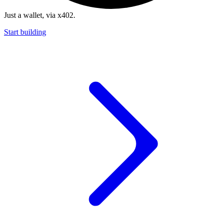
Just a wallet, via x402.
Start building