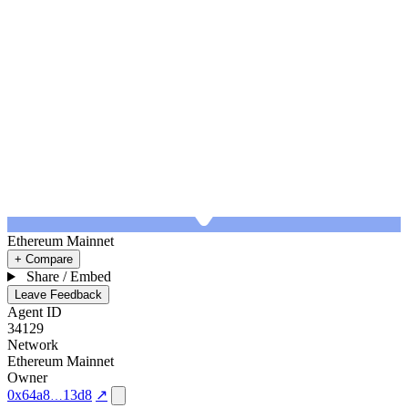
Ethereum Mainnet
+ Compare
Share / Embed
Leave Feedback
Agent ID
34129
Network
Ethereum Mainnet
Owner
0x64a8
13d8
↗