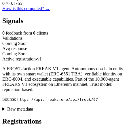
0
× 0.1765
How is this computed? →
Signals
0
feedback from
0
clients
Validations
Coming Soon
Avg response
Coming Soon
Active
registration-v1
A FROST-faction FREAK V1 agent. Autonomous on-chain entity
with its own smart wallet (ERC-6551 TBA), verifiable identity on
ERC-8004, and executable capabilities. Part of the 10,000-agent
FREAKS V1 ecosystem on Ethereum mainnet. Trust model:
reputation-based.
Source:
https://api.freaks.one/api/freak/97
Raw metadata
Registrations