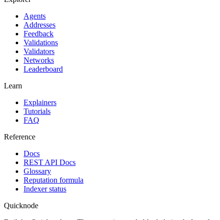
Agents
Addresses
Feedback
Validations
Validators
Networks
Leaderboard
Learn
Explainers
Tutorials
FAQ
Reference
Docs
REST API Docs
Glossary
Reputation formula
Indexer status
Quicknode