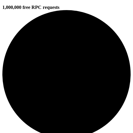
1,000,000 free RPC requests