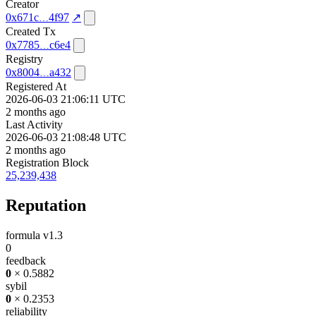
Creator
0x671c
4f97
↗
Created Tx
0x7785
c6e4
Registry
0x8004
a432
Registered At
2026-06-03 21:06:11 UTC
2 months ago
Last Activity
2026-06-03 21:08:48 UTC
2 months ago
Registration Block
25,239,438
Reputation
formula v1.3
0
feedback
0
× 0.5882
sybil
0
× 0.2353
reliability