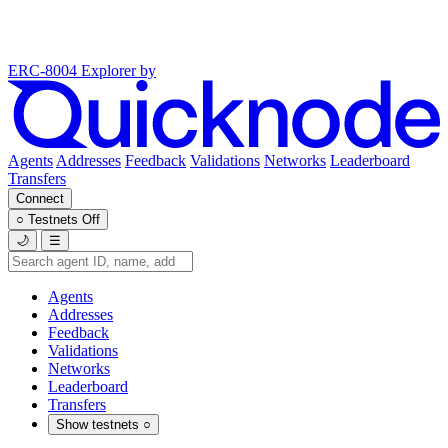
ERC-8004 Explorer
by
Agents
Addresses
Feedback
Validations
Networks
Leaderboard
Transfers
Connect
○
Testnets
Off
🌙
☰
Agents
Addresses
Feedback
Validations
Networks
Leaderboard
Transfers
Show testnets
○