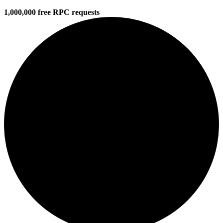
1,000,000 free RPC requests