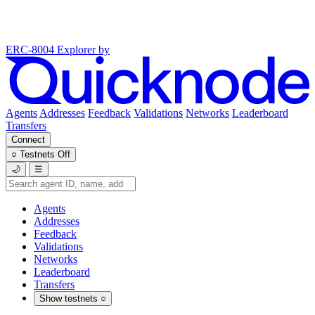
ERC-8004 Explorer
by
Agents
Addresses
Feedback
Validations
Networks
Leaderboard
Transfers
Connect
○
Testnets
Off
🌙
☰
Agents
Addresses
Feedback
Validations
Networks
Leaderboard
Transfers
Show testnets
○