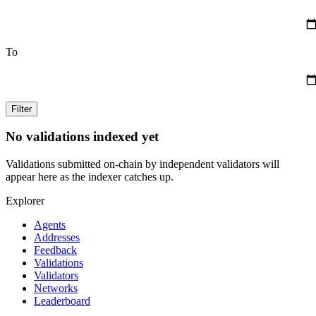
To
Filter
No validations indexed yet
Validations submitted on-chain by independent validators will
appear here as the indexer catches up.
Explorer
Agents
Addresses
Feedback
Validations
Validators
Networks
Leaderboard