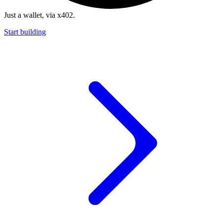
Just a wallet, via x402.
Start building