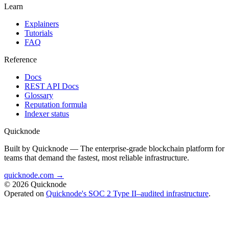
Learn
Explainers
Tutorials
FAQ
Reference
Docs
REST API Docs
Glossary
Reputation formula
Indexer status
Quicknode
Built by Quicknode — The enterprise-grade blockchain platform for
teams that demand the fastest, most reliable infrastructure.
quicknode.com →
© 2026 Quicknode
Operated on
Quicknode's SOC 2 Type II–audited infrastructure
.