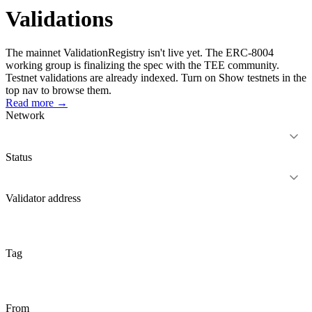
Validations
The mainnet
ValidationRegistry
isn't live yet. The ERC-8004
working group is finalizing the spec with the TEE community.
Testnet validations are already indexed. Turn on
Show testnets
in the
top nav to browse them.
Read more →
Network
Status
Validator address
Tag
From