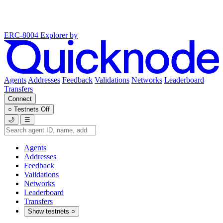
ERC-8004 Explorer
by
Agents
Addresses
Feedback
Validations
Networks
Leaderboard
Transfers
Connect
○
Testnets
Off
🌙
☰
Agents
Addresses
Feedback
Validations
Networks
Leaderboard
Transfers
Show testnets
○