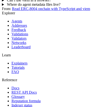
Can I use viem in a browser?
Where do agent metadata files live?
From:
Read ERC-8004 onchain with TypeScript and viem
Explorer
Agents
Addresses
Feedback
Validations
Validators
Networks
Leaderboard
Learn
Explainers
Tutorials
FAQ
Reference
Docs
REST API Docs
Glossary
Reputation formula
Indexer status