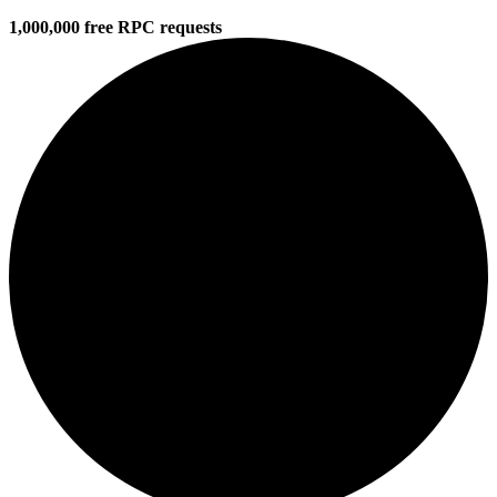
1,000,000 free RPC requests