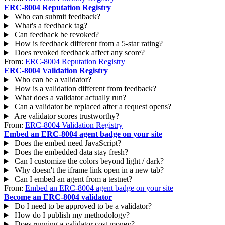
ERC-8004 Reputation Registry
Who can submit feedback?
What's a feedback tag?
Can feedback be revoked?
How is feedback different from a 5-star rating?
Does revoked feedback affect any score?
From:
ERC-8004 Reputation Registry
ERC-8004 Validation Registry
Who can be a validator?
How is a validation different from feedback?
What does a validator actually run?
Can a validator be replaced after a request opens?
Are validator scores trustworthy?
From:
ERC-8004 Validation Registry
Embed an ERC-8004 agent badge on your site
Does the embed need JavaScript?
Does the embedded data stay fresh?
Can I customize the colors beyond light / dark?
Why doesn't the iframe link open in a new tab?
Can I embed an agent from a testnet?
From:
Embed an ERC-8004 agent badge on your site
Become an ERC-8004 validator
Do I need to be approved to be a validator?
How do I publish my methodology?
Does running a validator cost money?