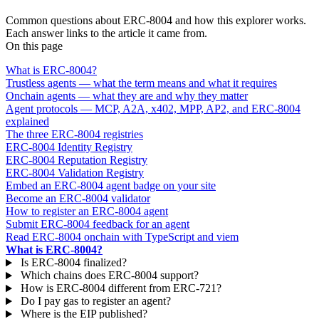
FAQ
Common questions about ERC-8004 and how this explorer works.
Each answer links to the article it came from.
On this page
What is ERC-8004?
Trustless agents — what the term means and what it requires
Onchain agents — what they are and why they matter
Agent protocols — MCP, A2A, x402, MPP, AP2, and ERC-8004
explained
The three ERC-8004 registries
ERC-8004 Identity Registry
ERC-8004 Reputation Registry
ERC-8004 Validation Registry
Embed an ERC-8004 agent badge on your site
Become an ERC-8004 validator
How to register an ERC-8004 agent
Submit ERC-8004 feedback for an agent
Read ERC-8004 onchain with TypeScript and viem
What is ERC-8004?
Is ERC-8004 finalized?
Which chains does ERC-8004 support?
How is ERC-8004 different from ERC-721?
Do I pay gas to register an agent?
Where is the EIP published?