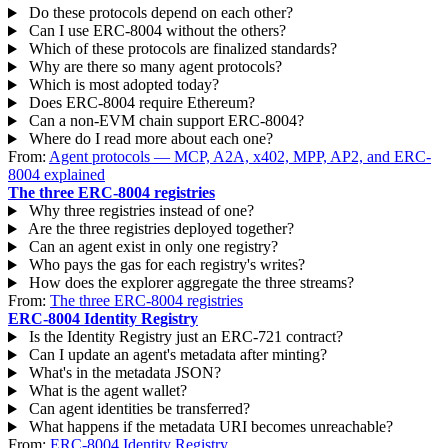
Do these protocols depend on each other?
Can I use ERC-8004 without the others?
Which of these protocols are finalized standards?
Why are there so many agent protocols?
Which is most adopted today?
Does ERC-8004 require Ethereum?
Can a non-EVM chain support ERC-8004?
Where do I read more about each one?
From:
Agent protocols — MCP, A2A, x402, MPP, AP2, and ERC-
8004 explained
The three ERC-8004 registries
Why three registries instead of one?
Are the three registries deployed together?
Can an agent exist in only one registry?
Who pays the gas for each registry's writes?
How does the explorer aggregate the three streams?
From:
The three ERC-8004 registries
ERC-8004 Identity Registry
Is the Identity Registry just an ERC-721 contract?
Can I update an agent's metadata after minting?
What's in the metadata JSON?
What is the agent wallet?
Can agent identities be transferred?
What happens if the metadata URI becomes unreachable?
From:
ERC-8004 Identity Registry