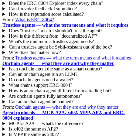
Does the ERC-8004 Explorer index every chain?
Can I revoke feedback I submitted?
How is the reputation score calculated?
From:
What is ERC-8004?
Trustless agents — what the term means and what it requires
Does "trustless" mean I shouldn't trust the agent?
How is this different from "decentralized AI"?
What's the minimum a trustless agent needs?
Can a trustless agent be Sybil-resistant out of the box?
Why does this matter now?
From:
Trustless agents — what the term means and what it requires
Onchain agents — what they are and why they matter
Is an onchain agent the same as a smart contract?
Can an onchain agent run an LLM?
Do onchain agents need a wallet?
What chains support ERC-8004?
How is an onchain agent different from a trading bot?
Are onchain agents fully autonomous?
Can an onchain agent be banned?
From:
Onchain agents — what they are and why they matter
Agent protocols — MCP, A2A, x402, MPP, AP2, and ERC-
8004 explained
MCP vs A2A — what's the difference?
Is x402 the same as AP2?
Is MPP the same as x402?