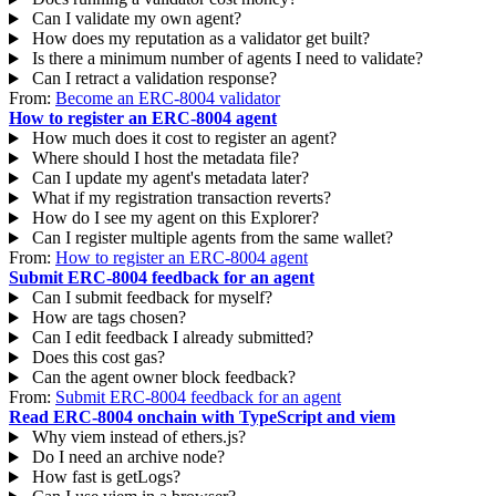
Can I validate my own agent?
How does my reputation as a validator get built?
Is there a minimum number of agents I need to validate?
Can I retract a validation response?
From:
Become an ERC-8004 validator
How to register an ERC-8004 agent
How much does it cost to register an agent?
Where should I host the metadata file?
Can I update my agent's metadata later?
What if my registration transaction reverts?
How do I see my agent on this Explorer?
Can I register multiple agents from the same wallet?
From:
How to register an ERC-8004 agent
Submit ERC-8004 feedback for an agent
Can I submit feedback for myself?
How are tags chosen?
Can I edit feedback I already submitted?
Does this cost gas?
Can the agent owner block feedback?
From:
Submit ERC-8004 feedback for an agent
Read ERC-8004 onchain with TypeScript and viem
Why viem instead of ethers.js?
Do I need an archive node?
How fast is getLogs?