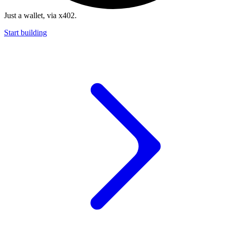
Just a wallet, via x402.
Start building