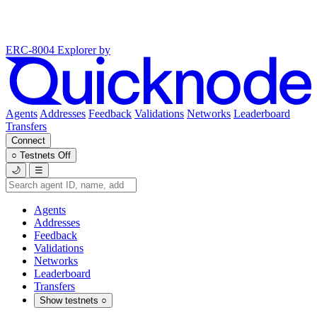
ERC-8004 Explorer
by
Agents
Addresses
Feedback
Validations
Networks
Leaderboard
Transfers
Connect
○
Testnets
Off
🌙
☰
Agents
Addresses
Feedback
Validations
Networks
Leaderboard
Transfers
Show testnets
○