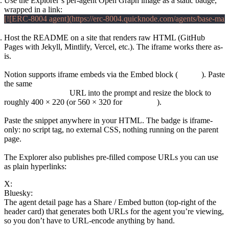
Use the Explorer’s per-agent Open Graph image as a static badge,
wrapped in a link:
Host the README on a site that renders raw HTML (GitHub
Pages with Jekyll, Mintlify, Vercel, etc.). The iframe works there as-
is.
Notion
Notion supports iframe embeds via the Embed block (
/embed
). Paste
the same
https://erc-8004.quicknode.com/agents/base-
mainnet/740/embed
URL into the prompt and resize the block to
roughly 400 × 220 (or 560 × 320 for
size=large
).
Plain HTML and blog posts
Paste the snippet anywhere in your HTML. The badge is iframe-
only: no script tag, no external CSS, nothing running on the parent
page.
X / Twitter and Bluesky share links
The Explorer also publishes pre-filled compose URLs you can use
as plain hyperlinks:
X:
https://twitter.com/intent/tweet?text=...&url=<agent_url>
Bluesky:
https://bsky.app/intent/compose?text=...
The agent detail page has a Share / Embed button (top-right of the
header card) that generates both URLs for the agent you’re viewing,
so you don’t have to URL-encode anything by hand.