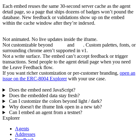
Caching and freshness
Each embed reuses the same 30-second server cache as the agent
detail page, so a page that ships dozens of badges won’t pound the
database. New feedback or validations show up on the embed
within the cache window after they’re indexed.
What the embed is
not
Not animated. No live updates inside the iframe.
Not customizable beyond
theme
and
size
. Custom palettes, fonts, or
surrounding chrome aren’t supported in v1.
Not a write surface. The embed can’t accept feedback or trigger
transactions. Send people to the agent detail page when you need
the Leave Feedback flow.
If you want richer customization or per-customer branding,
open an
issue on the ERC-8004 Explorer
with your use case.
FAQ
Does the embed need JavaScript?
Does the embedded data stay fresh?
Can I customize the colors beyond light / dark?
Why doesn't the iframe link open in a new tab?
Can I embed an agent from a testnet?
Explorer
Agents
Addresses
Feedback