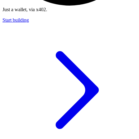
Just a wallet, via x402.
Start building