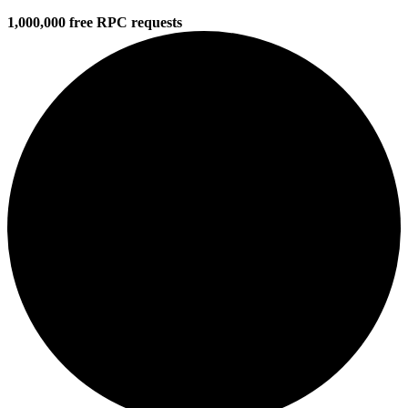
1,000,000 free RPC requests