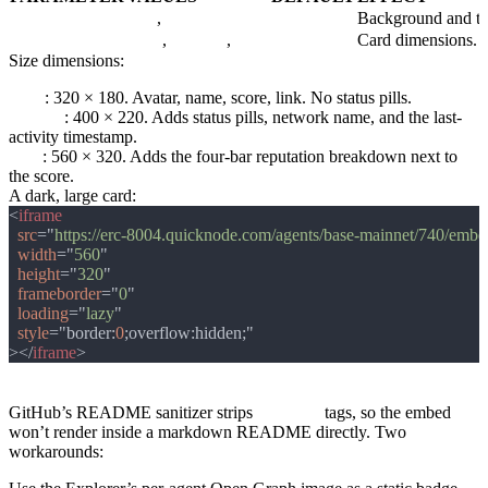
theme
light
,
dark
light
Background and tex
size
small
,
medium
,
large
medium
Card dimensions. P
Size dimensions:
small
: 320 × 180. Avatar, name, score, link. No status pills.
medium
: 400 × 220. Adds status pills, network name, and the last-
activity timestamp.
large
: 560 × 320. Adds the four-bar reputation breakdown next to
the score.
A dark, large card:
<
src
="
https://erc-8004.quicknode.com/agents/base-mainnet/740/emb
width
="
560
height
="
320
frameborder
="
0
loading
="
lazy
style
="border:
0
></
iframe
GitHub README
GitHub’s README sanitizer strips
<iframe>
tags, so the embed
won’t render inside a markdown README directly. Two
workarounds: