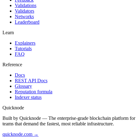
Validations
Validators
Networks
Leaderboard
Learn
Explainers
Tutorials
FAQ
Reference
Docs
REST API Docs
Glossary
Reputation formula
Indexer status
Quicknode
Built by Quicknode — The enterprise-grade blockchain platform for
teams that demand the fastest, most reliable infrastructure.
quicknode.com →