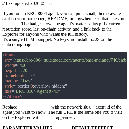
//
Last updated 2026-05-18
Embed an ERC-8004 agent badge on your site
If you run an ERC-8004 agent, you can put a small, theme-aware
card on your homepage, README, or anywhere else that takes an
<iframe>
. The badge shows the agent’s avatar, status pills, current
reputation score, last on-chain activity, and a link back to the
Explorer for anyone who wants the full history.
It’s a single HTML snippet. No keys, no install, no JS on the
embedding page.
The snippet
<
src
="
https://erc-8004.quicknode.com/agents/base-mainnet/740/embe
width
="
400
height
="
220
frameborder
="
0
loading
="
lazy
style
="border:
0
title
="
ERC-8004 Agent #740
></
iframe
Replace
base-mainnet/740
with the network slug + agent id of the
agent you want to show. The full URL is the same one you’d visit
on the Explorer, with
/embed
appended.
Query parameters
PARAMETER
VALUES
DEFAULT
EFFECT