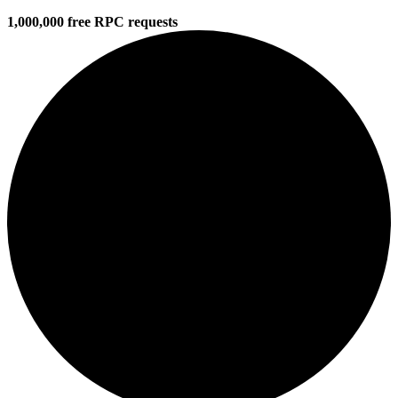
1,000,000 free RPC requests