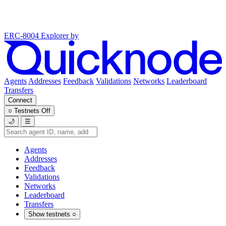
ERC-8004 Explorer
by
Agents
Addresses
Feedback
Validations
Networks
Leaderboard
Transfers
Connect
○
Testnets
Off
🌙
☰
Agents
Addresses
Feedback
Validations
Networks
Leaderboard
Transfers
Show testnets
○