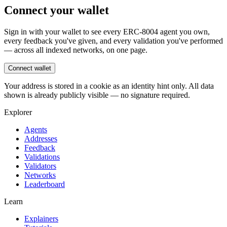
Connect your wallet
Sign in with your wallet to see every ERC-8004 agent you own,
every feedback you've given, and every validation you've performed
— across all indexed networks, on one page.
Connect wallet
Your address is stored in a cookie as an identity hint only. All data
shown is already publicly visible — no signature required.
Explorer
Agents
Addresses
Feedback
Validations
Validators
Networks
Leaderboard
Learn
Explainers