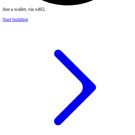
Just a wallet, via x402.
Start building