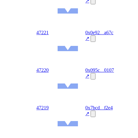
08-07
↗
Ethereum
Mainnet
out
47221
0x0e92
a67c
2026-
08-07
↗
Ethereum
Mainnet
out
47220
0x095c
0107
2026-
08-07
↗
Ethereum
Mainnet
out
47219
0x7bcd
f2e4
2026-
08-07
↗
Ethereum
Mainnet