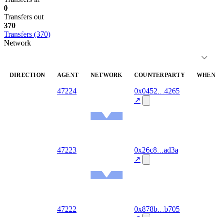
0
Transfers out
370
Transfers (370)
Network
DIRECTION
AGENT
NETWORK
COUNTERPARTY
WHEN
out
47224
0x0452
4265
2026-
08-07
↗
Ethereum
Mainnet
out
47223
0x26c8
ad3a
2026-
08-07
↗
Ethereum
Mainnet
out
47222
0x878b
b705
2026-