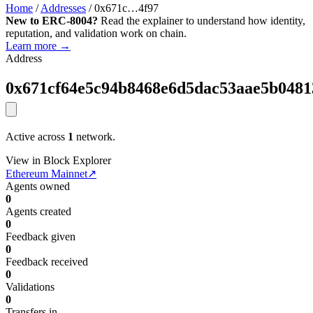
Home
/
Addresses
/
0x671c…4f97
New to ERC-8004?
Read the explainer to understand how identity,
reputation, and validation work on chain.
Learn more →
Address
0x671cf64e5c94b8468e6d5dac53aae5b0481
Active across
1
network.
View in Block Explorer
Ethereum Mainnet
↗
Agents owned
0
Agents created
0
Feedback given
0
Feedback received
0
Validations
0
Transfers in