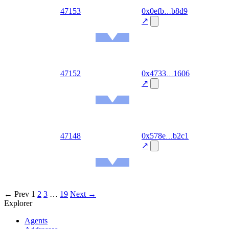
out
47153
0x0efb
b8d9
2026-
08-06
↗
Ethereum
Mainnet
out
47152
0x4733
1606
2026-
08-06
↗
Ethereum
Mainnet
out
47148
0x578e
b2c1
2026-
08-06
↗
Ethereum
Mainnet
← Prev
1
2
3
…
19
Next →
Explorer
Agents