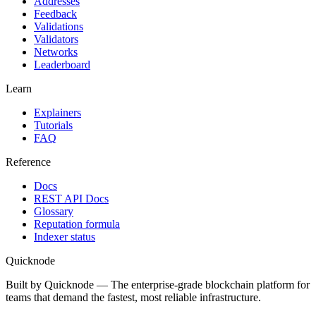
Addresses
Feedback
Validations
Validators
Networks
Leaderboard
Learn
Explainers
Tutorials
FAQ
Reference
Docs
REST API Docs
Glossary
Reputation formula
Indexer status
Quicknode
Built by Quicknode — The enterprise-grade blockchain platform for
teams that demand the fastest, most reliable infrastructure.