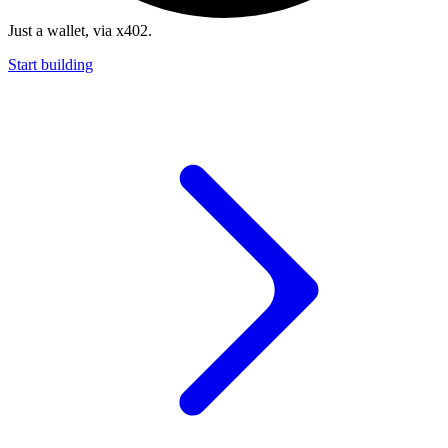
Just a wallet, via x402.
Start building