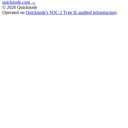
quicknode.com →
© 2026 Quicknode
Operated on
Quicknode's SOC 2 Type II–audited infrastructure
.