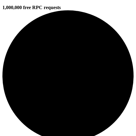
1,000,000 free RPC requests