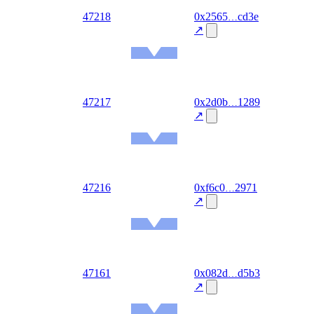
out
47218
0x2565
cd3e
2026-
08-07
↗
Ethereum
Mainnet
out
47217
0x2d0b
1289
2026-
08-07
↗
Ethereum
Mainnet
out
47216
0xf6c0
2971
2026-
08-07
↗
Ethereum
Mainnet
out
47161
0x082d
d5b3
2026-
08-06
↗