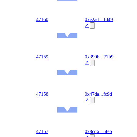
Ethereum
Mainnet
out
47160
0xe2ad
1d49
2026-
08-06
↗
Ethereum
Mainnet
out
47159
0x390b
77b9
2026-
08-06
↗
Ethereum
Mainnet
out
47158
0x47da
fc9d
2026-
08-06
↗
Ethereum
Mainnet
out
47157
0x8cd6
5feb
2026-
08-06