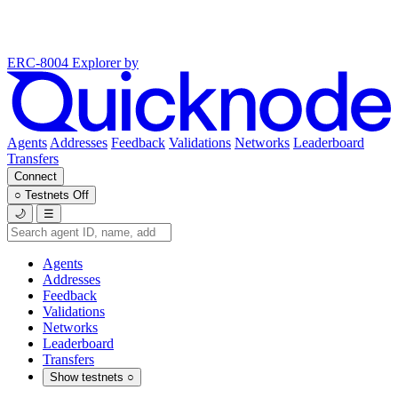
ERC-8004 Explorer
by
Agents
Addresses
Feedback
Validations
Networks
Leaderboard
Transfers
Connect
○
Testnets
Off
🌙
☰
Agents
Addresses
Feedback
Validations
Networks
Leaderboard
Transfers
Show testnets
○