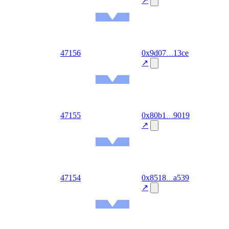
↗
Ethereum
Mainnet
out
47156
0x9d07
13ce
2026-
08-06
↗
Ethereum
Mainnet
out
47155
0x80b1
9019
2026-
08-06
↗
Ethereum
Mainnet
out
47154
0x8518
a539
2026-
08-06
↗
Ethereum
Mainnet