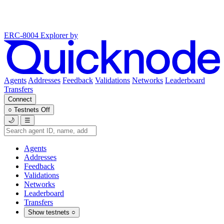
ERC-8004 Explorer
by
Agents
Addresses
Feedback
Validations
Networks
Leaderboard
Transfers
Connect
○
Testnets
Off
🌙
☰
Agents
Addresses
Feedback
Validations
Networks
Leaderboard
Transfers
Show testnets
○