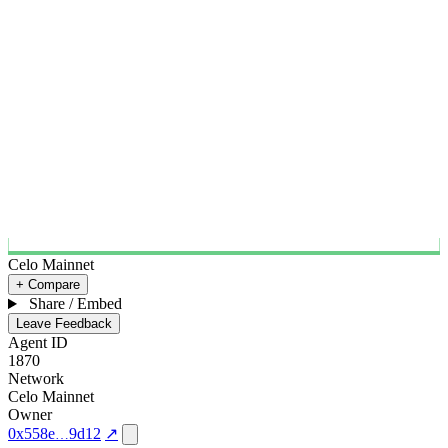
Celo Mainnet
+ Compare
Share / Embed
Leave Feedback
Agent ID
1870
Network
Celo Mainnet
Owner
0x558e
9d12
↗