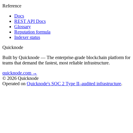
Reference
Docs
REST API Docs
Glossary
Reputation formula
Indexer status
Quicknode
Built by Quicknode — The enterprise-grade blockchain platform for
teams that demand the fastest, most reliable infrastructure.
quicknode.com →
© 2026 Quicknode
Operated on
Quicknode's SOC 2 Type II–audited infrastructure
.