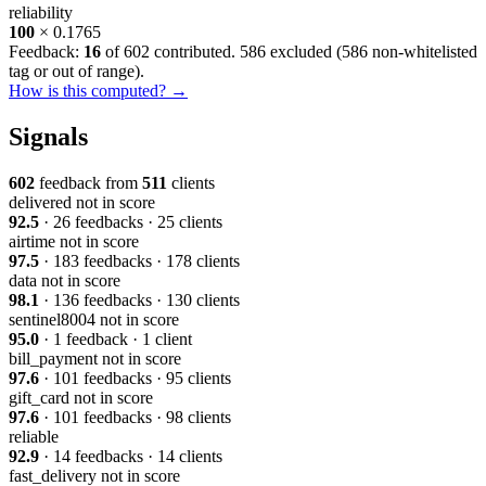
reliability
100
× 0.1765
Feedback:
16
of 602 contributed. 586 excluded (
586 non-whitelisted
tag or out of range
).
How is this computed? →
Signals
602
feedback from
511
clients
delivered
not in score
92.5
· 26 feedbacks · 25 clients
airtime
not in score
97.5
· 183 feedbacks · 178 clients
data
not in score
98.1
· 136 feedbacks · 130 clients
sentinel8004
not in score
95.0
· 1 feedback · 1 client
bill_payment
not in score
97.6
· 101 feedbacks · 95 clients
gift_card
not in score
97.6
· 101 feedbacks · 98 clients
reliable
92.9
· 14 feedbacks · 14 clients
fast_delivery
not in score