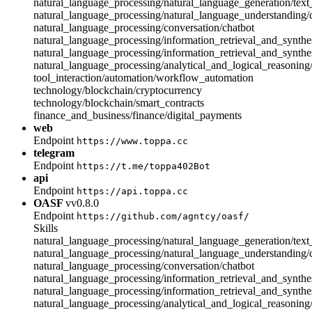
natural_language_processing/natural_language_generation/text
natural_language_processing/natural_language_understanding
natural_language_processing/conversation/chatbot
natural_language_processing/information_retrieval_and_synthes
natural_language_processing/information_retrieval_and_synthe
natural_language_processing/analytical_and_logical_reasonin
tool_interaction/automation/workflow_automation
technology/blockchain/cryptocurrency
technology/blockchain/smart_contracts
finance_and_business/finance/digital_payments
web
Endpoint
https://www.toppa.cc
telegram
Endpoint
https://t.me/toppa402Bot
api
Endpoint
https://api.toppa.cc
OASF
vv0.8.0
Endpoint
https://github.com/agntcy/oasf/
Skills
natural_language_processing/natural_language_generation/text
natural_language_processing/natural_language_understanding
natural_language_processing/conversation/chatbot
natural_language_processing/information_retrieval_and_synthes
natural_language_processing/information_retrieval_and_synthe
natural_language_processing/analytical_and_logical_reasonin