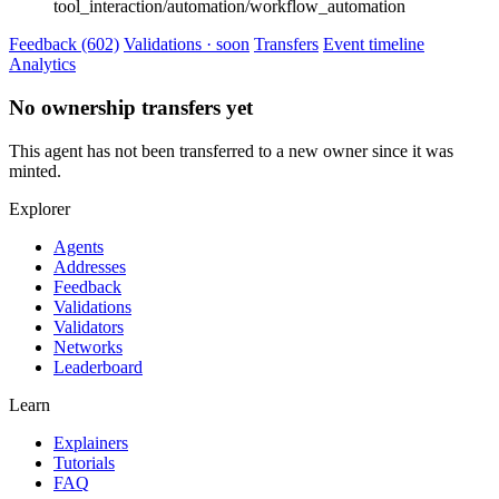
tool_interaction/automation/workflow_automation
Feedback (602)
Validations · soon
Transfers
Event timeline
Analytics
No ownership transfers yet
This agent has not been transferred to a new owner since it was
minted.
Explorer
Agents
Addresses
Feedback
Validations
Validators
Networks
Leaderboard
Learn
Explainers
Tutorials
FAQ