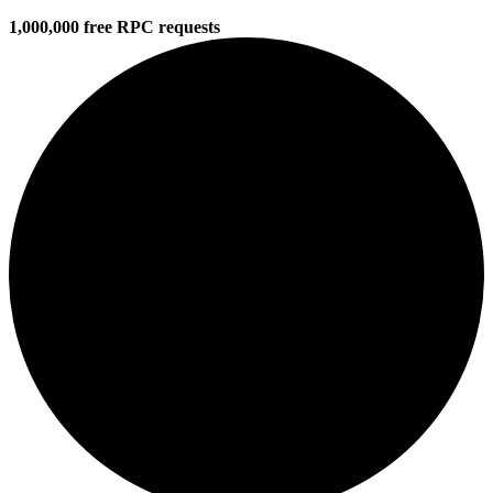
1,000,000 free RPC requests