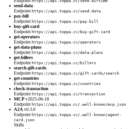
Endpoint
https://api.toppa.cc/send-airtime
send-data
Endpoint
https://api.toppa.cc/send-data
pay-bill
Endpoint
https://api.toppa.cc/pay-bill
buy-gift-card
Endpoint
https://api.toppa.cc/buy-gift-card
get-operators
Endpoint
https://api.toppa.cc/operators
get-data-plans
Endpoint
https://api.toppa.cc/data-plans
get-billers
Endpoint
https://api.toppa.cc/billers
search-gift-cards
Endpoint
https://api.toppa.cc/gift-cards/search
get-countries
Endpoint
https://api.toppa.cc/countries
check-transaction
Endpoint
https://api.toppa.cc/transaction
MCP
v2025-06-18
Endpoint
https://api.toppa.cc/.well-known/mcp.json
A2A
v0.3.0
Endpoint
https://api.toppa.cc/.well-known/agent-
card.json
Skills