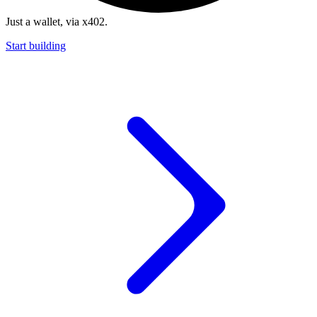
Just a wallet, via x402.
Start building