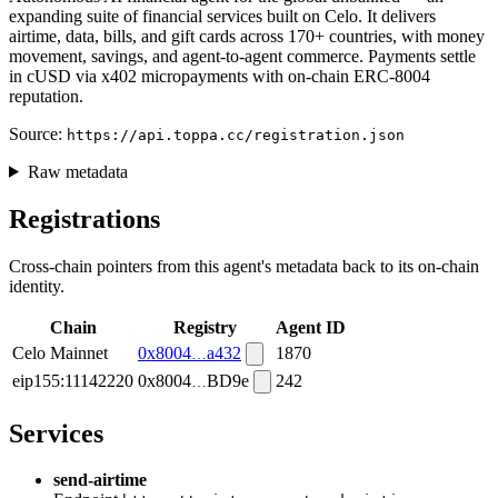
expanding suite of financial services built on Celo. It delivers
airtime, data, bills, and gift cards across 170+ countries, with money
movement, savings, and agent-to-agent commerce. Payments settle
in cUSD via x402 micropayments with on-chain ERC-8004
reputation.
Source:
https://api.toppa.cc/registration.json
Raw metadata
Registrations
Cross-chain pointers from this agent's metadata back to its on-chain
identity.
Chain
Registry
Agent ID
Celo Mainnet
0x8004
a432
1870
eip155:11142220
0x8004
BD9e
242
Services
send-airtime