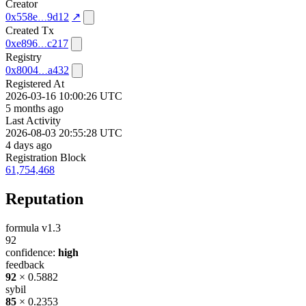
Creator
0x558e
9d12
↗
Created Tx
0xe896
c217
Registry
0x8004
a432
Registered At
2026-03-16 10:00:26 UTC
5 months ago
Last Activity
2026-08-03 20:55:28 UTC
4 days ago
Registration Block
61,754,468
Reputation
formula v1.3
92
confidence:
high
feedback
92
× 0.5882
sybil
85
× 0.2353