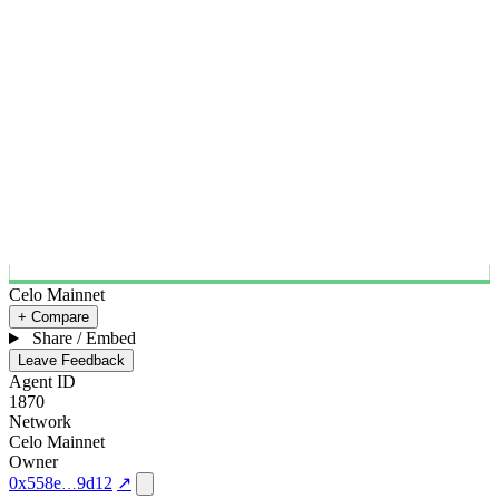
Celo Mainnet
+ Compare
Share / Embed
Leave Feedback
Agent ID
1870
Network
Celo Mainnet
Owner
0x558e
9d12
↗