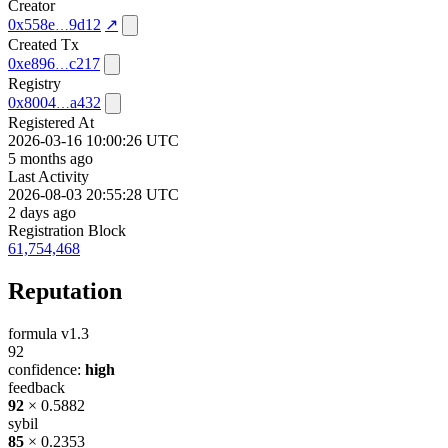
Creator
0x558e
9d12
↗
Created Tx
0xe896
c217
Registry
0x8004
a432
Registered At
2026-03-16 10:00:26 UTC
5 months ago
Last Activity
2026-08-03 20:55:28 UTC
2 days ago
Registration Block
61,754,468
Reputation
formula v1.3
92
confidence:
high
feedback
92
× 0.5882
sybil
85
× 0.2353