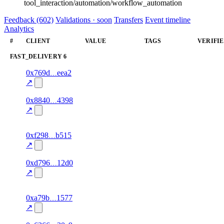
tool_interaction/automation/workflow_automation
Feedback (602)
Validations · soon
Transfers
Event timeline
Analytics
#
CLIENT
VALUE
TAGS
VERIFI
FAST_DELIVERY
6
1
0x769d
eea2
fast_delivery
data
—
95.0
excluded
↗
1
0x8840
4398
fast_delivery
data
—
100.0
↗
excluded
1
0xf298
b515
fast_delivery
airtime
—
95.0
excluded
↗
1
0xd796
12d0
fast_delivery
data
—
100.0
↗
excluded
1
0xa79b
1577
fast_delivery
airtime
—
80.0
excluded
↗