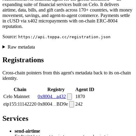
expanding suite of financial services built on Celo. It delivers
airtime, data, bills, and gift cards across 170+ countries, with money
movement, savings, and agent-to-agent commerce. Payments settle
in cUSD via x402 micropayments with on-chain ERC-8004
reputation.
Source:
https://api.toppa.cc/registration.json
Raw metadata
Registrations
Cross-chain pointers from this agent's metadata back to its on-chain
identity.
Chain
Registry
Agent ID
Celo Mainnet
0x8004
a432
1870
eip155:11142220
0x8004
BD9e
242
Services
send-airtime