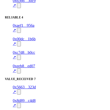
1
0x6366
30c9
fast_delivery
airtime
—
100.0
↗
excluded
RELIABLE
4
1
0xaef1
956a
reliable
70.0
data
—
↗
1
0x00dc
1b6b
reliable
100.0
airtime
—
↗
1
0xc7d8
b0cc
reliable
90.0
gift_card
—
↗
1
0xeeb8
ed07
reliable
95.0
data
—
↗
VALUE_RECEIVED
7
1
0x5663
323d
value_received
data
—
80.0
excluded
↗
1
0x8d89
c4d8
value_received
airtime
—
80.0
excluded
↗