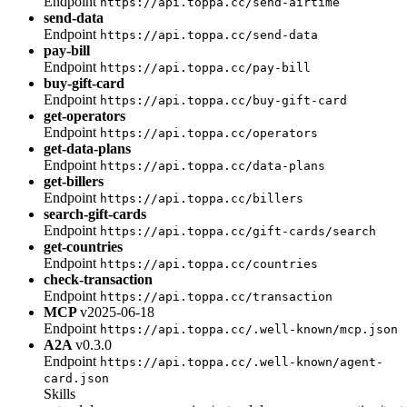
Endpoint
https://api.toppa.cc/send-airtime
send-data
Endpoint
https://api.toppa.cc/send-data
pay-bill
Endpoint
https://api.toppa.cc/pay-bill
buy-gift-card
Endpoint
https://api.toppa.cc/buy-gift-card
get-operators
Endpoint
https://api.toppa.cc/operators
get-data-plans
Endpoint
https://api.toppa.cc/data-plans
get-billers
Endpoint
https://api.toppa.cc/billers
search-gift-cards
Endpoint
https://api.toppa.cc/gift-cards/search
get-countries
Endpoint
https://api.toppa.cc/countries
check-transaction
Endpoint
https://api.toppa.cc/transaction
MCP
v2025-06-18
Endpoint
https://api.toppa.cc/.well-known/mcp.json
A2A
v0.3.0
Endpoint
https://api.toppa.cc/.well-known/agent-
card.json
Skills