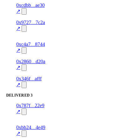
1
0xcdbb
ae30
value_received
data
—
75.0
excluded
↗
1
0x9727
7c2a
value_received
airtime
—
100.0
↗
excluded
1
0xc4a7
8744
value_received
bill_payment
—
80.0
excluded
↗
1
0x2860
d20a
value_received
data
—
70.0
excluded
↗
1
0x346f
afff
value_received
airtime
—
95.0
excluded
↗
DELIVERED
3
1
0x787f
22e9
delivered
gift_card
—
100.0
↗
excluded
1
0xbb24
4e49
delivered
data
—
100.0
↗
excluded