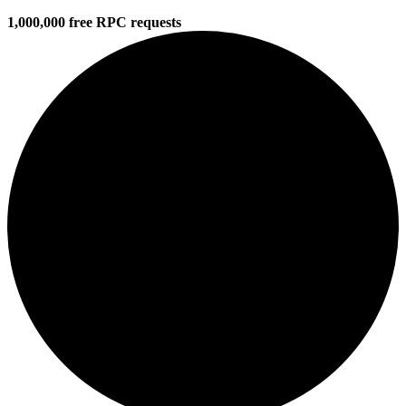
1,000,000 free RPC requests