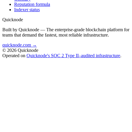
Reputation formula
Indexer status
Quicknode
Built by Quicknode — The enterprise-grade blockchain platform for
teams that demand the fastest, most reliable infrastructure.
quicknode.com →
© 2026 Quicknode
Operated on
Quicknode's SOC 2 Type II–audited infrastructure
.