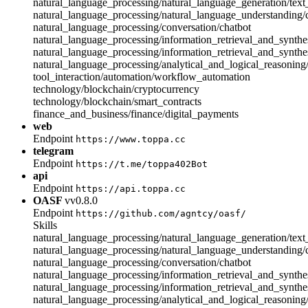
natural_language_processing/natural_language_generation/text
natural_language_processing/natural_language_understanding
natural_language_processing/conversation/chatbot
natural_language_processing/information_retrieval_and_synthes
natural_language_processing/information_retrieval_and_synthe
natural_language_processing/analytical_and_logical_reasonin
tool_interaction/automation/workflow_automation
technology/blockchain/cryptocurrency
technology/blockchain/smart_contracts
finance_and_business/finance/digital_payments
web
Endpoint
https://www.toppa.cc
telegram
Endpoint
https://t.me/toppa402Bot
api
Endpoint
https://api.toppa.cc
OASF
vv0.8.0
Endpoint
https://github.com/agntcy/oasf/
Skills
natural_language_processing/natural_language_generation/text
natural_language_processing/natural_language_understanding
natural_language_processing/conversation/chatbot
natural_language_processing/information_retrieval_and_synthes
natural_language_processing/information_retrieval_and_synthe
natural_language_processing/analytical_and_logical_reasonin