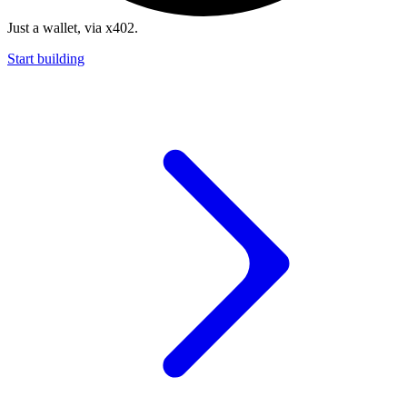
Just a wallet, via x402.
Start building