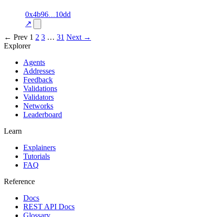
1
0x4b96
10dd
delivered
70.0
airtime
—
excluded
↗
← Prev
1
2
3
…
31
Next →
Explorer
Agents
Addresses
Feedback
Validations
Validators
Networks
Leaderboard
Learn
Explainers
Tutorials
FAQ
Reference
Docs
REST API Docs
Glossary