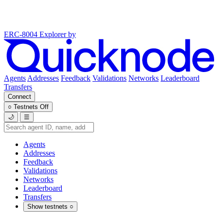
ERC-8004 Explorer
by
Agents
Addresses
Feedback
Validations
Networks
Leaderboard
Transfers
Connect
○
Testnets
Off
🌙
☰
Agents
Addresses
Feedback
Validations
Networks
Leaderboard
Transfers
Show testnets
○