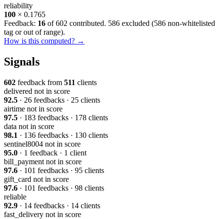
reliability
100
× 0.1765
Feedback:
16
of 602 contributed. 586 excluded (
586 non-whitelisted
tag or out of range
).
How is this computed? →
Signals
602
feedback from
511
clients
delivered
not in score
92.5
· 26 feedbacks · 25 clients
airtime
not in score
97.5
· 183 feedbacks · 178 clients
data
not in score
98.1
· 136 feedbacks · 130 clients
sentinel8004
not in score
95.0
· 1 feedback · 1 client
bill_payment
not in score
97.6
· 101 feedbacks · 95 clients
gift_card
not in score
97.6
· 101 feedbacks · 98 clients
reliable
92.9
· 14 feedbacks · 14 clients
fast_delivery
not in score