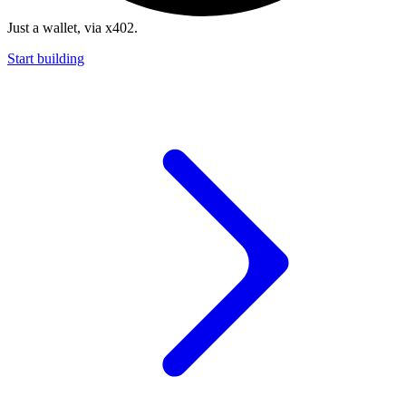
Just a wallet, via x402.
Start building