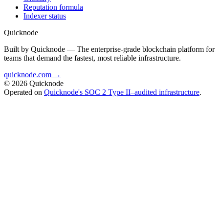
Reputation formula
Indexer status
Quicknode
Built by Quicknode — The enterprise-grade blockchain platform for
teams that demand the fastest, most reliable infrastructure.
quicknode.com →
© 2026 Quicknode
Operated on
Quicknode's SOC 2 Type II–audited infrastructure
.