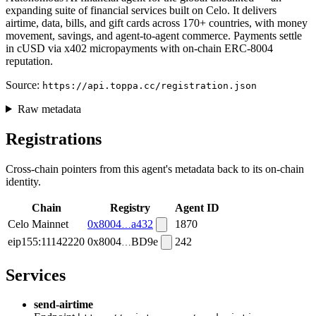
expanding suite of financial services built on Celo. It delivers
airtime, data, bills, and gift cards across 170+ countries, with money
movement, savings, and agent-to-agent commerce. Payments settle
in cUSD via x402 micropayments with on-chain ERC-8004
reputation.
Source:
https://api.toppa.cc/registration.json
Raw metadata
Registrations
Cross-chain pointers from this agent's metadata back to its on-chain
identity.
Chain
Registry
Agent ID
Celo Mainnet
0x8004
a432
1870
eip155:11142220
0x8004
BD9e
242
Services
send-airtime