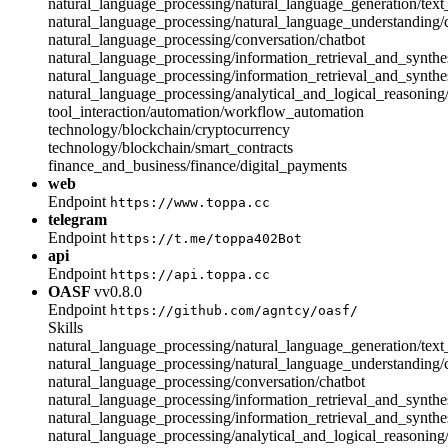
natural_language_processing/natural_language_generation/text
natural_language_processing/natural_language_understanding
natural_language_processing/conversation/chatbot
natural_language_processing/information_retrieval_and_synthes
natural_language_processing/information_retrieval_and_synthe
natural_language_processing/analytical_and_logical_reasonin
tool_interaction/automation/workflow_automation
technology/blockchain/cryptocurrency
technology/blockchain/smart_contracts
finance_and_business/finance/digital_payments
web
Endpoint
https://www.toppa.cc
telegram
Endpoint
https://t.me/toppa402Bot
api
Endpoint
https://api.toppa.cc
OASF
vv0.8.0
Endpoint
https://github.com/agntcy/oasf/
Skills
natural_language_processing/natural_language_generation/text
natural_language_processing/natural_language_understanding
natural_language_processing/conversation/chatbot
natural_language_processing/information_retrieval_and_synthes
natural_language_processing/information_retrieval_and_synthe
natural_language_processing/analytical_and_logical_reasonin