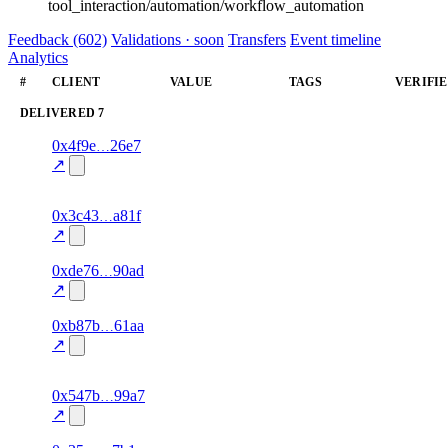
tool_interaction/automation/workflow_automation
Feedback (602)
Validations · soon
Transfers
Event timeline
Analytics
#
CLIENT
VALUE
TAGS
VERIFI
DELIVERED
7
1
0x4f9e
26e7
delivered
gift_card
—
100.0
↗
excluded
1
0x3c43
a81f
delivered
95.0
gift_card
—
excluded
↗
1
0xde76
90ad
delivered
95.0
bill_payment
—
excluded
↗
1
0xb87b
61aa
delivered
bill_payment
—
100.0
↗
excluded
1
0x547b
99a7
delivered
95.0
data
—
excluded
↗