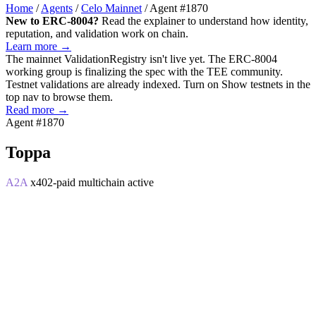
Home
/
Agents
/
Celo Mainnet
/
Agent #1870
New to ERC-8004?
Read the explainer to understand how identity,
reputation, and validation work on chain.
Learn more →
The mainnet
ValidationRegistry
isn't live yet. The ERC-8004
working group is finalizing the spec with the TEE community.
Testnet validations are already indexed. Turn on
Show testnets
in the
top nav to browse them.
Read more →
Agent #1870
Toppa
A2A
x402-paid
multichain
active