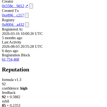
Creator
0x558e
9d12
↗
Created Tx
0xe896
c217
Registry
0x8004
a432
Registered At
2026-03-16 10:00:26 UTC
5 months ago
Last Activity
2026-08-03 20:55:28 UTC
6 days ago
Registration Block
61,754,468
Reputation
formula v1.3
92
confidence:
high
feedback
92
× 0.5882
sybil
85
× 0.2353