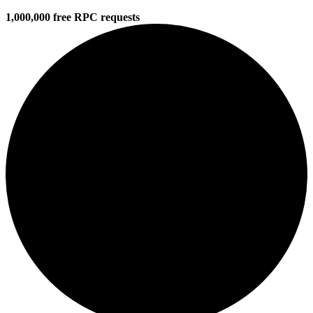
1,000,000 free RPC requests