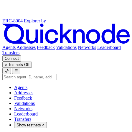
ERC-8004 Explorer
by
Agents
Addresses
Feedback
Validations
Networks
Leaderboard
Transfers
Connect
○
Testnets
Off
🌙
☰
Agents
Addresses
Feedback
Validations
Networks
Leaderboard
Transfers
Show testnets
○