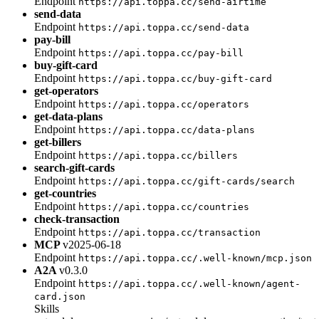
Endpoint
https://api.toppa.cc/send-airtime
send-data
Endpoint
https://api.toppa.cc/send-data
pay-bill
Endpoint
https://api.toppa.cc/pay-bill
buy-gift-card
Endpoint
https://api.toppa.cc/buy-gift-card
get-operators
Endpoint
https://api.toppa.cc/operators
get-data-plans
Endpoint
https://api.toppa.cc/data-plans
get-billers
Endpoint
https://api.toppa.cc/billers
search-gift-cards
Endpoint
https://api.toppa.cc/gift-cards/search
get-countries
Endpoint
https://api.toppa.cc/countries
check-transaction
Endpoint
https://api.toppa.cc/transaction
MCP
v2025-06-18
Endpoint
https://api.toppa.cc/.well-known/mcp.json
A2A
v0.3.0
Endpoint
https://api.toppa.cc/.well-known/agent-
card.json
Skills