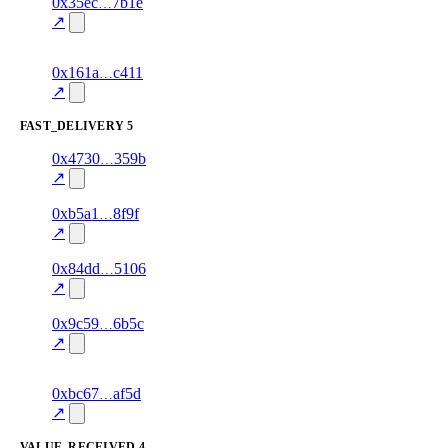
1
0x35ec
7b1e
delivered
airtime
—
100.0
↗
excluded
1
0x161a
c411
delivered
80.0
airtime
—
excluded
↗
FAST_DELIVERY
5
1
0x4730
359b
fast_delivery
gift_card
—
85.0
excluded
↗
1
0xb5a1
8f9f
fast_delivery
bill_payment
—
95.0
excluded
↗
1
0x84dd
5106
fast_delivery
data
—
85.0
excluded
↗
1
0x9c59
6b5c
fast_delivery
data
—
100.0
↗
excluded
1
0xbc67
af5d
fast_delivery
airtime
—
95.0
excluded
↗
VALUE_RECEIVED
4