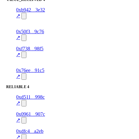
1
0xb942
3e32
value_received
gift_card
—
100.0
↗
excluded
1
0x50f3
9c76
value_received
bill_payment
—
70.0
excluded
↗
1
0xf738
98f5
value_received
data
—
100.0
↗
excluded
1
0x76ee
91c5
value_received
airtime
—
90.0
excluded
↗
RELIABLE
4
1
0xd511
998c
reliable
100.0
bill_payment
—
↗
1
0x0961
907c
reliable
100.0
data
—
↗
1
0xdfc4
a2eb
reliable
100.0
airtime
—
↗