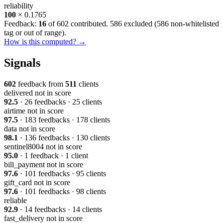
reliability
100
× 0.1765
Feedback:
16
of 602 contributed. 586 excluded (
586 non-whitelisted
tag or out of range
).
How is this computed? →
Signals
602
feedback from
511
clients
delivered
not in score
92.5
· 26 feedbacks · 25 clients
airtime
not in score
97.5
· 183 feedbacks · 178 clients
data
not in score
98.1
· 136 feedbacks · 130 clients
sentinel8004
not in score
95.0
· 1 feedback · 1 client
bill_payment
not in score
97.6
· 101 feedbacks · 95 clients
gift_card
not in score
97.6
· 101 feedbacks · 98 clients
reliable
92.9
· 14 feedbacks · 14 clients
fast_delivery
not in score