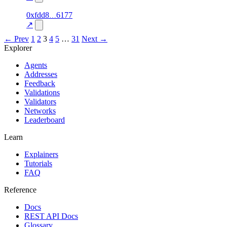
1
0xfdd8
6177
reliable
95.0
gift_card
—
↗
← Prev
1
2
3
4
5
…
31
Next →
Explorer
Agents
Addresses
Feedback
Validations
Validators
Networks
Leaderboard
Learn
Explainers
Tutorials
FAQ
Reference
Docs
REST API Docs
Glossary