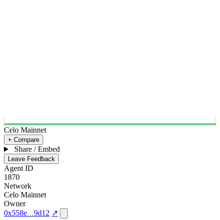
Celo Mainnet
+ Compare
Share / Embed
Leave Feedback
Agent ID
1870
Network
Celo Mainnet
Owner
0x558e
9d12
↗