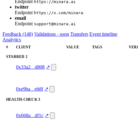
Endpoint
https://minara.ai
twitter
Endpoint
https://x.com/minara
email
Endpoint
support@minara.ai
Feedback (148)
Validations · soon
Transfers
Event timeline
Analytics
#
CLIENT
VALUE
TAGS
VER
STARRED
2
1
starred
—
—
0x33a2
d808
↗
100.0
1
shazam👏.eth
starred
—
verif
100.0
0xe9ba
eb8f
↗
HEALTH-CHECK
3
4
ack-onchain.eth
health-
service_quality
hash
check
mism
0x668a
df1c
↗
4.0
excluded
3
ack-onchain.eth
health-
service_quality
hash