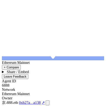
Ethereum Mainnet
+ Compare
Share / Embed
Leave Feedback
Agent ID
6888
Network
Ethereum Mainnet
Owner
京-888.eth
0xb27a
a138
↗