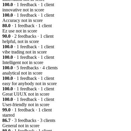
100.0
· 1 feedback · 1 client
innovative
not in score
100.0
· 1 feedback · 1 client
Accuracy
not in score
80.0
· 1 feedback · 1 client
Ez use
not in score
90.0
· 2 feedbacks · 1 client
helpful,
not in score
100.0
· 1 feedback · 1 client
vibe trading
not in score
100.0
· 1 feedback · 1 client
Intelligent
not in score
100.0
· 5 feedbacks · 4 clients
analytical
not in score
100.0
· 1 feedback · 1 client
easy for anybody
not in score
100.0
· 1 feedback · 1 client
Great UI/UX
not in score
100.0
· 1 feedback · 1 client
User-friendly
not in score
99.0
· 1 feedback · 1 client
starred
86.7
· 3 feedbacks · 3 clients
General
not in score
80.0
· 1 feedback · 1 client