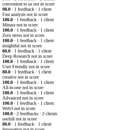
convenient to us
not in score
98.0
· 1 feedback · 1 client
Fast analysis
not in score
100.0
· 1 feedback · 1 client
Minara
not in score
100.0
· 1 feedback · 1 client
Zero stress
not in score
100.0
· 1 feedback · 1 client
insightful
not in score
80.0
· 1 feedback · 1 client
Deep Research
not in score
100.0
· 1 feedback · 1 client
User Friendly
not in score
80.0
· 1 feedback · 1 client
creative
not in score
100.0
· 1 feedback · 1 client
All-in-one
not in score
100.0
· 1 feedback · 1 client
Advanced
not in score
100.0
· 1 feedback · 1 client
Web3
not in score
100.0
· 2 feedbacks · 2 clients
usefull
not in score
80.0
· 1 feedback · 1 client
Innovation
not in score