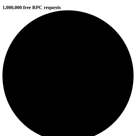
1,000,000 free RPC requests