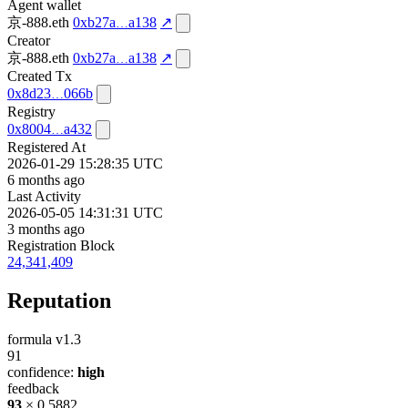
Agent wallet
京-888.eth
0xb27a
a138
↗
Creator
京-888.eth
0xb27a
a138
↗
Created Tx
0x8d23
066b
Registry
0x8004
a432
Registered At
2026-01-29 15:28:35 UTC
6 months ago
Last Activity
2026-05-05 14:31:31 UTC
3 months ago
Registration Block
24,341,409
Reputation
formula v1.3
91
confidence:
high
feedback
93
× 0.5882