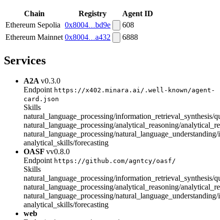
Chain
Registry
Agent ID
Ethereum Sepolia
0x8004
bd9e
608
Ethereum Mainnet
0x8004
a432
6888
Services
A2A
v0.3.0
Endpoint
https://x402.minara.ai/.well-known/agent-
card.json
Skills
natural_language_processing/information_retrieval_synthesis/
natural_language_processing/analytical_reasoning/analytical_r
natural_language_processing/natural_language_understanding/i
analytical_skills/forecasting
OASF
vv0.8.0
Endpoint
https://github.com/agntcy/oasf/
Skills
natural_language_processing/information_retrieval_synthesis/
natural_language_processing/analytical_reasoning/analytical_r
natural_language_processing/natural_language_understanding/i
analytical_skills/forecasting
web