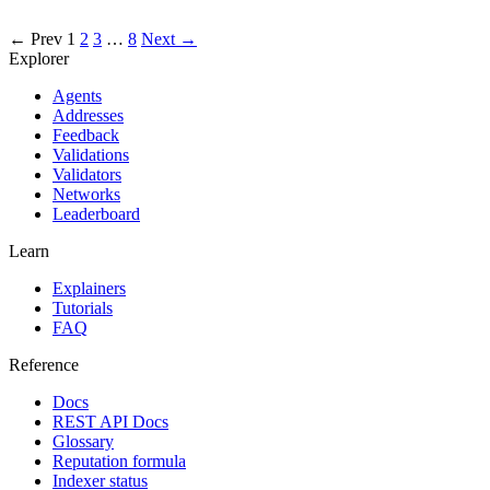
excluded
← Prev
1
2
3
…
8
Next →
Explorer
Agents
Addresses
Feedback
Validations
Validators
Networks
Leaderboard
Learn
Explainers
Tutorials
FAQ
Reference
Docs
REST API Docs
Glossary
Reputation formula
Indexer status