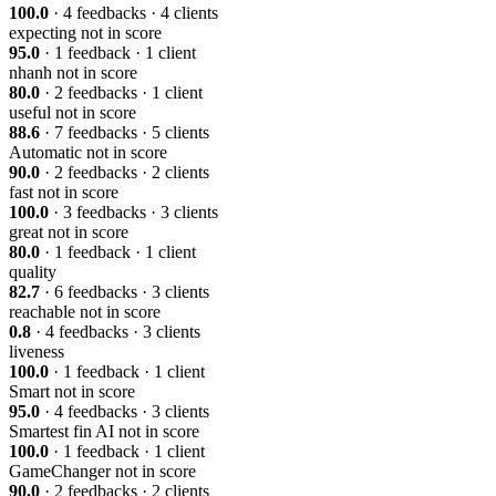
100.0
· 4 feedbacks · 4 clients
expecting
not in score
95.0
· 1 feedback · 1 client
nhanh
not in score
80.0
· 2 feedbacks · 1 client
useful
not in score
88.6
· 7 feedbacks · 5 clients
Automatic
not in score
90.0
· 2 feedbacks · 2 clients
fast
not in score
100.0
· 3 feedbacks · 3 clients
great
not in score
80.0
· 1 feedback · 1 client
quality
82.7
· 6 feedbacks · 3 clients
reachable
not in score
0.8
· 4 feedbacks · 3 clients
liveness
100.0
· 1 feedback · 1 client
Smart
not in score
95.0
· 4 feedbacks · 3 clients
Smartest fin AI
not in score
100.0
· 1 feedback · 1 client
GameChanger
not in score
90.0
· 2 feedbacks · 2 clients