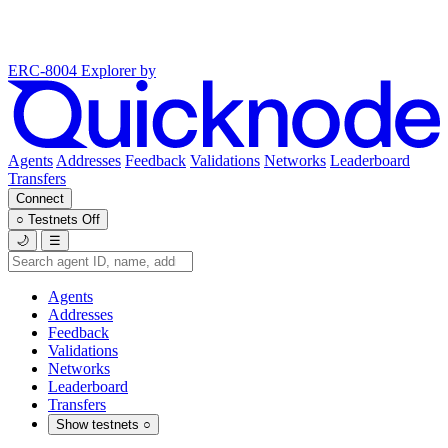
ERC-8004 Explorer
by
Agents
Addresses
Feedback
Validations
Networks
Leaderboard
Transfers
Connect
○
Testnets
Off
🌙
☰
Agents
Addresses
Feedback
Validations
Networks
Leaderboard
Transfers
Show testnets
○