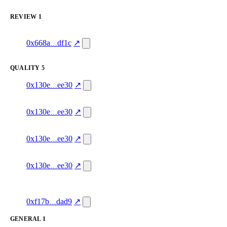
excluded
REVIEW
1
1
ack-onchain.eth
review
service_quality
—
4.0
0x668a
df1c
↗
excluded
QUALITY
5
4
quality
green
—
0x130e
ee30
↗
80.0
3
quality
green
—
0x130e
ee30
↗
83.0
2
quality
green
—
0x130e
ee30
↗
87.0
1
quality
green
—
0x130e
ee30
↗
88.0
1
clawdia.bankrclub.eth
quality
reachable
—
88.0
0xf17b
dad9
↗
GENERAL
1