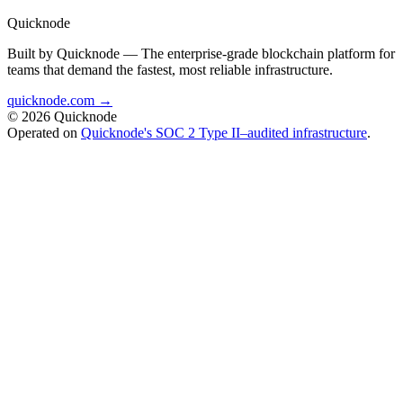
Quicknode
Built by Quicknode — The enterprise-grade blockchain platform for
teams that demand the fastest, most reliable infrastructure.
quicknode.com →
© 2026 Quicknode
Operated on
Quicknode's SOC 2 Type II–audited infrastructure
.