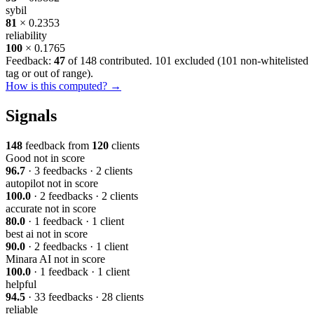
sybil
81
× 0.2353
reliability
100
× 0.1765
Feedback:
47
of 148 contributed. 101 excluded (
101 non-whitelisted
tag or out of range
).
How is this computed? →
Signals
148
feedback from
120
clients
Good
not in score
96.7
· 3 feedbacks · 2 clients
autopilot
not in score
100.0
· 2 feedbacks · 2 clients
accurate
not in score
80.0
· 1 feedback · 1 client
best ai
not in score
90.0
· 2 feedbacks · 1 client
Minara AI
not in score
100.0
· 1 feedback · 1 client
helpful
94.5
· 33 feedbacks · 28 clients
reliable