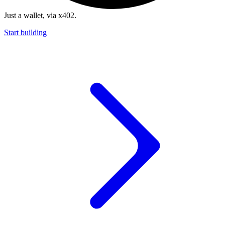
Just a wallet, via x402.
Start building