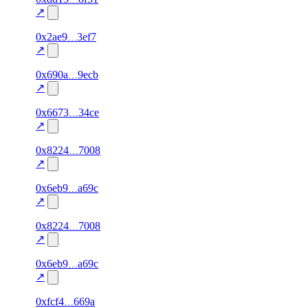
excluded
↗
1
0x2ae9
3ef7
100.0
—
—
—
excluded
↗
1
0x690a
9ecb
100.0
—
—
—
excluded
↗
1
0x6673
34ce
100.0
—
—
—
excluded
↗
2
0x8224
7008
100.0
—
—
—
excluded
↗
2
0x6eb9
a69c
100.0
—
—
—
excluded
↗
1
0x8224
7008
100.0
—
—
—
excluded
↗
1
0x6eb9
a69c
100.0
—
verified
—
excluded
↗
1
0xfcf4
669a
100.0
—
—
—