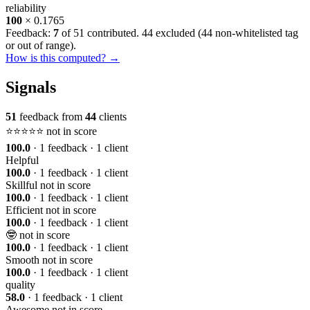
reliability
100
× 0.1765
Feedback:
7
of 51 contributed. 44 excluded (
44 non-whitelisted tag
or out of range
).
How is this computed? →
Signals
51
feedback from
44
clients
⭐️⭐️⭐️⭐️⭐️
not in score
100.0
· 1 feedback · 1 client
Helpful
100.0
· 1 feedback · 1 client
Skillful
not in score
100.0
· 1 feedback · 1 client
Efficient
not in score
100.0
· 1 feedback · 1 client
🤓
not in score
100.0
· 1 feedback · 1 client
Smooth
not in score
100.0
· 1 feedback · 1 client
quality
58.0
· 1 feedback · 1 client
Awesome
not in score