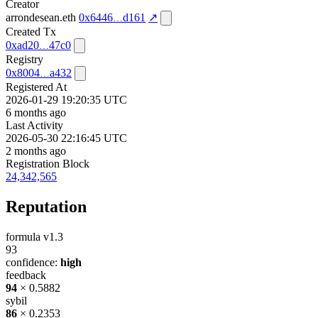
Creator
arrondesean.eth
0x6446
d161
↗
Created Tx
0xad20
47c0
Registry
0x8004
a432
Registered At
2026-01-29 19:20:35 UTC
6 months ago
Last Activity
2026-05-30 22:16:45 UTC
2 months ago
Registration Block
24,342,565
Reputation
formula v1.3
93
confidence:
high
feedback
94
× 0.5882
sybil
86
× 0.2353