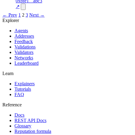
1
0xbfe1
abc3
💎
100.0
—
verified
—
excluded
↗
← Prev
1
2
3
Next →
Explorer
Agents
Addresses
Feedback
Validations
Validators
Networks
Leaderboard
Learn
Explainers
Tutorials
FAQ
Reference
Docs
REST API Docs
Glossary
Reputation formula