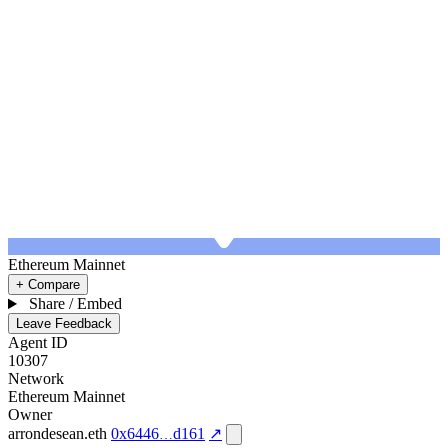
Ethereum Mainnet
+ Compare
Share / Embed
Leave Feedback
Agent ID
10307
Network
Ethereum Mainnet
Owner
arrondesean.eth
0x6446
d161
↗