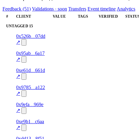
Feedback (51)
Validations · soon
Transfers
Event timeline
Analytics
#
CLIENT
VALUE
TAGS
VERIFIED
STATU
UNTAGGED
15
1
0x526b
07dd
100.0
—
—
—
excluded
↗
1
0x95ab
6a17
100.0
—
—
—
excluded
↗
1
0xe61d
661d
100.0
—
—
—
excluded
↗
1
0x9785
a122
100.0
—
—
—
excluded
↗
1
0x9efa
969e
100.0
—
—
—
excluded
↗
1
0xe9b1
c6aa
100.0
—
—
—
excluded
↗
1
0xdd13
8f51
100.0
—
—
—