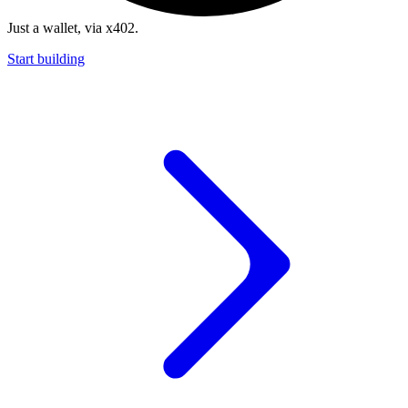
Just a wallet, via x402.
Start building