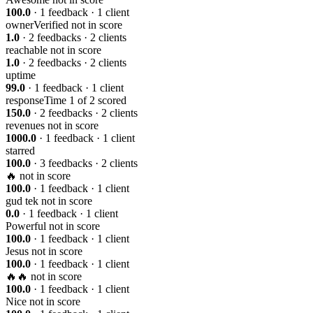
100.0
· 1 feedback · 1 client
ownerVerified
not in score
1.0
· 2 feedbacks · 2 clients
reachable
not in score
1.0
· 2 feedbacks · 2 clients
uptime
99.0
· 1 feedback · 1 client
responseTime
1 of 2 scored
150.0
· 2 feedbacks · 2 clients
revenues
not in score
1000.0
· 1 feedback · 1 client
starred
100.0
· 3 feedbacks · 2 clients
🔥
not in score
100.0
· 1 feedback · 1 client
gud tek
not in score
0.0
· 1 feedback · 1 client
Powerful
not in score
100.0
· 1 feedback · 1 client
Jesus
not in score
100.0
· 1 feedback · 1 client
🔥🔥
not in score
100.0
· 1 feedback · 1 client
Nice
not in score