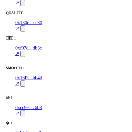
excluded
↗
QUALITY
1
1
0x130e
ee30
quality
yellow
—
—
58.0
↗
🇺🇸
1
1
0xf97d
db3c
🇺🇸
—
verified
—
100.0
↗
excluded
SMOOTH
1
2
0x16f5
bb4d
Smooth
—
verified
—
100.0
↗
excluded
🤓
1
1
0xcc9e
c6b8
🤓
100.0
—
—
—
excluded
↗
💎
1