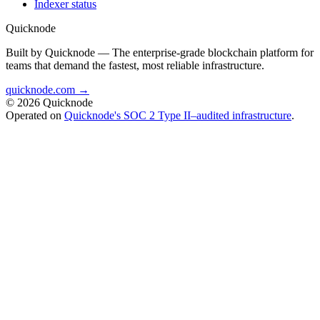
Indexer status
Quicknode
Built by Quicknode — The enterprise-grade blockchain platform for
teams that demand the fastest, most reliable infrastructure.
quicknode.com →
© 2026 Quicknode
Operated on
Quicknode's SOC 2 Type II–audited infrastructure
.