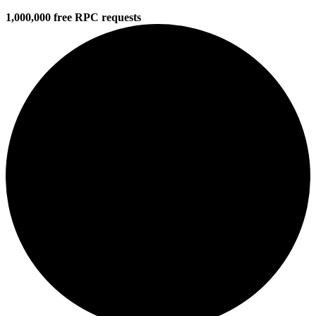
1,000,000 free RPC requests