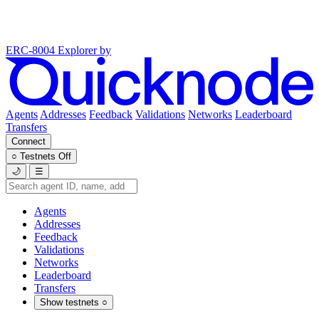
ERC-8004 Explorer
by
Agents
Addresses
Feedback
Validations
Networks
Leaderboard
Transfers
Connect
○
Testnets
Off
🌙
☰
Agents
Addresses
Feedback
Validations
Networks
Leaderboard
Transfers
Show testnets
○