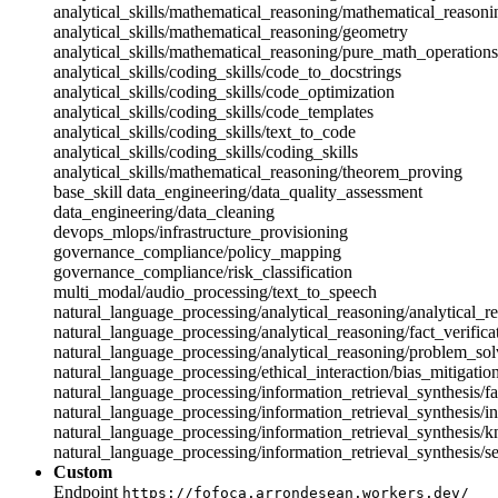
analytical_skills/mathematical_reasoning/mathematical_reasoni
analytical_skills/mathematical_reasoning/geometry
analytical_skills/mathematical_reasoning/pure_math_operations
analytical_skills/coding_skills/code_to_docstrings
analytical_skills/coding_skills/code_optimization
analytical_skills/coding_skills/code_templates
analytical_skills/coding_skills/text_to_code
analytical_skills/coding_skills/coding_skills
analytical_skills/mathematical_reasoning/theorem_proving
base_skill
data_engineering/data_quality_assessment
data_engineering/data_cleaning
devops_mlops/infrastructure_provisioning
governance_compliance/policy_mapping
governance_compliance/risk_classification
multi_modal/audio_processing/text_to_speech
natural_language_processing/analytical_reasoning/analytical_r
natural_language_processing/analytical_reasoning/fact_verifica
natural_language_processing/analytical_reasoning/problem_sol
natural_language_processing/ethical_interaction/bias_mitigatio
natural_language_processing/information_retrieval_synthesis/fa
natural_language_processing/information_retrieval_synthesis/in
natural_language_processing/information_retrieval_synthesis/
natural_language_processing/information_retrieval_synthesis/s
Custom
Endpoint
https://fofoca.arrondesean.workers.dev/