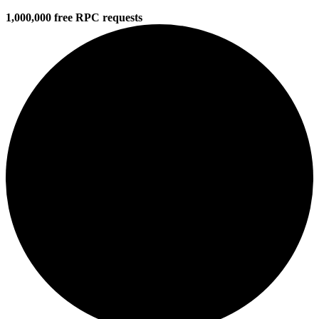
1,000,000 free RPC requests