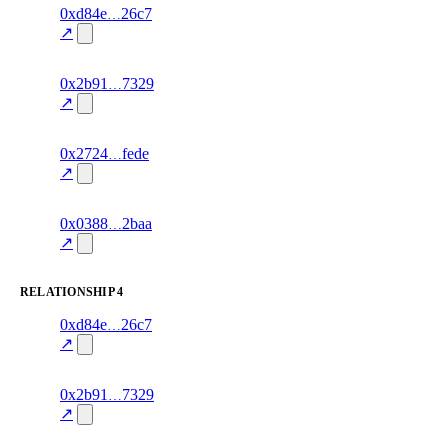
12
0xd84e
26c7
timeline
fragment
hash
70.0
mismatch
↗
excluded
18
0x2b91
7329
timeline
fragment
hash
70.0
mismatch
↗
excluded
11
0x2724
fede
timeline
fragment
hash
70.0
mismatch
↗
excluded
12
0x0388
2baa
timeline
fragment
hash
70.0
mismatch
↗
excluded
RELATIONSHIP
4
11
0xd84e
26c7
relationship
fragment
hash
70.0
mismatch
↗
excluded
17
0x2b91
7329
relationship
fragment
hash
70.0
mismatch
↗
excluded