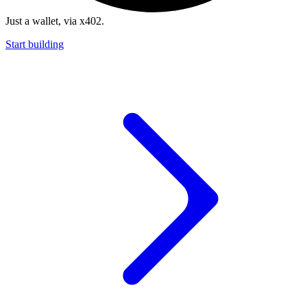
Just a wallet, via x402.
Start building