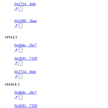
10
0x2724
fede
relationship
fragment
hash
70.0
mismatch
↗
excluded
11
0x0388
2baa
relationship
fragment
hash
70.0
mismatch
↗
excluded
STYLE
3
10
0xd84e
26c7
style
70.0
fragment
hash
excluded
mismatch
↗
16
0x2b91
7329
style
70.0
fragment
hash
excluded
mismatch
↗
9
0x2724
fede
style
70.0
fragment
hash
excluded
mismatch
↗
STANCE
3
9
0xd84e
26c7
stance
70.0
fragment
hash
excluded
mismatch
↗
15
0x2b91
7329
stance
70.0
fragment
hash