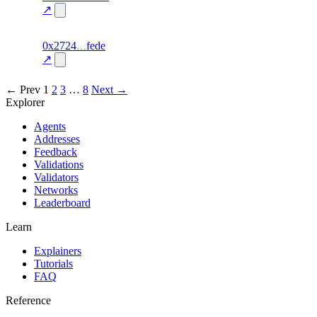
70.0
mismatch
↗
excluded
6
0x2724
fede
personality
fragment
hash
70.0
mismatch
↗
excluded
← Prev
1
2
3
…
8
Next →
Explorer
Agents
Addresses
Feedback
Validations
Validators
Networks
Leaderboard
Learn
Explainers
Tutorials
FAQ
Reference