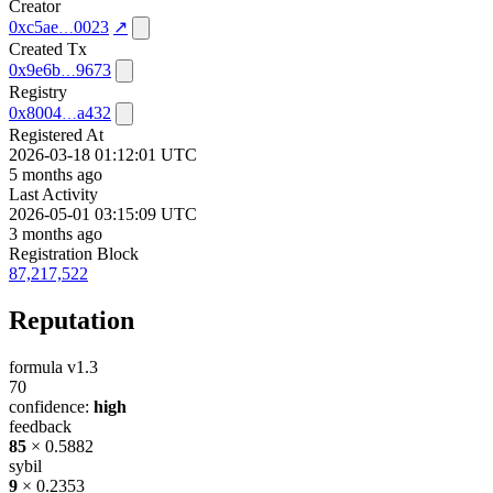
Creator
0xc5ae
0023
↗
Created Tx
0x9e6b
9673
Registry
0x8004
a432
Registered At
2026-03-18 01:12:01 UTC
5 months ago
Last Activity
2026-05-01 03:15:09 UTC
3 months ago
Registration Block
87,217,522
Reputation
formula v1.3
70
confidence:
high
feedback
85
× 0.5882
sybil
9
× 0.2353