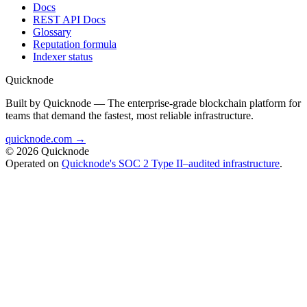
Docs
REST API Docs
Glossary
Reputation formula
Indexer status
Quicknode
Built by Quicknode — The enterprise-grade blockchain platform for
teams that demand the fastest, most reliable infrastructure.
quicknode.com →
© 2026 Quicknode
Operated on
Quicknode's SOC 2 Type II–audited infrastructure
.