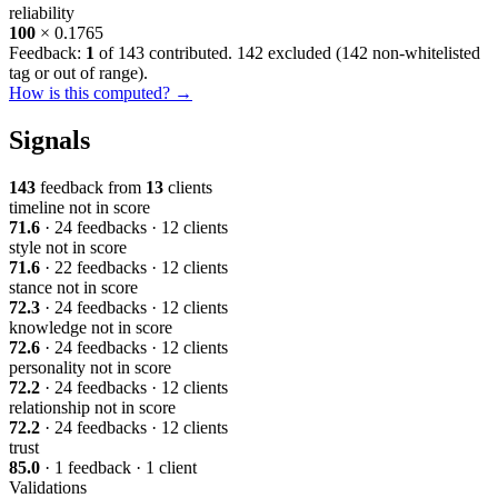
reliability
100
× 0.1765
Feedback:
1
of 143 contributed. 142 excluded (
142 non-whitelisted
tag or out of range
).
How is this computed? →
Signals
143
feedback from
13
clients
timeline
not in score
71.6
· 24 feedbacks · 12 clients
style
not in score
71.6
· 22 feedbacks · 12 clients
stance
not in score
72.3
· 24 feedbacks · 12 clients
knowledge
not in score
72.6
· 24 feedbacks · 12 clients
personality
not in score
72.2
· 24 feedbacks · 12 clients
relationship
not in score
72.2
· 24 feedbacks · 12 clients
trust
85.0
· 1 feedback · 1 client
Validations