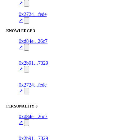
excluded
mismatch
↗
8
0x2724
fede
stance
70.0
fragment
hash
excluded
mismatch
↗
KNOWLEDGE
3
8
0xd84e
26c7
knowledge
fragment
hash
70.0
mismatch
↗
excluded
14
0x2b91
7329
knowledge
fragment
hash
70.0
mismatch
↗
excluded
7
0x2724
fede
knowledge
fragment
hash
70.0
mismatch
↗
excluded
PERSONALITY
3
7
0xd84e
26c7
personality
fragment
hash
70.0
mismatch
↗
excluded
13
0x2b91
7329
personality
fragment
hash