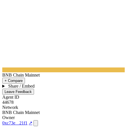
BNB Chain Mainnet
+ Compare
Share / Embed
Leave Feedback
Agent ID
44678
Network
BNB Chain Mainnet
Owner
0xc73e
21f1
↗