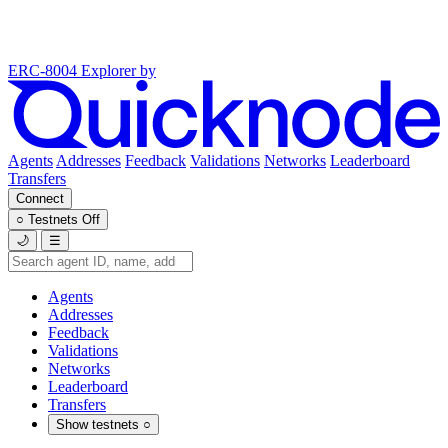
ERC-8004 Explorer
by
Agents
Addresses
Feedback
Validations
Networks
Leaderboard
Transfers
Connect
○
Testnets
Off
🌙
☰
Agents
Addresses
Feedback
Validations
Networks
Leaderboard
Transfers
Show testnets
○