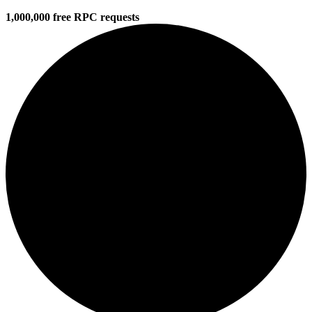
1,000,000 free RPC requests