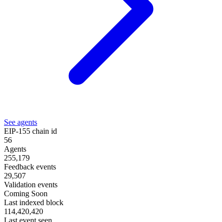
See agents
EIP-155 chain id
56
Agents
255,179
Feedback events
29,507
Validation events
Coming Soon
Last indexed block
114,420,420
Last event seen