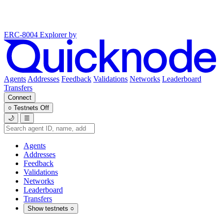
ERC-8004 Explorer
by
Agents
Addresses
Feedback
Validations
Networks
Leaderboard
Transfers
Connect
○
Testnets
Off
🌙
☰
Agents
Addresses
Feedback
Validations
Networks
Leaderboard
Transfers
Show testnets
○