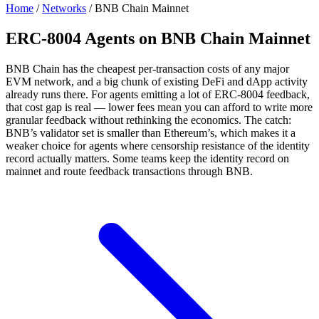
Home
/
Networks
/
BNB Chain Mainnet
ERC-8004 Agents on BNB Chain Mainnet
BNB Chain has the cheapest per-transaction costs of any major
EVM network, and a big chunk of existing DeFi and dApp activity
already runs there. For agents emitting a lot of ERC-8004 feedback,
that cost gap is real — lower fees mean you can afford to write more
granular feedback without rethinking the economics. The catch:
BNB’s validator set is smaller than Ethereum’s, which makes it a
weaker choice for agents where censorship resistance of the identity
record actually matters. Some teams keep the identity record on
mainnet and route feedback transactions through BNB.