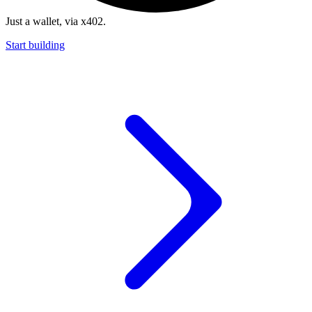
Just a wallet, via x402.
Start building