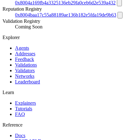
0x8004a169fb4a3325136eb29fa0ceb6d2e539a432
Reputation Registry
0x8004baa17c55a88189ae136b182e5fda19de9b63
Validation Registry
Coming Soon
Explorer
Agents
Addresses
Feedback
Validations
Validators
Networks
Leaderboard
Learn
Explainers
Tutorials
FAQ
Reference
Docs