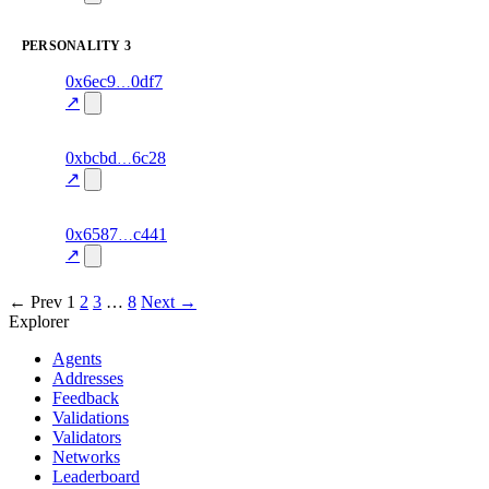
excluded
PERSONALITY
3
1
0x6ec9
0df7
personality
fragment
hash
70.0
mismatch
↗
excluded
1
0xbcbd
6c28
personality
fragment
hash
70.0
mismatch
↗
excluded
13
0x6587
c441
personality
fragment
hash
82.0
mismatch
↗
excluded
← Prev
1
2
3
…
8
Next →
Explorer
Agents
Addresses
Feedback
Validations
Validators
Networks
Leaderboard