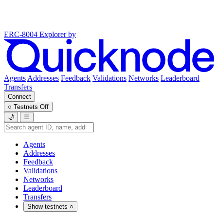
ERC-8004 Explorer
by
Agents
Addresses
Feedback
Validations
Networks
Leaderboard
Transfers
Connect
○
Testnets
Off
🌙
☰
Agents
Addresses
Feedback
Validations
Networks
Leaderboard
Transfers
Show testnets
○