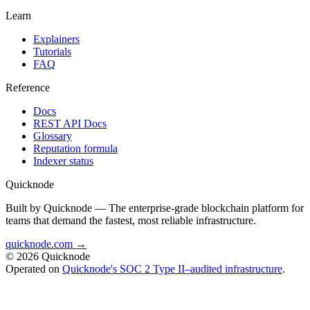
Learn
Explainers
Tutorials
FAQ
Reference
Docs
REST API Docs
Glossary
Reputation formula
Indexer status
Quicknode
Built by Quicknode — The enterprise-grade blockchain platform for
teams that demand the fastest, most reliable infrastructure.
quicknode.com →
© 2026 Quicknode
Operated on
Quicknode's SOC 2 Type II–audited infrastructure
.