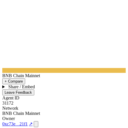
BNB Chain Mainnet
+ Compare
Share / Embed
Leave Feedback
Agent ID
31172
Network
BNB Chain Mainnet
Owner
0xc73e
21f1
↗