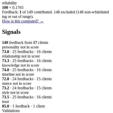
reliability
100
× 0.1765
Feedback:
1
of 149 contributed. 148 excluded (
148 non-whitelisted
tag or out of range
).
How is this computed? →
Signals
149
feedback from
17
clients
personality
not in score
73.8
· 25 feedbacks · 16 clients
relationship
not in score
73.3
· 25 feedbacks · 16 clients
knowledge
not in score
74.0
· 25 feedbacks · 16 clients
timeline
not in score
72.8
· 24 feedbacks · 15 clients
stance
not in score
73.2
· 24 feedbacks · 15 clients
style
not in score
73.5
· 25 feedbacks · 16 clients
trust
85.0
· 1 feedback · 1 client
Validations