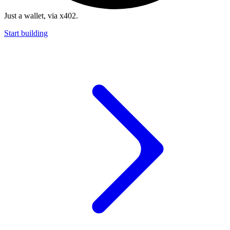
Just a wallet, via x402.
Start building