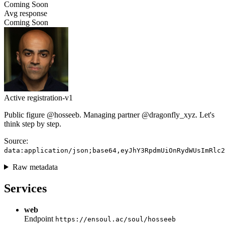
Coming Soon
Avg response
Coming Soon
Active
registration-v1
Public figure @hosseeb. Managing partner @dragonfly_xyz. Let's
think step by step.
Source:
data:application/json;base64,eyJhY3RpdmUiOnRydWUsImRlc2
Raw metadata
Services
web
Endpoint
https://ensoul.ac/soul/hosseeb