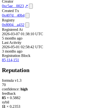
Creator
0xc5ae
0023
↗
Created Tx
0x407d
40b4
Registry
0x8004
a432
Registered At
2026-03-07 01:38:10 UTC
5 months ago
Last Activity
2026-05-01 02:58:42 UTC
3 months ago
Registration Block
85,114,151
Reputation
formula v1.3
70
confidence:
high
feedback
85
× 0.5882
sybil
11
× 0.2353