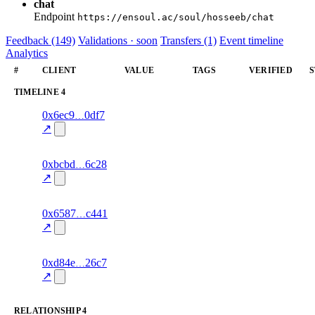
chat
Endpoint
https://ensoul.ac/soul/hosseeb/chat
Feedback (149)
Validations · soon
Transfers (1)
Event timeline
Analytics
#
CLIENT
VALUE
TAGS
VERIFIED
S
TIMELINE
4
6
0x6ec9
0df7
timeline
fragment
hash
70.0
mismatch
↗
excluded
6
0xbcbd
6c28
timeline
fragment
hash
70.0
mismatch
↗
excluded
18
0x6587
c441
timeline
fragment
hash
84.0
mismatch
↗
excluded
12
0xd84e
26c7
timeline
fragment
hash
70.0
mismatch
↗
excluded
RELATIONSHIP
4