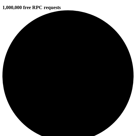
1,000,000 free RPC requests