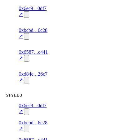
5
0x6ec9
0df7
relationship
fragment
hash
70.0
mismatch
↗
excluded
5
0xbcbd
6c28
relationship
fragment
hash
70.0
mismatch
↗
excluded
17
0x6587
c441
relationship
fragment
hash
81.0
mismatch
↗
excluded
11
0xd84e
26c7
relationship
fragment
hash
70.0
mismatch
↗
excluded
STYLE
3
4
0x6ec9
0df7
style
70.0
fragment
hash
excluded
mismatch
↗
4
0xbcbd
6c28
style
70.0
fragment
hash
excluded
mismatch
↗
16
0x6587
c441
style
83.0
fragment
hash