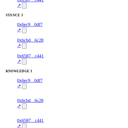
excluded
mismatch
↗
STANCE
3
3
0x6ec9
0df7
stance
70.0
fragment
hash
excluded
mismatch
↗
3
0xbcbd
6c28
stance
70.0
fragment
hash
excluded
mismatch
↗
15
0x6587
c441
stance
80.0
fragment
hash
excluded
mismatch
↗
KNOWLEDGE
3
2
0x6ec9
0df7
knowledge
fragment
hash
70.0
mismatch
↗
excluded
2
0xbcbd
6c28
knowledge
fragment
hash
70.0
mismatch
↗
excluded
14
0x6587
c441
knowledge
fragment
hash
85.0
mismatch
↗