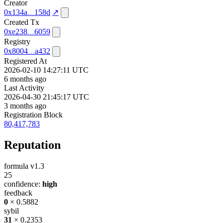
Creator
0x134a
158d
↗
Created Tx
0xe238
6059
Registry
0x8004
a432
Registered At
2026-02-10 14:27:11 UTC
6 months ago
Last Activity
2026-04-30 21:45:17 UTC
3 months ago
Registration Block
80,417,783
Reputation
formula v1.3
25
confidence:
high
feedback
0
× 0.5882
sybil
31
× 0.2353