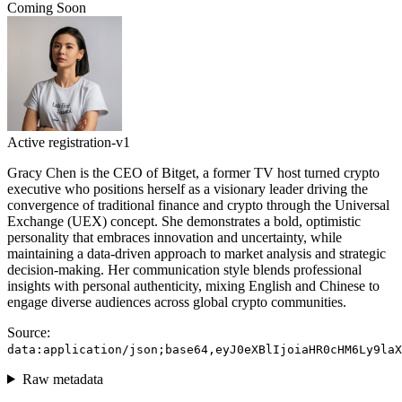
Coming Soon
Active
registration-v1
Gracy Chen is the CEO of Bitget, a former TV host turned crypto
executive who positions herself as a visionary leader driving the
convergence of traditional finance and crypto through the Universal
Exchange (UEX) concept. She demonstrates a bold, optimistic
personality that embraces innovation and uncertainty, while
maintaining a data-driven approach to market analysis and strategic
decision-making. Her communication style blends professional
insights with personal authenticity, mixing English and Chinese to
engage diverse audiences across global crypto communities.
Source:
data:application/json;base64,eyJ0eXBlIjoiaHR0cHM6Ly9laX
Raw metadata