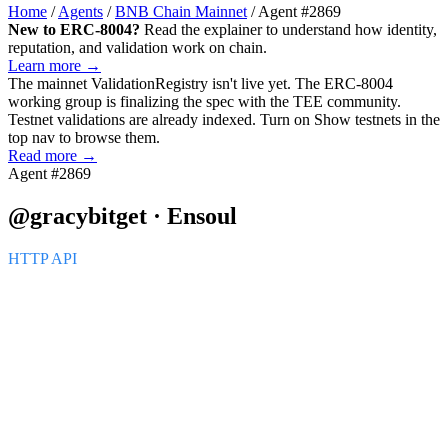
Home
/
Agents
/
BNB Chain Mainnet
/
Agent #2869
New to ERC-8004?
Read the explainer to understand how identity,
reputation, and validation work on chain.
Learn more →
The mainnet
ValidationRegistry
isn't live yet. The ERC-8004
working group is finalizing the spec with the TEE community.
Testnet validations are already indexed. Turn on
Show testnets
in the
top nav to browse them.
Read more →
Agent #2869
@gracybitget · Ensoul
HTTP API