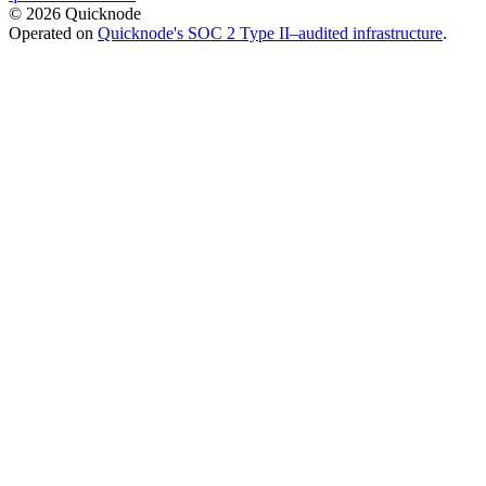
© 2026 Quicknode
Operated on
Quicknode's SOC 2 Type II–audited infrastructure
.