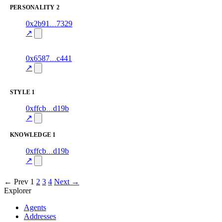
PERSONALITY
2
2
0x2b91
7329
personality
fragment
hash
82.0
mismatch
↗
excluded
9
0x6587
c441
personality
fragment
hash
82.0
mismatch
↗
excluded
STYLE
1
4
0xffcb
d19b
style
70.0
fragment
hash
excluded
mismatch
↗
KNOWLEDGE
1
2
0xffcb
d19b
knowledge
fragment
hash
70.0
mismatch
↗
excluded
← Prev
1
2
3
4
Next →
Explorer
Agents
Addresses