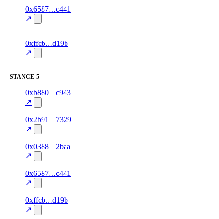
7
0x6587
c441
relationship
fragment
hash
78.0
mismatch
↗
excluded
5
0xffcb
d19b
relationship
fragment
hash
70.0
mismatch
↗
excluded
STANCE
5
1
0xb880
c943
stance
85.0
fragment
hash
excluded
mismatch
↗
3
0x2b91
7329
stance
85.0
fragment
hash
excluded
mismatch
↗
1
0x0388
2baa
stance
87.0
fragment
hash
excluded
mismatch
↗
8
0x6587
c441
stance
87.0
fragment
hash
excluded
mismatch
↗
3
0xffcb
d19b
stance
70.0
fragment
hash
excluded
mismatch
↗