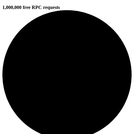
1,000,000 free RPC requests