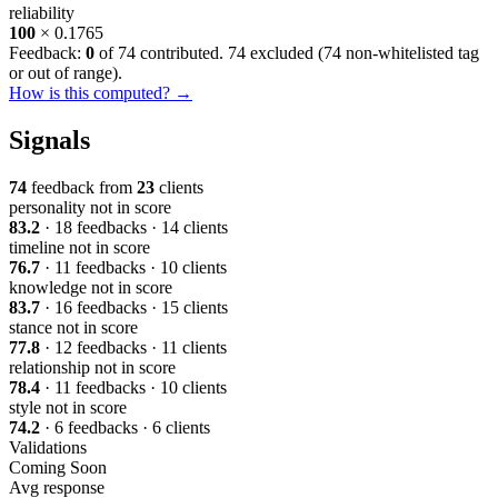
reliability
100
× 0.1765
Feedback:
0
of 74 contributed. 74 excluded (
74 non-whitelisted tag
or out of range
).
How is this computed? →
Signals
74
feedback from
23
clients
personality
not in score
83.2
· 18 feedbacks · 14 clients
timeline
not in score
76.7
· 11 feedbacks · 10 clients
knowledge
not in score
83.7
· 16 feedbacks · 15 clients
stance
not in score
77.8
· 12 feedbacks · 11 clients
relationship
not in score
78.4
· 11 feedbacks · 10 clients
style
not in score
74.2
· 6 feedbacks · 6 clients
Validations
Coming Soon
Avg response