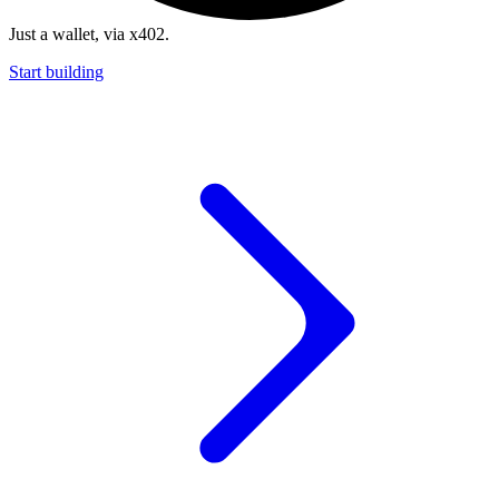
Just a wallet, via x402.
Start building