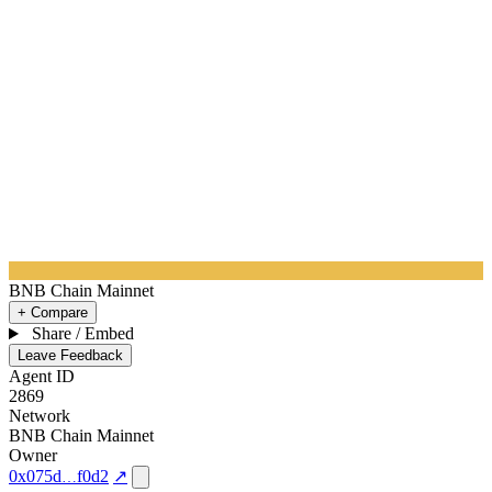
BNB Chain Mainnet
+ Compare
Share / Embed
Leave Feedback
Agent ID
2869
Network
BNB Chain Mainnet
Owner
0x075d
f0d2
↗