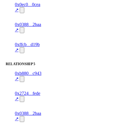
7
0x0ec0
0cea
timeline
fragment
hash
82.0
mismatch
↗
excluded
3
0x0388
2baa
timeline
fragment
hash
85.0
mismatch
↗
excluded
6
0xffcb
d19b
timeline
fragment
hash
70.0
mismatch
↗
excluded
RELATIONSHIP
5
2
0xb880
c943
relationship
fragment
hash
87.0
mismatch
↗
excluded
1
0x2724
fede
relationship
fragment
hash
88.0
mismatch
↗
excluded
2
0x0388
2baa
relationship
fragment
hash
84.0
mismatch
↗
excluded