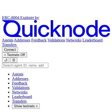
ERC-8004 Explorer
by
Agents
Addresses
Feedback
Validations
Networks
Leaderboard
Transfers
Connect
○
Testnets
Off
🌙
☰
Agents
Addresses
Feedback
Validations
Networks
Leaderboard
Transfers
Show testnets
○