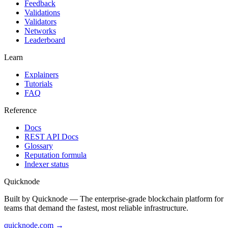
Feedback
Validations
Validators
Networks
Leaderboard
Learn
Explainers
Tutorials
FAQ
Reference
Docs
REST API Docs
Glossary
Reputation formula
Indexer status
Quicknode
Built by Quicknode — The enterprise-grade blockchain platform for
teams that demand the fastest, most reliable infrastructure.
quicknode.com →