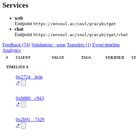
Services
web
Endpoint
https://ensoul.ac/soul/gracybitget
chat
Endpoint
https://ensoul.ac/soul/gracybitget/chat
Feedback (74)
Validations · soon
Transfers (1)
Event timeline
Analytics
#
CLIENT
VALUE
TAGS
VERIFIED
S
TIMELINE
6
2
0x2724
fede
timeline
fragment
hash
78.0
mismatch
↗
excluded
3
0xb880
c943
timeline
fragment
hash
82.0
mismatch
↗
excluded
4
0x2b91
7329
timeline
fragment
hash
87.0
mismatch
↗
excluded