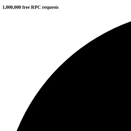
1,000,000 free RPC requests