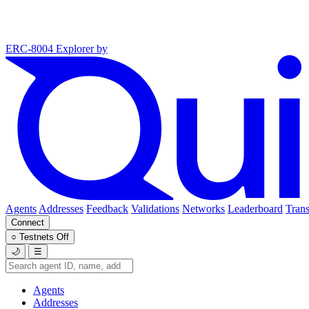
ERC-8004 Explorer
by
Agents
Addresses
Feedback
Validations
Networks
Leaderboard
Trans
Connect
○
Testnets
Off
🌙
☰
Agents
Addresses