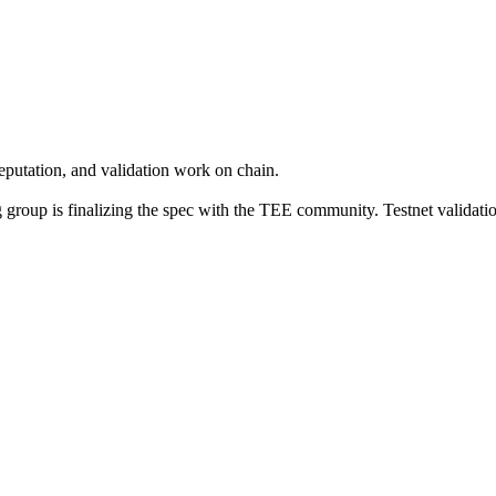
eputation, and validation work on chain.
group is finalizing the spec with the TEE community. Testnet validati