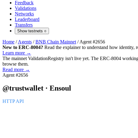
Feedback
Validations
Networks
Leaderboard
Transfers
Show testnets
○
Home
/
Agents
/
BNB Chain Mainnet
/
Agent #2656
New to ERC-8004?
Read the explainer to understand how identity, r
Learn more →
The mainnet
ValidationRegistry
isn't live yet. The ERC-8004 working 
browse them.
Read more →
Agent #2656
@trustwallet · Ensoul
HTTP API