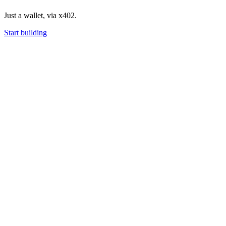
Just a wallet, via x402.
Start building