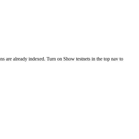
ons are already indexed. Turn on
Show testnets
in the top nav to