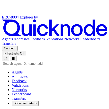
ERC-8004 Explorer
by
Agents
Addresses
Feedback
Validations
Networks
Leaderboard
Transfers
Connect
○
Testnets
Off
🌙
☰
Agents
Addresses
Feedback
Validations
Networks
Leaderboard
Transfers
Show testnets
○