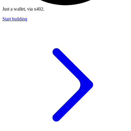
Just a wallet, via x402.
Start building