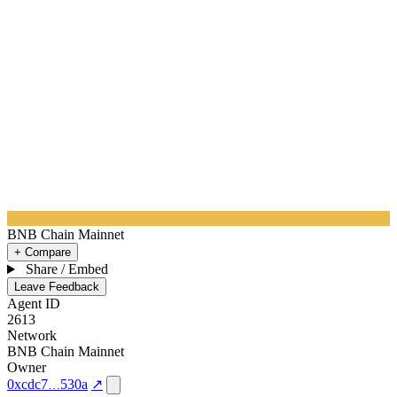
BNB Chain Mainnet
+ Compare
Share / Embed
Leave Feedback
Agent ID
2613
Network
BNB Chain Mainnet
Owner
0xcdc7
530a
↗