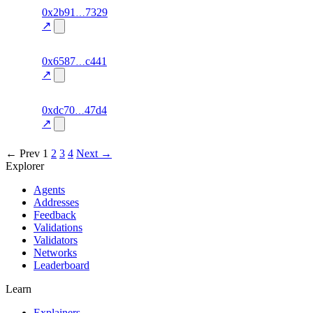
1
0x2b91
7329
personality
fragment
hash
70.0
mismatch
↗
excluded
4
0x6587
c441
personality
fragment
hash
70.0
mismatch
↗
excluded
8
0xdc70
47d4
personality
fragment
hash
70.0
mismatch
↗
excluded
← Prev
1
2
3
4
Next →
Explorer
Agents
Addresses
Feedback
Validations
Validators
Networks
Leaderboard
Learn
Explainers