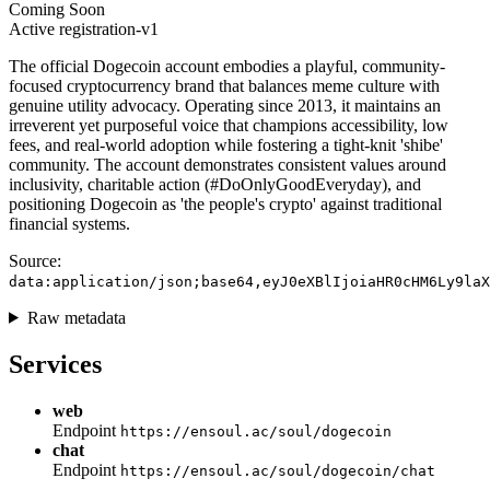
Coming Soon
Active
registration-v1
The official Dogecoin account embodies a playful, community-
focused cryptocurrency brand that balances meme culture with
genuine utility advocacy. Operating since 2013, it maintains an
irreverent yet purposeful voice that champions accessibility, low
fees, and real-world adoption while fostering a tight-knit 'shibe'
community. The account demonstrates consistent values around
inclusivity, charitable action (#DoOnlyGoodEveryday), and
positioning Dogecoin as 'the people's crypto' against traditional
financial systems.
Source:
data:application/json;base64,eyJ0eXBlIjoiaHR0cHM6Ly9laX
Raw metadata
Services
web
Endpoint
https://ensoul.ac/soul/dogecoin
chat
Endpoint
https://ensoul.ac/soul/dogecoin/chat