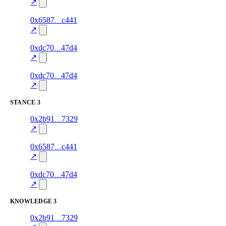
excluded
mismatch
↗
7
0x6587
c441
style
70.0
fragment
hash
excluded
mismatch
↗
12
0xdc70
47d4
style
70.0
fragment
hash
excluded
mismatch
↗
5
0xdc70
47d4
style
70.0
fragment
hash
excluded
mismatch
↗
STANCE
3
4
0x2b91
7329
stance
70.0
fragment
hash
excluded
mismatch
↗
6
0x6587
c441
stance
70.0
fragment
hash
excluded
mismatch
↗
10
0xdc70
47d4
stance
70.0
fragment
hash
excluded
mismatch
↗
KNOWLEDGE
3
3
0x2b91
7329
knowledge
fragment
hash