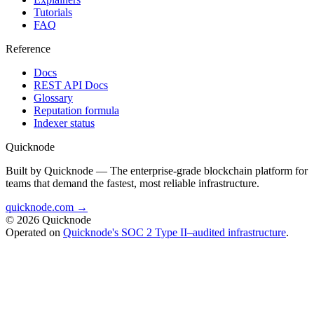
Tutorials
FAQ
Reference
Docs
REST API Docs
Glossary
Reputation formula
Indexer status
Quicknode
Built by Quicknode — The enterprise-grade blockchain platform for
teams that demand the fastest, most reliable infrastructure.
quicknode.com →
© 2026 Quicknode
Operated on
Quicknode's SOC 2 Type II–audited infrastructure
.