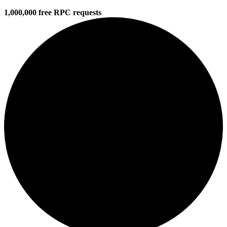
1,000,000 free RPC requests