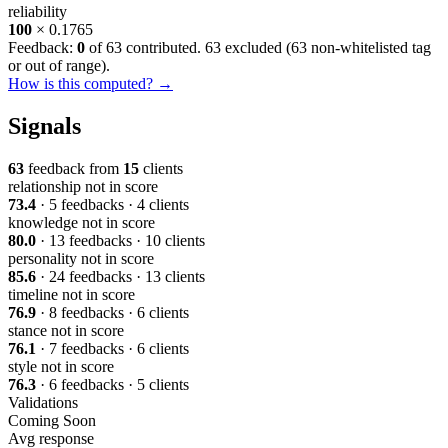
reliability
100
× 0.1765
Feedback:
0
of 63 contributed. 63 excluded (
63 non-whitelisted tag
or out of range
).
How is this computed? →
Signals
63
feedback from
15
clients
relationship
not in score
73.4
· 5 feedbacks · 4 clients
knowledge
not in score
80.0
· 13 feedbacks · 10 clients
personality
not in score
85.6
· 24 feedbacks · 13 clients
timeline
not in score
76.9
· 8 feedbacks · 6 clients
stance
not in score
76.1
· 7 feedbacks · 6 clients
style
not in score
76.3
· 6 feedbacks · 5 clients
Validations
Coming Soon
Avg response