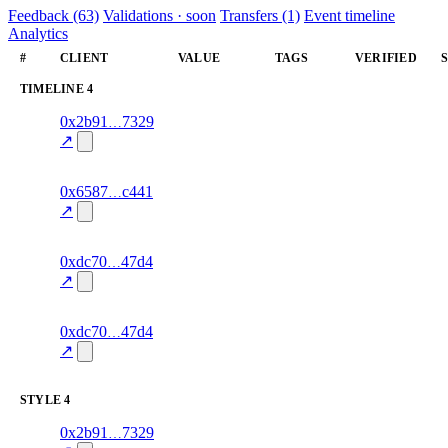
Feedback (63)
Validations · soon
Transfers (1)
Event timeline
Analytics
#
CLIENT
VALUE
TAGS
VERIFIED
TIMELINE
4
6
0x2b91
7329
timeline
fragment
hash
70.0
mismatch
↗
excluded
8
0x6587
c441
timeline
fragment
hash
70.0
mismatch
↗
excluded
11
0xdc70
47d4
timeline
fragment
hash
70.0
mismatch
↗
excluded
6
0xdc70
47d4
timeline
fragment
hash
70.0
mismatch
↗
excluded
STYLE
4
5
0x2b91
7329
style
70.0
fragment
hash