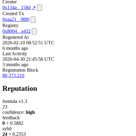
Creator
0x134a
158d
↗
Created Tx
0xaa21
98f0
Registry
0x8004
a432
Registered At
2026-02-10 08:52:51 UTC
6 months ago
Last Activity
2026-04-30 21:45:58 UTC
3 months ago
Registration Block
80,373,210
Reputation
formula v1.3
23
confidence:
high
feedback
0
× 0.5882
sybil
24
× 0.2353