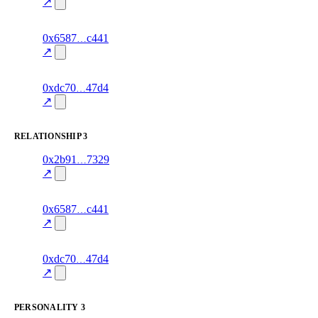
70.0
mismatch
↗
excluded
5
0x6587
c441
knowledge
fragment
hash
70.0
mismatch
↗
excluded
9
0xdc70
47d4
knowledge
fragment
hash
70.0
mismatch
↗
excluded
RELATIONSHIP
3
2
0x2b91
7329
relationship
fragment
hash
70.0
mismatch
↗
excluded
3
0x6587
c441
relationship
fragment
hash
70.0
mismatch
↗
excluded
7
0xdc70
47d4
relationship
fragment
hash
70.0
mismatch
↗
excluded
PERSONALITY
3