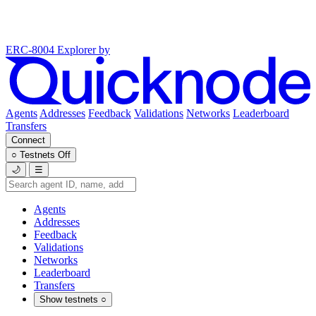
ERC-8004 Explorer
by
Agents
Addresses
Feedback
Validations
Networks
Leaderboard
Transfers
Connect
○
Testnets
Off
🌙
☰
Agents
Addresses
Feedback
Validations
Networks
Leaderboard
Transfers
Show testnets
○