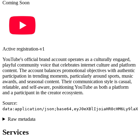
Coming Soon
Active
registration-v1
YouTube's official brand account operates as a culturally engaged,
playful community voice that celebrates internet culture and platform
content. The account balances promotional objectives with authentic
participation in trending moments, particularly around sports, music
awards, and seasonal content. Their communication style is casual,
relatable, and self-aware, positioning YouTube as both a platform
and a participant in the creator ecosystem.
Source:
data:application/json;base64,eyJ0eXBlIjoiaHR0cHM6Ly9laX
Raw metadata
Services