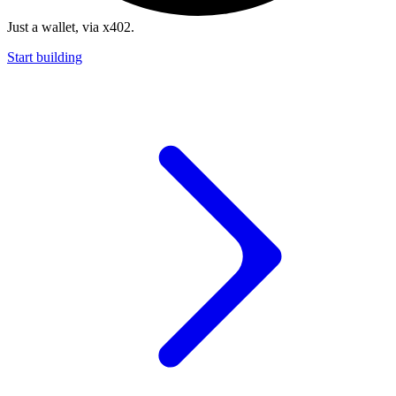
Just a wallet, via x402.
Start building