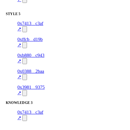
excluded
STYLE
5
7
0x7413
c3af
style
70.0
fragment
hash
excluded
mismatch
↗
9
0xffcb
d19b
style
80.0
fragment
hash
excluded
mismatch
↗
3
0xb880
c943
style
82.0
fragment
hash
excluded
mismatch
↗
3
0x0388
2baa
style
80.0
fragment
hash
excluded
mismatch
↗
10
0x3981
9375
style
76.0
fragment
hash
excluded
mismatch
↗
KNOWLEDGE
3
6
0x7413
c3af
knowledge
fragment
hash
70.0
mismatch
↗
excluded