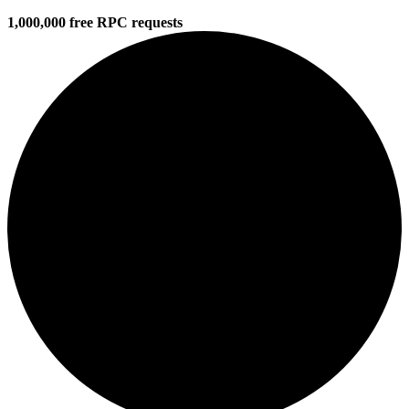
1,000,000 free RPC requests