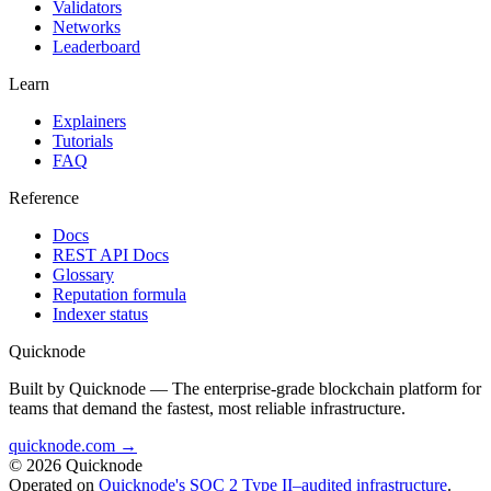
Validators
Networks
Leaderboard
Learn
Explainers
Tutorials
FAQ
Reference
Docs
REST API Docs
Glossary
Reputation formula
Indexer status
Quicknode
Built by Quicknode — The enterprise-grade blockchain platform for
teams that demand the fastest, most reliable infrastructure.
quicknode.com →
© 2026 Quicknode
Operated on
Quicknode's SOC 2 Type II–audited infrastructure
.