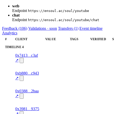
web
Endpoint
https://ensoul.ac/soul/youtube
chat
Endpoint
https://ensoul.ac/soul/youtube/chat
Feedback (106)
Validations · soon
Transfers (1)
Event timeline
Analytics
#
CLIENT
VALUE
TAGS
VERIFIED
TIMELINE
4
8
0x7413
c3af
timeline
fragment
hash
70.0
mismatch
↗
excluded
4
0xb880
c943
timeline
fragment
hash
76.0
mismatch
↗
excluded
4
0x0388
2baa
timeline
fragment
hash
74.0
mismatch
↗
excluded
12
0x3981
9375
timeline
fragment
hash
71.0
mismatch
↗