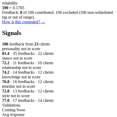
reliability
100
× 0.1765
Feedback:
0
of 106 contributed. 106 excluded (
106 non-whitelisted
tag or out of range
).
How is this computed? →
Signals
106
feedback from
23
clients
personality
not in score
81.4
· 35 feedbacks · 22 clients
stance
not in score
72.2
· 11 feedbacks · 10 clients
relationship
not in score
74.2
· 14 feedbacks · 12 clients
knowledge
not in score
76.8
· 16 feedbacks · 12 clients
timeline
not in score
72.8
· 13 feedbacks · 12 clients
style
not in score
77.0
· 17 feedbacks · 14 clients
Validations
Coming Soon
Avg response