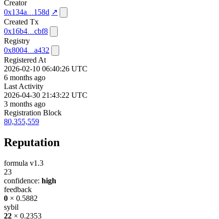
Creator
0x134a
158d
↗
Created Tx
0x16b4
cbf8
Registry
0x8004
a432
Registered At
2026-02-10 06:40:26 UTC
6 months ago
Last Activity
2026-04-30 21:43:22 UTC
3 months ago
Registration Block
80,355,559
Reputation
formula v1.3
23
confidence:
high
feedback
0
× 0.5882
sybil
22
× 0.2353