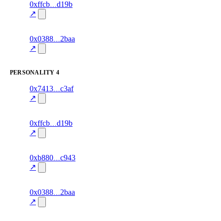
8
0xffcb
d19b
knowledge
fragment
hash
85.0
mismatch
↗
excluded
2
0x0388
2baa
knowledge
fragment
hash
75.0
mismatch
↗
excluded
PERSONALITY
4
5
0x7413
c3af
personality
fragment
hash
70.0
mismatch
↗
excluded
7
0xffcb
d19b
personality
fragment
hash
82.0
mismatch
↗
excluded
2
0xb880
c943
personality
fragment
hash
78.0
mismatch
↗
excluded
1
0x0388
2baa
personality
fragment
hash
72.0
mismatch
↗
excluded