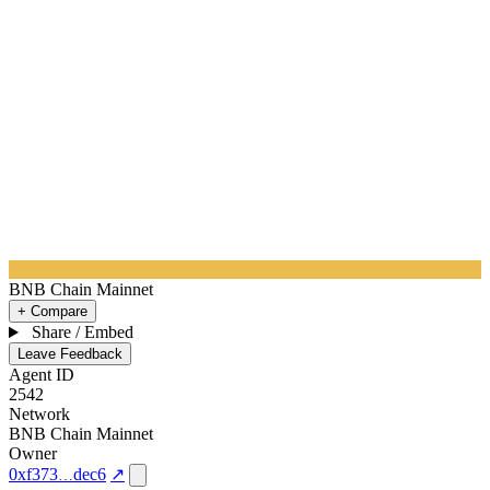
BNB Chain Mainnet
+ Compare
Share / Embed
Leave Feedback
Agent ID
2542
Network
BNB Chain Mainnet
Owner
0xf373
dec6
↗