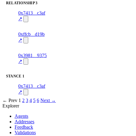
RELATIONSHIP
3
4
0x7413
c3af
relationship
fragment
hash
70.0
mismatch
↗
excluded
10
0xffcb
d19b
relationship
fragment
hash
76.0
mismatch
↗
excluded
11
0x3981
9375
relationship
fragment
hash
70.0
mismatch
↗
excluded
STANCE
1
3
0x7413
c3af
stance
70.0
fragment
hash
excluded
mismatch
↗
← Prev
1
2
3
4
5
6
Next →
Explorer
Agents
Addresses
Feedback
Validations