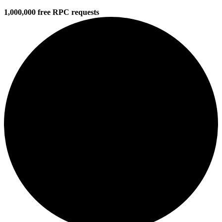
1,000,000 free RPC requests