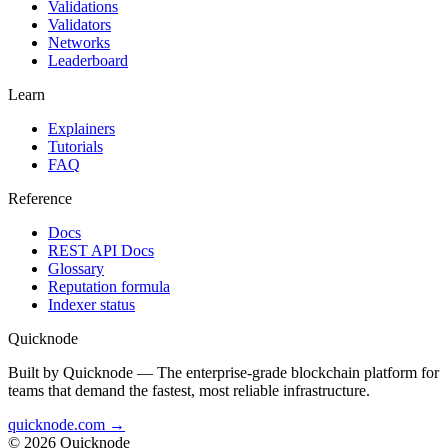
Validations
Validators
Networks
Leaderboard
Learn
Explainers
Tutorials
FAQ
Reference
Docs
REST API Docs
Glossary
Reputation formula
Indexer status
Quicknode
Built by Quicknode — The enterprise-grade blockchain platform for
teams that demand the fastest, most reliable infrastructure.
quicknode.com →
© 2026 Quicknode