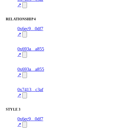
76.0
mismatch
↗
excluded
RELATIONSHIP
4
7
0x6ec9
0df7
relationship
fragment
hash
70.0
mismatch
↗
excluded
11
0x693a
a855
relationship
fragment
hash
70.0
mismatch
↗
excluded
5
0x693a
a855
relationship
fragment
hash
70.0
mismatch
↗
excluded
4
0x7413
c3af
relationship
fragment
hash
80.0
mismatch
↗
excluded
STYLE
3
6
0x6ec9
0df7
style
70.0
fragment
hash
excluded
mismatch
↗