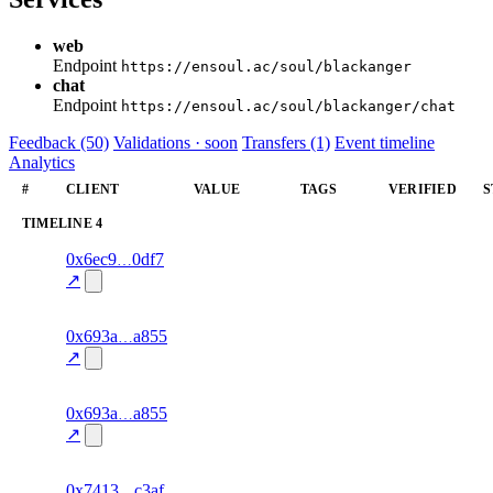
web
Endpoint
https://ensoul.ac/soul/blackanger
chat
Endpoint
https://ensoul.ac/soul/blackanger/chat
Feedback (50)
Validations · soon
Transfers (1)
Event timeline
Analytics
#
CLIENT
VALUE
TAGS
VERIFIED
S
TIMELINE
4
8
0x6ec9
0df7
timeline
fragment
hash
70.0
mismatch
↗
excluded
12
0x693a
a855
timeline
fragment
hash
70.0
mismatch
↗
excluded
6
0x693a
a855
timeline
fragment
hash
70.0
mismatch
↗
excluded
5
0x7413
c3af
timeline
fragment
hash