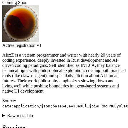
Coming Soon
Active
registration-v1
AlexZ is a veteran programmer and writer with nearly 20 years of
coding experience, deeply invested in Rust development and AI-
driven coding paradigms. Self-identified as INTJ-A, they balance
technical rigor with philosophical exploration, creating both practical
tools (like claw-rs agent) and speculative fiction about AI-human
futures. Their work philosophy emphasizes slowing down and
living well while pushing boundaries in agent-based systems and
native UI development.
Source:
data:application/json;base64,eyJ0eXBlIjoiaHR0cHM6Ly9laX
Raw metadata
Services