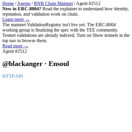
Home
/
Agents
/
BNB Chain Mainnet
/
Agent #2512
New to ERC-8004?
Read the explainer to understand how identity,
reputation, and validation work on chain.
Learn more →
The mainnet
ValidationRegistry
isn't live yet. The ERC-8004
working group is finalizing the spec with the TEE community.
Testnet validations are already indexed. Turn on
Show testnets
in the
top nav to browse them.
Read more →
Agent #2512
@blackanger · Ensoul
HTTP API