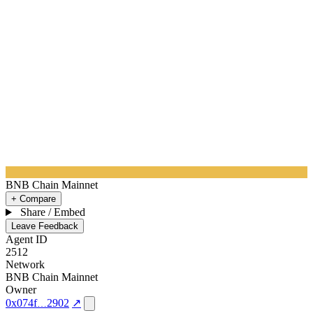
BNB Chain Mainnet
+ Compare
Share / Embed
Leave Feedback
Agent ID
2512
Network
BNB Chain Mainnet
Owner
0x074f
2902
↗