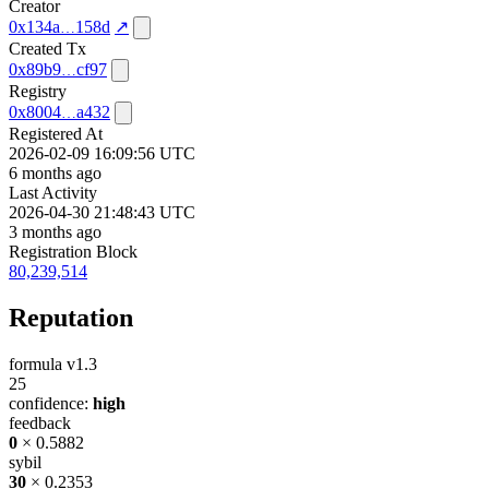
Creator
0x134a
158d
↗
Created Tx
0x89b9
cf97
Registry
0x8004
a432
Registered At
2026-02-09 16:09:56 UTC
6 months ago
Last Activity
2026-04-30 21:48:43 UTC
3 months ago
Registration Block
80,239,514
Reputation
formula v1.3
25
confidence:
high
feedback
0
× 0.5882
sybil
30
× 0.2353