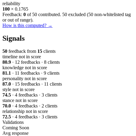
reliability
100
× 0.1765
Feedback:
0
of 50 contributed. 50 excluded (
50 non-whitelisted tag
or out of range
).
How is this computed? →
Signals
50
feedback from
15
clients
timeline
not in score
80.9
· 12 feedbacks · 8 clients
knowledge
not in score
81.1
· 11 feedbacks · 9 clients
personality
not in score
87.0
· 15 feedbacks · 11 clients
style
not in score
74.5
· 4 feedbacks · 3 clients
stance
not in score
70.0
· 4 feedbacks · 2 clients
relationship
not in score
72.5
· 4 feedbacks · 3 clients
Validations
Coming Soon
Avg response