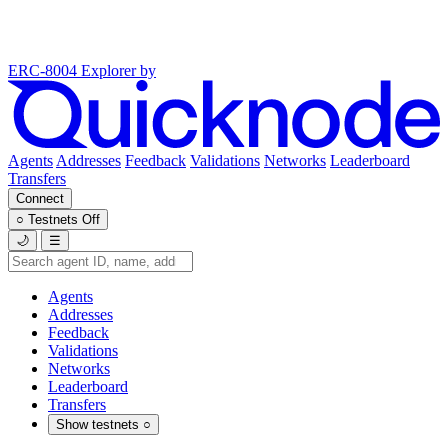
ERC-8004 Explorer
by
Agents
Addresses
Feedback
Validations
Networks
Leaderboard
Transfers
Connect
○
Testnets
Off
🌙
☰
Agents
Addresses
Feedback
Validations
Networks
Leaderboard
Transfers
Show testnets
○