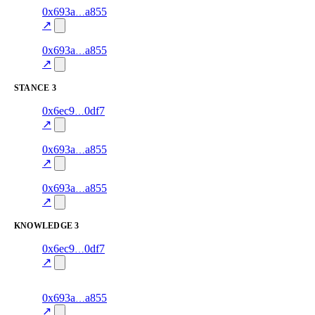
10
0x693a
a855
style
70.0
fragment
hash
excluded
mismatch
↗
4
0x693a
a855
style
70.0
fragment
hash
excluded
mismatch
↗
STANCE
3
5
0x6ec9
0df7
stance
70.0
fragment
hash
excluded
mismatch
↗
9
0x693a
a855
stance
70.0
fragment
hash
excluded
mismatch
↗
3
0x693a
a855
stance
70.0
fragment
hash
excluded
mismatch
↗
KNOWLEDGE
3
4
0x6ec9
0df7
knowledge
fragment
hash
70.0
mismatch
↗
excluded
7
0x693a
a855
knowledge
fragment
hash
70.0
mismatch
↗