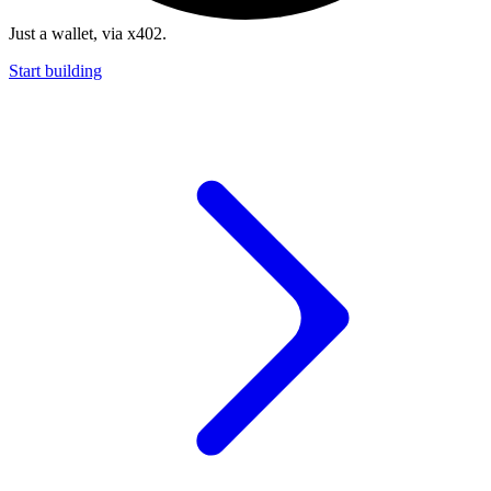
Just a wallet, via x402.
Start building