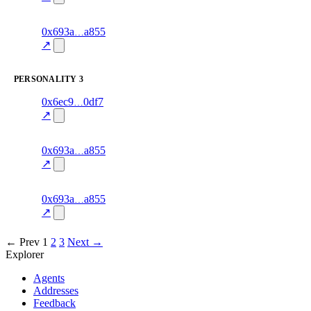
excluded
2
0x693a
a855
knowledge
fragment
hash
70.0
mismatch
↗
excluded
PERSONALITY
3
3
0x6ec9
0df7
personality
fragment
hash
70.0
mismatch
↗
excluded
8
0x693a
a855
personality
fragment
hash
70.0
mismatch
↗
excluded
1
0x693a
a855
personality
fragment
hash
70.0
mismatch
↗
excluded
← Prev
1
2
3
Next →
Explorer
Agents
Addresses
Feedback