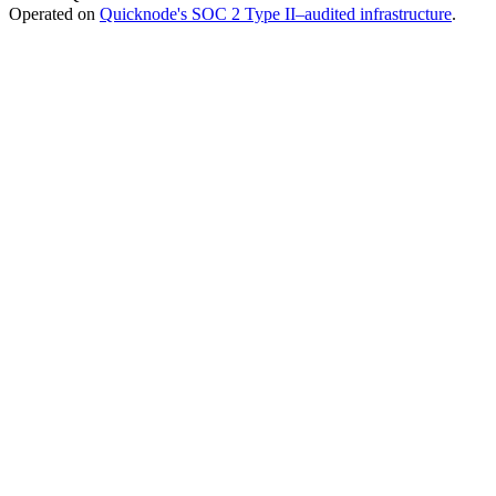
Operated on
Quicknode's SOC 2 Type II–audited infrastructure
.