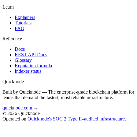
Learn
Explainers
Tutorials
FAQ
Reference
Docs
REST API Docs
Glossary
Reputation formula
Indexer status
Quicknode
Built by Quicknode — The enterprise-grade blockchain platform for
teams that demand the fastest, most reliable infrastructure.
quicknode.com →
© 2026 Quicknode
Operated on
Quicknode's SOC 2 Type II–audited infrastructure
.