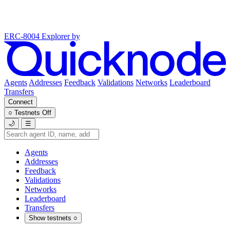
ERC-8004 Explorer
by
Agents
Addresses
Feedback
Validations
Networks
Leaderboard
Transfers
Connect
○
Testnets
Off
🌙
☰
Agents
Addresses
Feedback
Validations
Networks
Leaderboard
Transfers
Show testnets
○