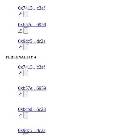
8
0x7413
c3af
style
80.0
fragment
hash
excluded
mismatch
↗
10
0xb57e
6959
style
70.0
fragment
hash
excluded
mismatch
↗
12
0x9dc5
dc2a
style
70.0
fragment
hash
excluded
mismatch
↗
PERSONALITY
4
7
0x7413
c3af
personality
fragment
hash
82.0
mismatch
↗
excluded
7
0xb57e
6959
personality
fragment
hash
70.0
mismatch
↗
excluded
13
0xbcbd
6c28
personality
fragment
hash
82.0
mismatch
↗
excluded
9
0x9dc5
dc2a
personality
fragment
hash