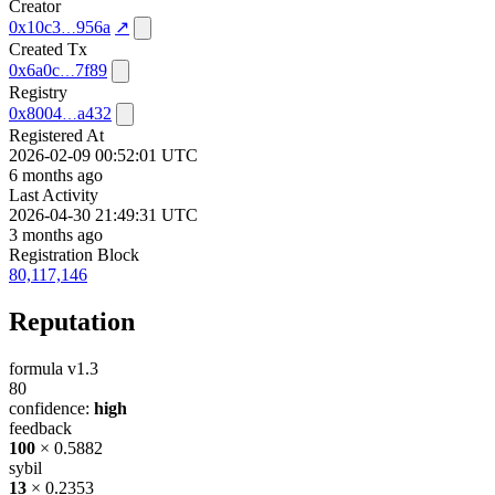
Creator
0x10c3
956a
↗
Created Tx
0x6a0c
7f89
Registry
0x8004
a432
Registered At
2026-02-09 00:52:01 UTC
6 months ago
Last Activity
2026-04-30 21:49:31 UTC
3 months ago
Registration Block
80,117,146
Reputation
formula v1.3
80
confidence:
high
feedback
100
× 0.5882
sybil
13
× 0.2353