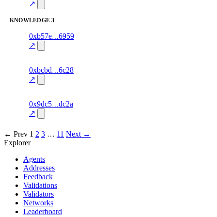
excluded
mismatch
↗
KNOWLEDGE
3
8
0xb57e
6959
knowledge
fragment
hash
70.0
mismatch
↗
excluded
14
0xbcbd
6c28
knowledge
fragment
hash
85.0
mismatch
↗
excluded
10
0x9dc5
dc2a
knowledge
fragment
hash
70.0
mismatch
↗
excluded
← Prev
1
2
3
…
11
Next →
Explorer
Agents
Addresses
Feedback
Validations
Validators
Networks
Leaderboard