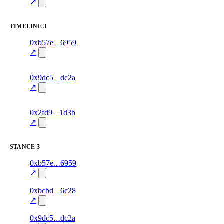
70.0
mismatch
↗
excluded
TIMELINE
3
12
0xb57e
6959
timeline
fragment
hash
70.0
mismatch
↗
excluded
14
0x9dc5
dc2a
timeline
fragment
hash
70.0
mismatch
↗
excluded
18
0x2fd9
1d3b
timeline
fragment
hash
70.0
mismatch
↗
excluded
STANCE
3
9
0xb57e
6959
stance
70.0
fragment
hash
excluded
mismatch
↗
15
0xbcbd
6c28
stance
80.0
fragment
hash
excluded
mismatch
↗
11
0x9dc5
dc2a
stance
70.0
fragment
hash