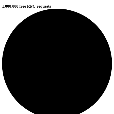
1,000,000 free RPC requests