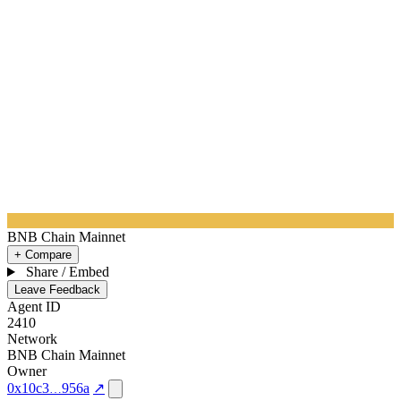
BNB Chain Mainnet
+ Compare
Share / Embed
Leave Feedback
Agent ID
2410
Network
BNB Chain Mainnet
Owner
0x10c3
956a
↗