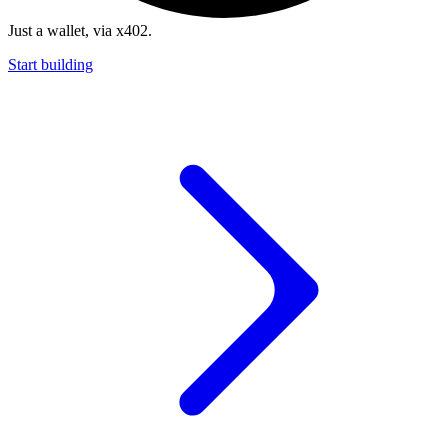
Just a wallet, via x402.
Start building