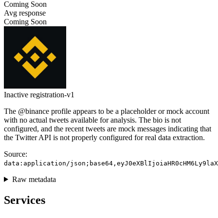
Coming Soon
Avg response
Coming Soon
Inactive
registration-v1
The @binance profile appears to be a placeholder or mock account
with no actual tweets available for analysis. The bio is not
configured, and the recent tweets are mock messages indicating that
the Twitter API is not properly configured for real data extraction.
Source:
data:application/json;base64,eyJ0eXBlIjoiaHR0cHM6Ly9laX
Raw metadata
Services