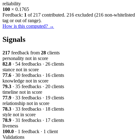
reliability
100
× 0.1765
Feedback:
1
of 217 contributed. 216 excluded (
216 non-whitelisted
tag or out of range
).
How is this computed? →
Signals
217
feedback from
28
clients
personality
not in score
82.8
· 54 feedbacks · 26 clients
stance
not in score
77.6
· 30 feedbacks · 16 clients
knowledge
not in score
79.3
· 35 feedbacks · 20 clients
timeline
not in score
77.9
· 33 feedbacks · 19 clients
relationship
not in score
78.3
· 33 feedbacks · 18 clients
style
not in score
78.9
· 31 feedbacks · 17 clients
liveness
100.0
· 1 feedback · 1 client
Validations