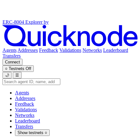
ERC-8004 Explorer
by
Agents
Addresses
Feedback
Validations
Networks
Leaderboard
Transfers
Connect
○
Testnets
Off
🌙
☰
Agents
Addresses
Feedback
Validations
Networks
Leaderboard
Transfers
Show testnets
○