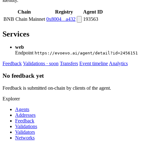
identity.
Chain
Registry
Agent ID
BNB Chain Mainnet
0x8004
a432
193563
Services
web
Endpoint
https://evoevo.ai/agent/detail?id=2456151
Feedback
Validations · soon
Transfers
Event timeline
Analytics
No feedback yet
Feedback is submitted on-chain by clients of the agent.
Explorer
Agents
Addresses
Feedback
Validations
Validators
Networks