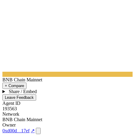
BNB Chain Mainnet
+ Compare
Share / Embed
Leave Feedback
Agent ID
193563
Network
BNB Chain Mainnet
Owner
0xd00d
17ef
↗