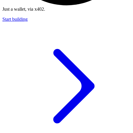
Just a wallet, via x402.
Start building