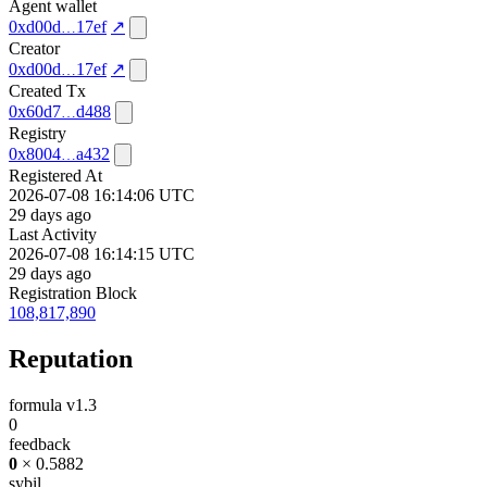
Agent wallet
0xd00d
17ef
↗
Creator
0xd00d
17ef
↗
Created Tx
0x60d7
d488
Registry
0x8004
a432
Registered At
2026-07-08 16:14:06 UTC
29 days ago
Last Activity
2026-07-08 16:14:15 UTC
29 days ago
Registration Block
108,817,890
Reputation
formula v1.3
0
feedback
0
× 0.5882
sybil