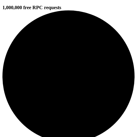
1,000,000 free RPC requests