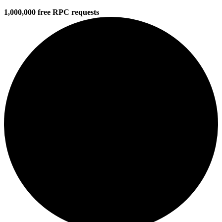
1,000,000 free RPC requests