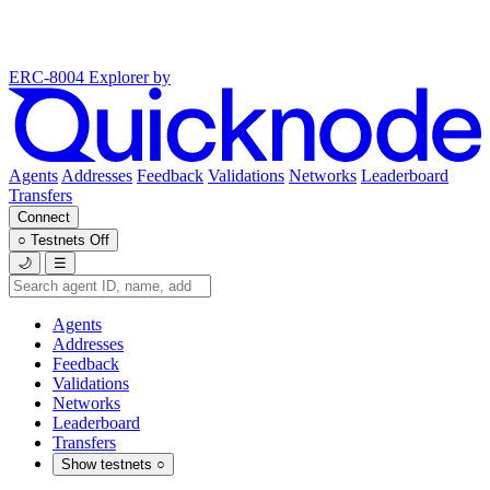
ERC-8004 Explorer
by
Agents
Addresses
Feedback
Validations
Networks
Leaderboard
Transfers
Connect
○
Testnets
Off
🌙
☰
Agents
Addresses
Feedback
Validations
Networks
Leaderboard
Transfers
Show testnets
○