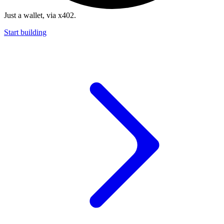
Just a wallet, via x402.
Start building