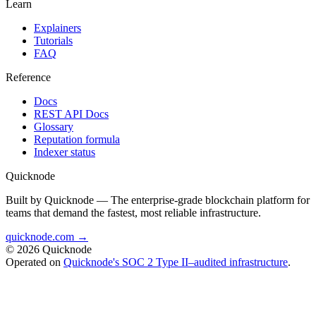
Learn
Explainers
Tutorials
FAQ
Reference
Docs
REST API Docs
Glossary
Reputation formula
Indexer status
Quicknode
Built by Quicknode — The enterprise-grade blockchain platform for
teams that demand the fastest, most reliable infrastructure.
quicknode.com →
© 2026 Quicknode
Operated on
Quicknode's SOC 2 Type II–audited infrastructure
.