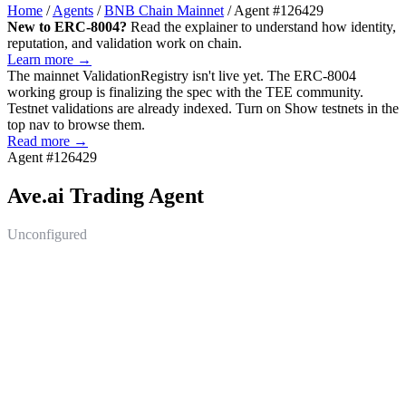
Home
/
Agents
/
BNB Chain Mainnet
/
Agent #126429
New to ERC-8004?
Read the explainer to understand how identity,
reputation, and validation work on chain.
Learn more →
The mainnet
ValidationRegistry
isn't live yet. The ERC-8004
working group is finalizing the spec with the TEE community.
Testnet validations are already indexed. Turn on
Show testnets
in the
top nav to browse them.
Read more →
Agent #126429
Ave.ai Trading Agent
Unconfigured