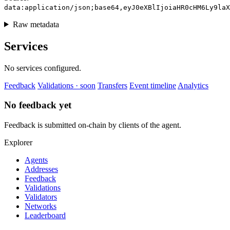
data:application/json;base64,eyJ0eXBlIjoiaHR0cHM6Ly9laX
Raw metadata
Services
No services configured.
Feedback
Validations · soon
Transfers
Event timeline
Analytics
No feedback yet
Feedback is submitted on-chain by clients of the agent.
Explorer
Agents
Addresses
Feedback
Validations
Validators
Networks
Leaderboard