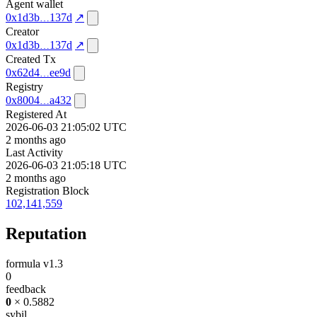
Agent wallet
0x1d3b
137d
↗
Creator
0x1d3b
137d
↗
Created Tx
0x62d4
ee9d
Registry
0x8004
a432
Registered At
2026-06-03 21:05:02 UTC
2 months ago
Last Activity
2026-06-03 21:05:18 UTC
2 months ago
Registration Block
102,141,559
Reputation
formula v1.3
0
feedback
0
× 0.5882
sybil