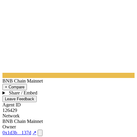
BNB Chain Mainnet
+ Compare
Share / Embed
Leave Feedback
Agent ID
126429
Network
BNB Chain Mainnet
Owner
0x1d3b
137d
↗