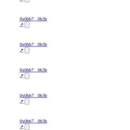
34.3
excluded
96
0x0bb7
0b3b
cluster-
exit-rate
—
detection
↗
34.3
excluded
95
0x0bb7
0b3b
cluster-
exit-rate
—
detection
↗
34.3
excluded
94
0x0bb7
0b3b
cluster-
exit-rate
—
detection
↗
34.3
excluded
93
0x0bb7
0b3b
cluster-
exit-rate
—
detection
↗
34.3
excluded
92
0x0bb7
0b3b
cluster-
exit-rate
—
detection
↗