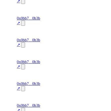
detection
↗
27.4
excluded
101
0x0bb7
0b3b
cluster-
exit-rate
—
detection
↗
24.3
excluded
100
0x0bb7
0b3b
cluster-
exit-rate
—
detection
↗
21.3
excluded
99
0x0bb7
0b3b
cluster-
exit-rate
—
detection
↗
41.4
excluded
98
0x0bb7
0b3b
cluster-
exit-rate
—
detection
↗
34.3
excluded
97
0x0bb7
0b3b
cluster-
exit-rate
—
detection
↗