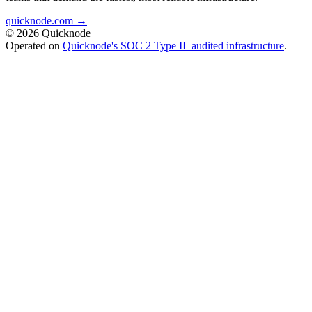
quicknode.com →
© 2026 Quicknode
Operated on
Quicknode's SOC 2 Type II–audited infrastructure
.