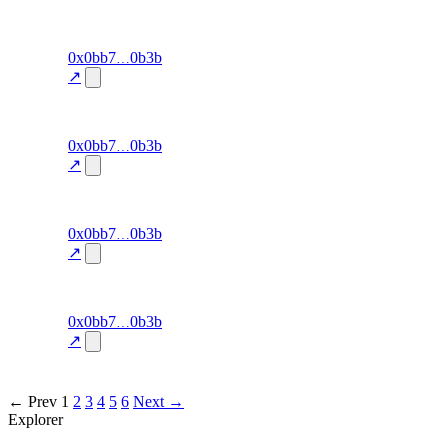
34.3
excluded
91
0x0bb7
0b3b
cluster-
exit-rate
—
detection
↗
34.3
excluded
90
0x0bb7
0b3b
cluster-
exit-rate
—
detection
↗
34.3
excluded
89
0x0bb7
0b3b
cluster-
exit-rate
—
detection
↗
31.8
excluded
88
0x0bb7
0b3b
cluster-
exit-rate
—
detection
↗
31.8
excluded
← Prev
1
2
3
4
5
6
Next →
Explorer