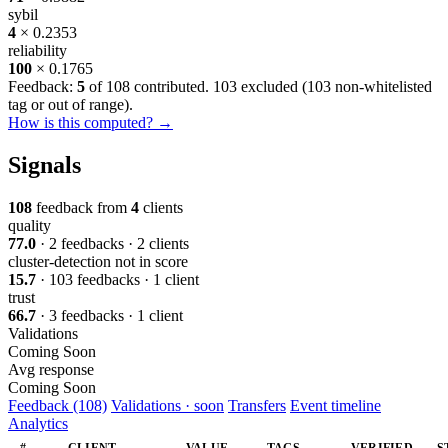
sybil
4
× 0.2353
reliability
100
× 0.1765
Feedback:
5
of 108 contributed. 103 excluded (
103 non-whitelisted
tag or out of range
).
How is this computed? →
Signals
108
feedback from
4
clients
quality
77.0
· 2 feedbacks · 2 clients
cluster-detection
not in score
15.7
· 103 feedbacks · 1 client
trust
66.7
· 3 feedbacks · 1 client
Validations
Coming Soon
Avg response
Coming Soon
Feedback (108)
Validations · soon
Transfers
Event timeline
Analytics
#
CLIENT
VALUE
TAGS
VERIFIED
S