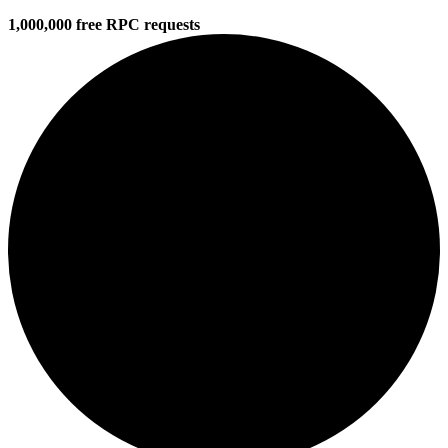
1,000,000 free RPC requests