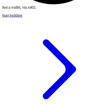
Just a wallet, via x402.
Start building