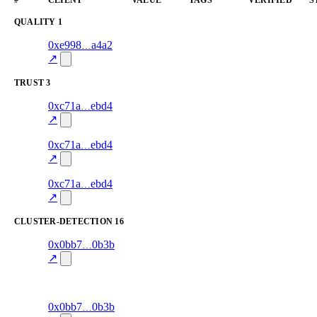
QUALITY
1
1
0xe998
a4a2
quality
—
verified
82.0
↗
TRUST
3
3
0xc71a
ebd4
trust
oracle-
—
85.0
screening
↗
2
0xc71a
ebd4
trust
oracle-
—
30.0
screening
↗
1
0xc71a
ebd4
trust
oracle-
—
85.0
screening
↗
CLUSTER-DETECTION
16
103
0x0bb7
0b3b
cluster-
exit-rate
—
detection
↗
38.8
excluded
102
0x0bb7
0b3b
cluster-
exit-rate
—