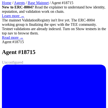
Home
/
Agents
/
Base Mainnet
/
Agent #18715
New to ERC-8004?
Read the explainer to understand how identity,
reputation, and validation work on chain.
Learn more →
The mainnet
ValidationRegistry
isn't live yet. The ERC-8004
working group is finalizing the spec with the TEE community.
Testnet validations are already indexed. Turn on
Show testnets
in the
top nav to browse them.
Read more →
Agent #18715
Agent #18715
Unconfigured