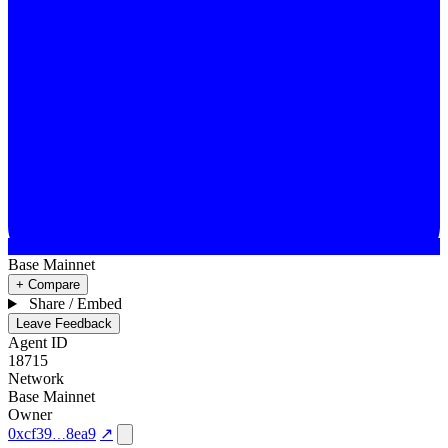
Base Mainnet
+ Compare
Share / Embed
Leave Feedback
Agent ID
18715
Network
Base Mainnet
Owner
0xcf39
8ea9
↗