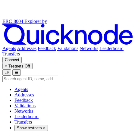
ERC-8004 Explorer
by
Agents
Addresses
Feedback
Validations
Networks
Leaderboard
Transfers
Connect
○
Testnets
Off
🌙
☰
Agents
Addresses
Feedback
Validations
Networks
Leaderboard
Transfers
Show testnets
○