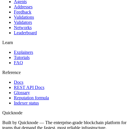
Agents
Addresses
Feedback
Validations
Validators
Networks
Leaderboard
Learn
Explainers
Tutorials
FAQ
Reference
Docs
REST API Docs
Glossary
Reputation formula
Indexer status
Quicknode
Built by Quicknode — The enterprise-grade blockchain platform for
teams that demand the fastest, most reliable infrastructure.