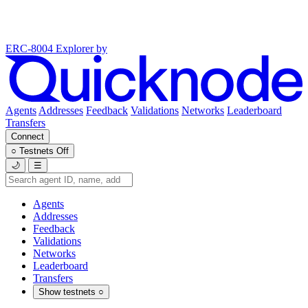
ERC-8004 Explorer
by
Agents
Addresses
Feedback
Validations
Networks
Leaderboard
Transfers
Connect
○
Testnets
Off
🌙
☰
Agents
Addresses
Feedback
Validations
Networks
Leaderboard
Transfers
Show testnets
○