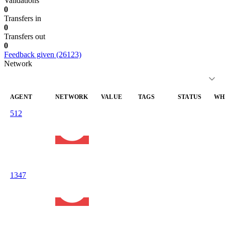
Validations
0
Transfers in
0
Transfers out
0
Feedback given (26123)
Network
AGENT
NETWORK
VALUE
TAGS
STATUS
WH
512
liveness
liveness-
—
20
execution-
100.0
check
05
market.eth
Avalanche
C-Chain
1347
liveness
liveness-
—
20
execution-
100.0
check
05
market.eth
Avalanche
C-Chain