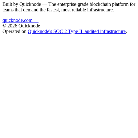
Built by Quicknode — The enterprise-grade blockchain platform for
teams that demand the fastest, most reliable infrastructure.
quicknode.com →
© 2026 Quicknode
Operated on
Quicknode's SOC 2 Type II–audited infrastructure
.