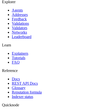
Explorer
Agents
Addresses
Feedback
Validations
Validators
Networks
Leaderboard
Learn
Explainers
Tutorials
FAQ
Reference
Docs
REST API Docs
Glossary
Reputation formula
Indexer status
Quicknode