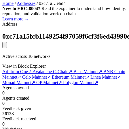
Home
/
Addresses
/
0xc71a…ebd4
New to ERC-8004?
Read the explainer to understand how identity,
reputation, and validation work on chain.
Learn more →
Address
0xc71a15fcb1149254f97059f6cf3f6ed43990
Active across
10
networks.
View in Block Explorer
Arbitrum One
↗
Avalanche C-Chain
↗
Base Mainnet
↗
BNB Chain
Mainnet
↗
Celo Mainnet
↗
Ethereum Mainnet
↗
Linea Mainnet
↗
Monad Mainnet
↗
OP Mainnet
↗
Polygon Mainnet
↗
Agents owned
0
Agents created
0
Feedback given
26123
Feedback received
0