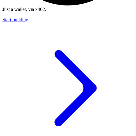
Just a wallet, via x402.
Start building