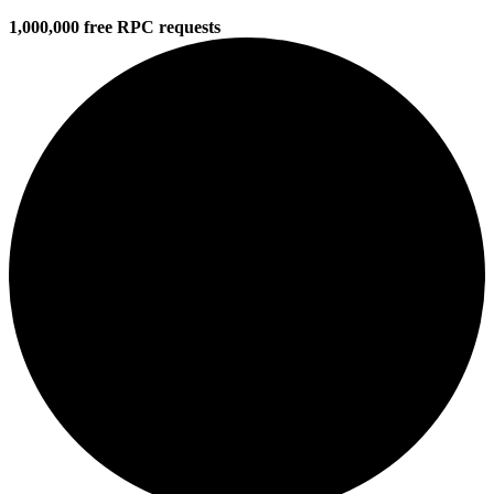
1,000,000 free RPC requests