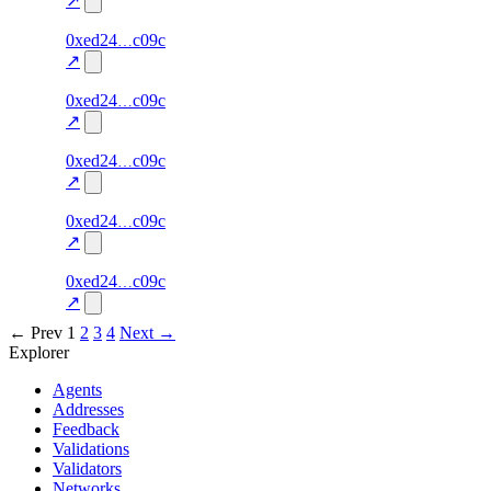
↗
46
0xed24
c09c
TRADE
0.0
—
—
excluded
↗
45
0xed24
c09c
TRADE
0.0
—
—
excluded
↗
44
0xed24
c09c
TRADE
0.0
—
—
excluded
↗
43
0xed24
c09c
TRADE
0.0
—
—
excluded
↗
42
0xed24
c09c
TRADE
0.0
—
—
excluded
↗
← Prev
1
2
3
4
Next →
Explorer
Agents
Addresses
Feedback
Validations
Validators
Networks