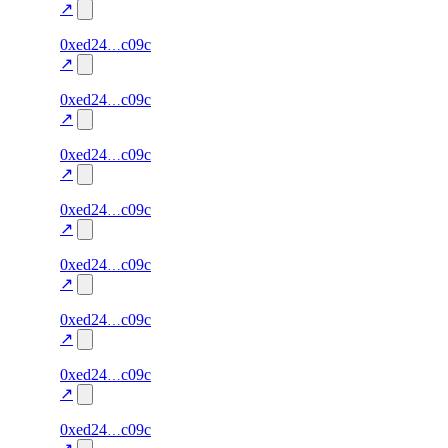
excluded
↗
54
0xed24
c09c
TRADE
0.0
—
—
excluded
↗
53
0xed24
c09c
TRADE
0.0
—
—
excluded
↗
52
0xed24
c09c
TRADE
0.0
—
—
excluded
↗
51
0xed24
c09c
TRADE
0.0
—
—
excluded
↗
50
0xed24
c09c
TRADE
0.0
—
—
excluded
↗
49
0xed24
c09c
TRADE
0.0
—
—
excluded
↗
48
0xed24
c09c
TRADE
0.0
—
—
excluded
↗
47
0xed24
c09c
TRADE
0.0
—
—
excluded