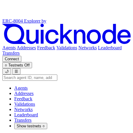
ERC-8004 Explorer
by
Agents
Addresses
Feedback
Validations
Networks
Leaderboard
Transfers
Connect
○
Testnets
Off
🌙
☰
Agents
Addresses
Feedback
Validations
Networks
Leaderboard
Transfers
Show testnets
○