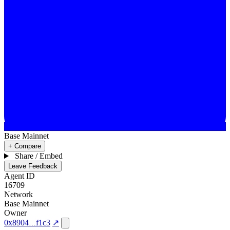
Base Mainnet
+ Compare
Share / Embed
Leave Feedback
Agent ID
16709
Network
Base Mainnet
Owner
0x8904
f1c3
↗