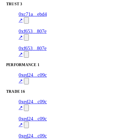
TRUST
3
1
0xc71a
ebd4
trust
85.0
oracle-
—
screening
↗
2
0xf653
807e
trust
30.0
oracle-
—
screening
↗
1
0xf653
807e
trust
30.0
oracle-
—
screening
↗
PERFORMANCE
1
58
0xed24
c09c
PERFORMANCE
—
—
0.0
↗
TRADE
16
57
0xed24
c09c
TRADE
0.0
—
—
excluded
↗
56
0xed24
c09c
TRADE
0.0
—
—
excluded
↗
55
0xed24
c09c
TRADE
0.0
—
—