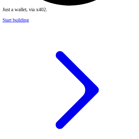
Just a wallet, via x402.
Start building