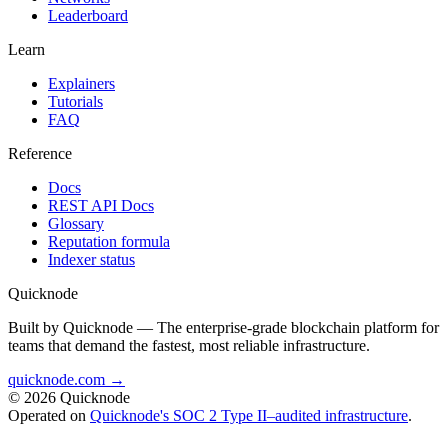
Leaderboard
Learn
Explainers
Tutorials
FAQ
Reference
Docs
REST API Docs
Glossary
Reputation formula
Indexer status
Quicknode
Built by Quicknode — The enterprise-grade blockchain platform for
teams that demand the fastest, most reliable infrastructure.
quicknode.com →
© 2026 Quicknode
Operated on
Quicknode's SOC 2 Type II–audited infrastructure
.