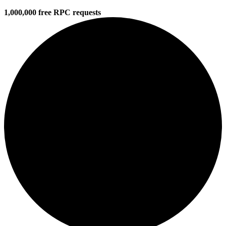
1,000,000 free RPC requests