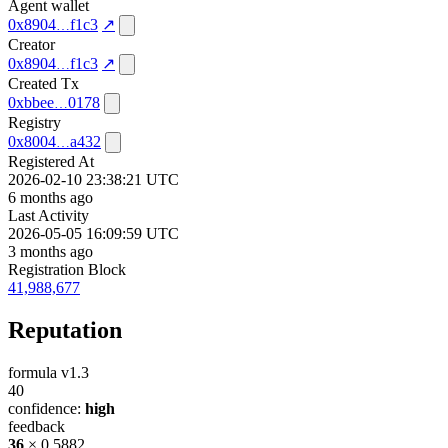
Agent wallet
0x8904
f1c3
↗
Creator
0x8904
f1c3
↗
Created Tx
0xbbee
0178
Registry
0x8004
a432
Registered At
2026-02-10 23:38:21 UTC
6 months ago
Last Activity
2026-05-05 16:09:59 UTC
3 months ago
Registration Block
41,988,677
Reputation
formula v1.3
40
confidence:
high
feedback
36
× 0.5882