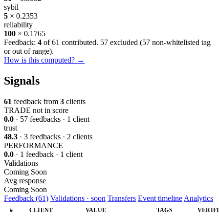
sybil
5
× 0.2353
reliability
100
× 0.1765
Feedback:
4
of 61 contributed. 57 excluded (
57 non-whitelisted tag
or out of range
).
How is this computed? →
Signals
61
feedback from
3
clients
TRADE
not in score
0.0
· 57 feedbacks · 1 client
trust
48.3
· 3 feedbacks · 2 clients
PERFORMANCE
0.0
· 1 feedback · 1 client
Validations
Coming Soon
Avg response
Coming Soon
Feedback (61)
Validations · soon
Transfers
Event timeline
Analytics
#
CLIENT
VALUE
TAGS
VERIF