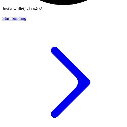
Just a wallet, via x402.
Start building