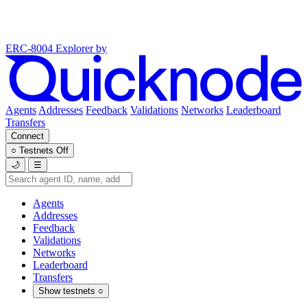
ERC-8004 Explorer
by
Agents
Addresses
Feedback
Validations
Networks
Leaderboard
Transfers
Connect
○
Testnets
Off
🌙
☰
Agents
Addresses
Feedback
Validations
Networks
Leaderboard
Transfers
Show testnets
○