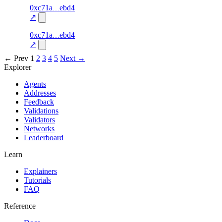
50
0xc71a
ebd4
liveness
liveness-
—
—
100.0
check
↗
49
0xc71a
ebd4
liveness
liveness-
—
—
100.0
check
↗
← Prev
1
2
3
4
5
Next →
Explorer
Agents
Addresses
Feedback
Validations
Validators
Networks
Leaderboard
Learn
Explainers
Tutorials
FAQ
Reference