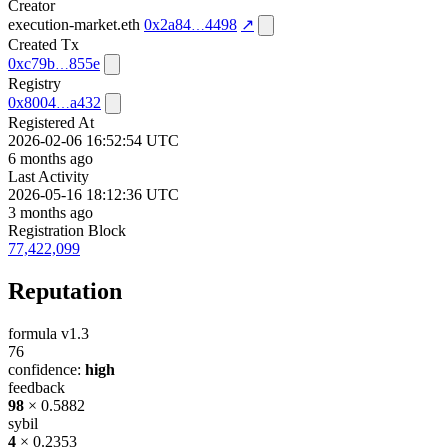
Creator
execution-market.eth
0x2a84
4498
↗
Created Tx
0xc79b
855e
Registry
0x8004
a432
Registered At
2026-02-06 16:52:54 UTC
6 months ago
Last Activity
2026-05-16 18:12:36 UTC
3 months ago
Registration Block
77,422,099
Reputation
formula v1.3
76
confidence:
high
feedback
98
× 0.5882
sybil
4
× 0.2353