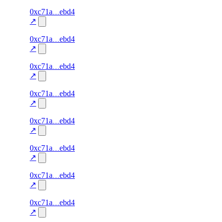
58
0xc71a
ebd4
liveness
liveness-
—
—
100.0
check
↗
57
0xc71a
ebd4
liveness
liveness-
—
—
100.0
check
↗
56
0xc71a
ebd4
liveness
liveness-
—
—
100.0
check
↗
55
0xc71a
ebd4
liveness
liveness-
—
—
100.0
check
↗
54
0xc71a
ebd4
liveness
liveness-
—
—
100.0
check
↗
53
0xc71a
ebd4
liveness
liveness-
—
—
100.0
check
↗
52
0xc71a
ebd4
liveness
liveness-
—
—
100.0
check
↗
51
0xc71a
ebd4
liveness
liveness-
—
—
100.0
check
↗