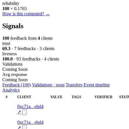
reliability
100
× 0.1765
How is this computed? →
Signals
100
feedback from
4
clients
trust
69.3
· 7 feedbacks · 3 clients
liveness
100.0
· 93 feedbacks · 4 clients
Validations
Coming Soon
Avg response
Coming Soon
Feedback (100)
Validations · soon
Transfers
Event timeline
Analytics
#
CLIENT
VALUE
TAGS
VERIFIED
STAT
68
0xc71a
ebd4
liveness
liveness-
—
—
100.0
check
↗
67
0xc71a
ebd4
liveness
liveness-
—
—
100.0
check
↗