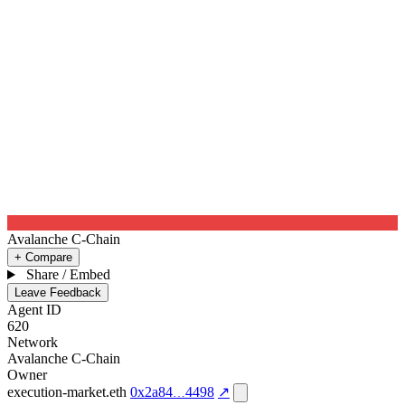
Avalanche C-Chain
+ Compare
Share / Embed
Leave Feedback
Agent ID
620
Network
Avalanche C-Chain
Owner
execution-market.eth
0x2a84
4498
↗