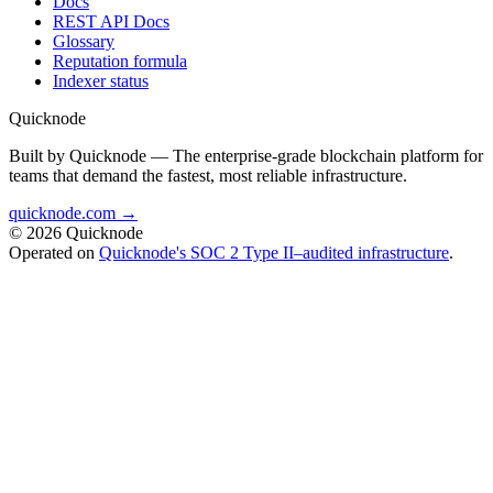
Docs
REST API Docs
Glossary
Reputation formula
Indexer status
Quicknode
Built by Quicknode — The enterprise-grade blockchain platform for
teams that demand the fastest, most reliable infrastructure.
quicknode.com →
© 2026 Quicknode
Operated on
Quicknode's SOC 2 Type II–audited infrastructure
.