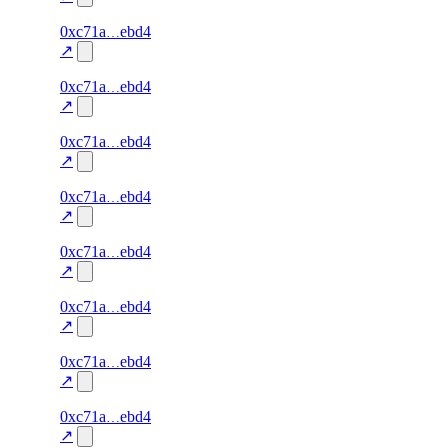
66
0xc71a
ebd4
liveness
liveness-
—
—
100.0
check
↗
65
0xc71a
ebd4
liveness
liveness-
—
—
100.0
check
↗
64
0xc71a
ebd4
liveness
liveness-
—
—
100.0
check
↗
63
0xc71a
ebd4
liveness
liveness-
—
—
100.0
check
↗
62
0xc71a
ebd4
liveness
liveness-
—
—
100.0
check
↗
61
0xc71a
ebd4
liveness
liveness-
—
—
100.0
check
↗
60
0xc71a
ebd4
liveness
liveness-
—
—
100.0
check
↗
59
0xc71a
ebd4
liveness
liveness-
—
—
100.0
check
↗