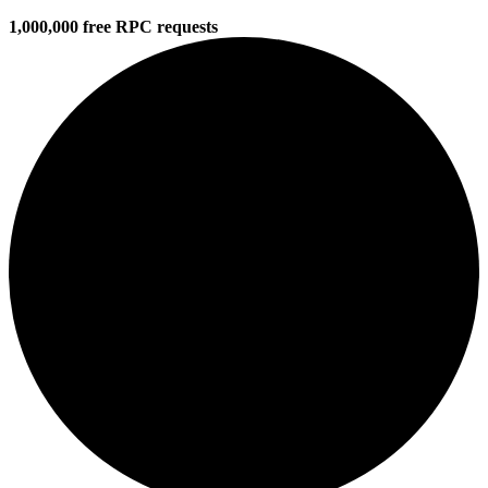
1,000,000 free RPC requests