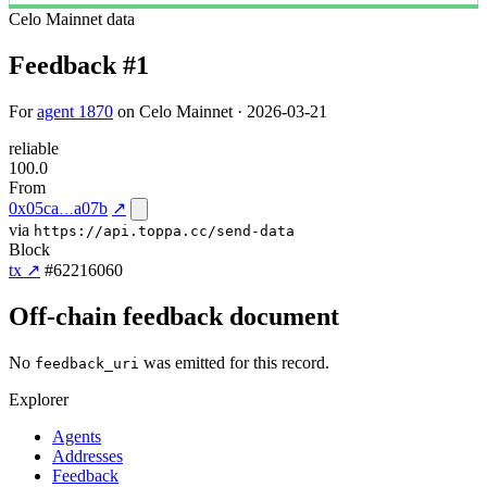
Celo Mainnet
data
Feedback #1
For
agent 1870
on Celo Mainnet · 2026-03-21
reliable
100.0
From
0x05ca
a07b
↗
via
https://api.toppa.cc/send-data
Block
tx ↗
#62216060
Off-chain feedback document
No
was emitted for this record.
feedback_uri
Explorer
Agents
Addresses
Feedback