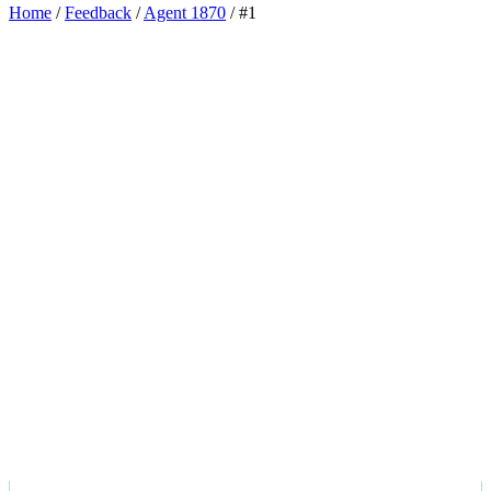
Home
/
Feedback
/
Agent 1870
/
#1