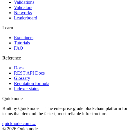
Validations
Validators
Networks
Leaderboard
Learn
Explainers
Tutorials
FAQ
Reference
Docs
REST API Docs
Glossary
Reputation formula
Indexer status
Quicknode
Built by Quicknode — The enterprise-grade blockchain platform for
teams that demand the fastest, most reliable infrastructure.
quicknode.com →
© 2026 Quicknode