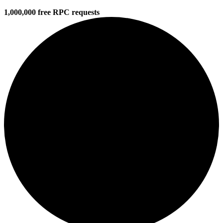
1,000,000 free RPC requests