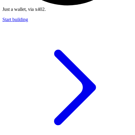
Just a wallet, via x402.
Start building