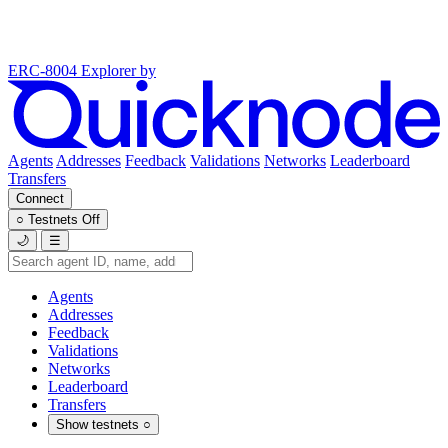
ERC-8004 Explorer
by
Agents
Addresses
Feedback
Validations
Networks
Leaderboard
Transfers
Connect
○
Testnets
Off
🌙
☰
Agents
Addresses
Feedback
Validations
Networks
Leaderboard
Transfers
Show testnets
○