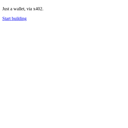
Just a wallet, via x402.
Start building