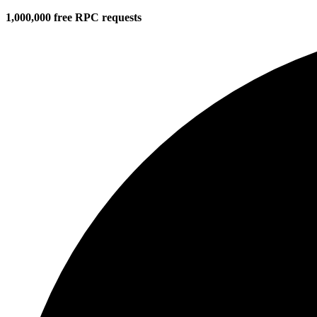
1,000,000 free RPC requests