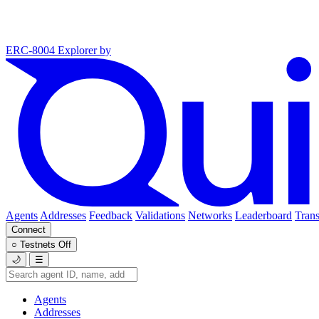
ERC-8004 Explorer
by
Agents
Addresses
Feedback
Validations
Networks
Leaderboard
Trans
Connect
○
Testnets
Off
🌙
☰
Agents
Addresses