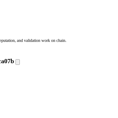
eputation, and validation work on chain.
ca07b