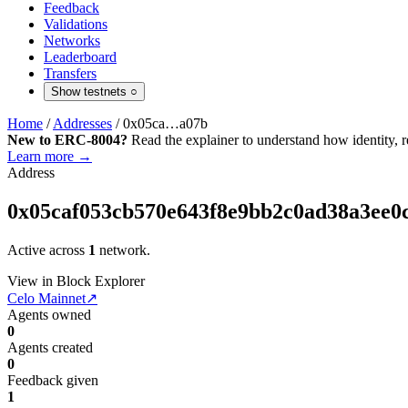
Feedback
Validations
Networks
Leaderboard
Transfers
Show testnets
○
Home
/
Addresses
/
0x05ca…a07b
New to ERC-8004?
Read the explainer to understand how identity, r
Learn more →
Address
0x05caf053cb570e643f8e9bb2c0ad38a3ee0
Active across
1
network.
View in Block Explorer
Celo Mainnet
↗
Agents owned
0
Agents created
0
Feedback given
1