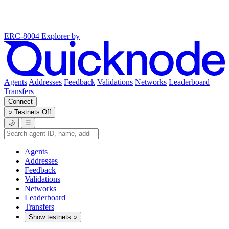
ERC-8004 Explorer
by
Agents
Addresses
Feedback
Validations
Networks
Leaderboard
Transfers
Connect
○
Testnets
Off
🌙
☰
Agents
Addresses
Feedback
Validations
Networks
Leaderboard
Transfers
Show testnets
○