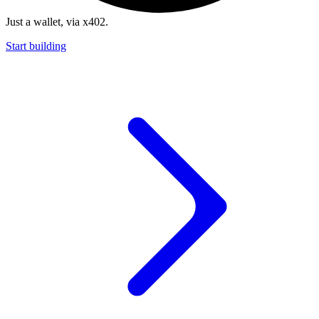
Just a wallet, via x402.
Start building