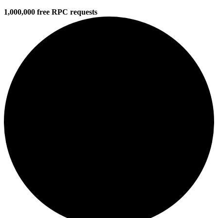
1,000,000 free RPC requests