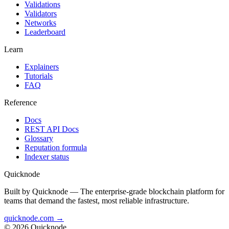
Validations
Validators
Networks
Leaderboard
Learn
Explainers
Tutorials
FAQ
Reference
Docs
REST API Docs
Glossary
Reputation formula
Indexer status
Quicknode
Built by Quicknode — The enterprise-grade blockchain platform for
teams that demand the fastest, most reliable infrastructure.
quicknode.com →
© 2026 Quicknode