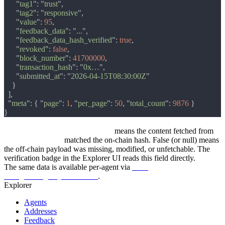
      "
tag1
": "
trust
      "
tag2
": "
responsive
      "
value
": 
95
      "
feedback_data
": "
...
      "
feedback_data_hash_verified
": 
true
      "
revoked
": 
false
      "
block_number
": 
41700000
      "
transaction_hash
": "
0x…
      "
submitted_at
": "
2026-04-15T08:30:00Z
  "
meta
": { "
page
": 
1
, "
per_page
": 
50
, "
total_count
": 
9876 
feedback_data_hash_verified: true
means the content fetched from
feedback_data_uri
matched the on-chain hash. False (or null) means
the off-chain payload was missing, modified, or unfetchable. The
verification badge in the Explorer UI reads this field directly.
The same data is available per-agent via
GET
/v1/agents/:agent_id/feedback
.
Explorer
Agents
Addresses
Feedback