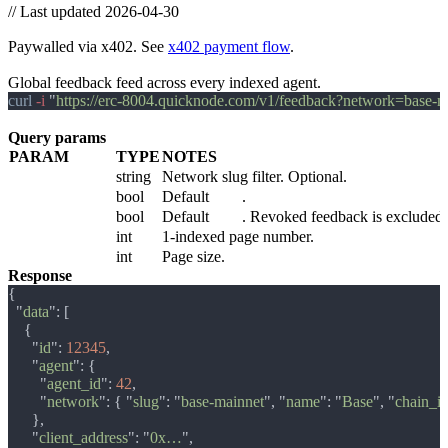
//
Last updated 2026-04-30
Feedback
Paywalled via x402. See
x402 payment flow
.
GET /v1/feedback
Global feedback feed across every indexed agent.
curl
 -i 
"
https://erc-8004.quicknode.com/v1/feedback?network=base
Query params
PARAM
TYPE
NOTES
network
string
Network slug filter. Optional.
include_testnets
bool
Default
false
.
include_revoked
bool
Default
false
. Revoked feedback is excluded f
page
int
1-indexed page number.
per_page
int
Page size.
Response
  "
data
      "
id
": 
12345
      "
agent
        "
agent_id
": 
42
        "
network
": { "
slug
": "
base-mainnet
", "
name
": "
Base
", "
chain_i
      "
client_address
": "
0x…