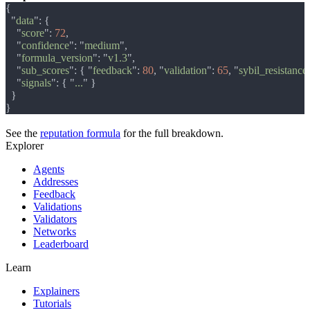
  "
data
    "
score
": 
72
    "
confidence
": "
medium
    "
formula_version
": "
v1.3
    "
sub_scores
": { "
feedback
": 
80
, "
validation
": 
65
, "
sybil_resistance
    "
signals
": { "
...
See the
reputation formula
for the full breakdown.
Explorer
Agents
Addresses
Feedback
Validations
Validators
Networks
Leaderboard
Learn
Explainers
Tutorials