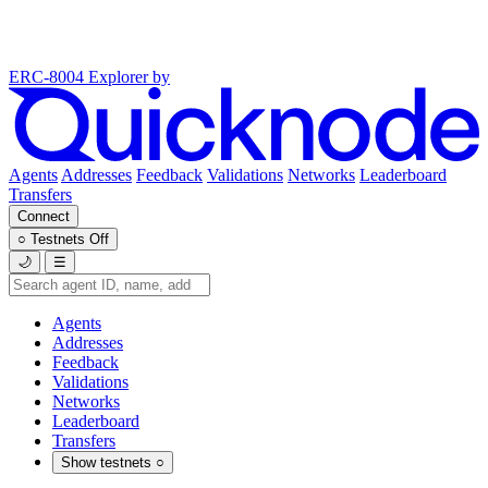
ERC-8004 Explorer
by
Agents
Addresses
Feedback
Validations
Networks
Leaderboard
Transfers
Connect
○
Testnets
Off
🌙
☰
Agents
Addresses
Feedback
Validations
Networks
Leaderboard
Transfers
Show testnets
○