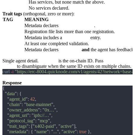
custom
Has services, but none match the above.
unconfigured
No services declared.
Trait tags
(orthogonal, zero or more):
TAG
MEANING
x402-paid
Metadata declares
x402Support: true
.
multichain
Registration file lists more than one registration.
tee-attested
Metadata includes a
teeAttestation
entry.
validated
At least one completed validation.
active
Metadata declares
active: true
and
the agent has feedback o
GET /v1/agents/:agent_id
Single agent detail.
:agent_id
is the on-chain ID. Pass
network=
<slug>
to disambiguate when the same ID exists on multiple chains.
curl
 -i 
"
https://erc-8004.quicknode.com/v1/agents/42?network=base-
Response
  "
data
    "
agent_id
": 
42
    "
chain
": "
base-mainnet
    "
owner_address
": "
0x…
    "
agent_uri
": "
ipfs://…
    "
protocol_tag
": "
mcp
    "
trait_tags
": ["
x402-paid
", "
active
    "
metadata
": { "
name
": "
...
", "
active
": 
true 