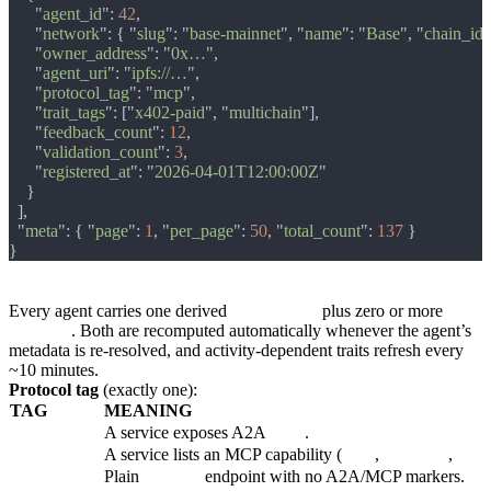
      "
agent_id
": 
42
      "
network
": { "
slug
": "
base-mainnet
", "
name
": "
Base
", "
chain_id
"
      "
owner_address
": "
0x…
      "
agent_uri
": "
ipfs://…
      "
protocol_tag
": "
mcp
      "
trait_tags
": ["
x402-paid
", "
multichain
      "
feedback_count
": 
12
      "
validation_count
": 
3
      "
registered_at
": "
2026-04-01T12:00:00Z
  "
meta
": { "
page
": 
1
, "
per_page
": 
50
, "
total_count
": 
137 
Agent tags
Every agent carries one derived
protocol_tag
plus zero or more
trait_tags
. Both are recomputed automatically whenever the agent’s
metadata is re-resolved, and activity-dependent traits refresh every
~10 minutes.
Protocol tag
(exactly one):
TAG
MEANING
a2a
A service exposes A2A
skills
.
mcp
A service lists an MCP capability (
tools
,
resources
,
prom
http-api
Plain
http(s)://
endpoint with no A2A/MCP markers.