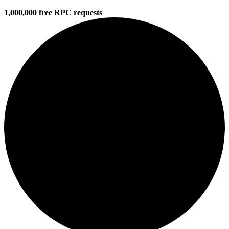
1,000,000 free RPC requests