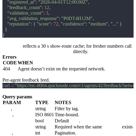
    "
registered_at
": "
2026-04-01T12:00:00Z
    "
feedback_count
": 
12
    "
validation_count
": 
3
    "
avg_validation_response
": "
P0DT4H12M
    "
reputation
": { "
score
": 
72
, "
confidence
": "
medium
", "
...
reputation
reflects a 30 s show-route cache; for fresher numbers call
GET /v1/agents/:agent_id/reputation
directly.
Errors
CODE
WHEN
404
Agent doesn’t exist on the requested network.
GET /v1/agents/:agent_id/feedback
Per-agent feedback feed.
curl
 -i 
"
https://erc-8004.quicknode.com/v1/agents/42/feedback?net
Query params
PARAM
TYPE
NOTES
tag1
,
tag2
string
Filter by tag.
since
,
until
ISO 8601
Time-bound.
include_revoked
bool
Default
false
.
network
string
Required when the same
:agent_id
exists o
page
,
per_page
int
Pagination.