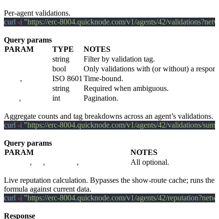
GET /v1/agents/:agent_id/validations
Per-agent validations.
curl
 -i 
"
https://erc-8004.quicknode.com/v1/agents/42/validations?ne
Query params
PARAM
TYPE
NOTES
tag
string
Filter by validation tag.
has_response
bool
Only validations with (or without) a respon
since
,
until
ISO 8601
Time-bound.
network
string
Required when ambiguous.
page
,
per_page
int
Pagination.
GET /v1/agents/:agent_id/validations/summary
Aggregate counts and tag breakdowns across an agent’s validations.
curl
 -i 
"
https://erc-8004.quicknode.com/v1/agents/42/validations/s
Query params
PARAM
NOTES
network
,
tag
,
validators
,
include_testnets
All optional.
GET /v1/agents/:agent_id/reputation
Live reputation calculation. Bypasses the show-route cache; runs the
formula against current data.
curl
 -i 
"
https://erc-8004.quicknode.com/v1/agents/42/reputation?net
Response