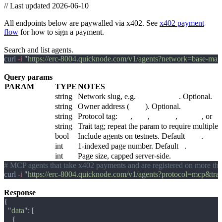
//
Last updated 2026-06-10
Agents
All endpoints below are paywalled via x402. See
x402 payment
flow
for how to sign a payment.
GET /v1/agents
Search and list agents.
curl
 -i 
"
https://erc-8004.quicknode.com/v1/agents?network=base-m
Query params
PARAM
TYPE
NOTES
network
string
Network slug, e.g.
base-mainnet
. Optional.
owner
string
Owner address (
0x…
). Optional.
protocol
string
Protocol tag:
a2a
,
mcp
,
http-api
,
custom
, or
un
trait[]
string
Trait tag; repeat the param to require multipl
include_testnets
bool
Include agents on testnets. Default
false
.
page
int
1-indexed page number. Default
1
.
per_page
int
Page size, capped server-side.
curl
 -i 
"
https://erc-8004.quicknode.com/v1/agents?protocol=mcp&trai
Response
  "
data