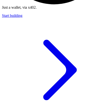
Just a wallet, via x402.
Start building