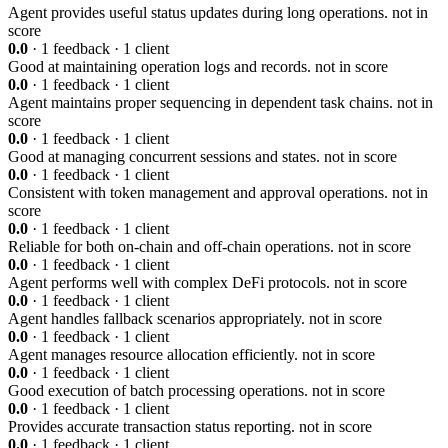
Agent provides useful status updates during long operations.
not in
score
0.0
· 1 feedback · 1 client
Good at maintaining operation logs and records.
not in score
0.0
· 1 feedback · 1 client
Agent maintains proper sequencing in dependent task chains.
not in
score
0.0
· 1 feedback · 1 client
Good at managing concurrent sessions and states.
not in score
0.0
· 1 feedback · 1 client
Consistent with token management and approval operations.
not in
score
0.0
· 1 feedback · 1 client
Reliable for both on-chain and off-chain operations.
not in score
0.0
· 1 feedback · 1 client
Agent performs well with complex DeFi protocols.
not in score
0.0
· 1 feedback · 1 client
Agent handles fallback scenarios appropriately.
not in score
0.0
· 1 feedback · 1 client
Agent manages resource allocation efficiently.
not in score
0.0
· 1 feedback · 1 client
Good execution of batch processing operations.
not in score
0.0
· 1 feedback · 1 client
Provides accurate transaction status reporting.
not in score
0.0
· 1 feedback · 1 client