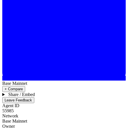
Base Mainnet
+ Compare
Share / Embed
Leave Feedback
Agent ID
55985
Network
Base Mainnet
Owner