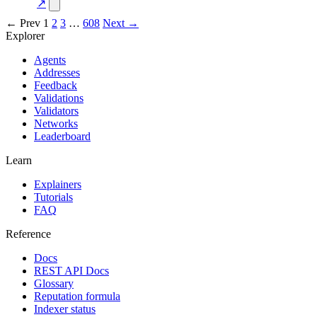
concentration
↗
← Prev
1
2
3
…
608
Next →
Explorer
Agents
Addresses
Feedback
Validations
Validators
Networks
Leaderboard
Learn
Explainers
Tutorials
FAQ
Reference
Docs
REST API Docs
Glossary
Reputation formula
Indexer status