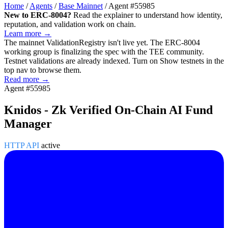
Home
/
Agents
/
Base Mainnet
/
Agent #55985
New to ERC-8004?
Read the explainer to understand how identity,
reputation, and validation work on chain.
Learn more →
The mainnet
ValidationRegistry
isn't live yet. The ERC-8004
working group is finalizing the spec with the TEE community.
Testnet validations are already indexed. Turn on
Show testnets
in the
top nav to browse them.
Read more →
Agent #55985
Knidos - Zk Verified On-Chain AI Fund
Manager
HTTP API
active