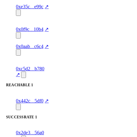
1
karagounis.eth
starred
80.0
—
—
concentration
0xe35c
e99c
↗
1
python-h.eth
starred
83.0
agent-
verified
concentration
identity
0x0f9c
10b4
↗
1
starred
86.0
—
verified
0x0aab
c6c4
↗
concentration
2
farzanhk.eth
starred
91.0
agent-
verified
0xc5d2
b780
concentration
identity z
↗
REACHABLE
1
1
takata12.eth
reachable
1.0
—
—
excluded
0x442c
5df0
↗
SUCCESSRATE
1
1
maya2021.eth
successRate
—
—
0x2de3
56a0
89.0