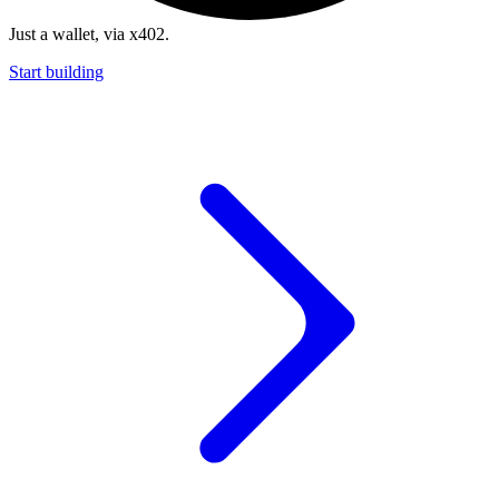
Just a wallet, via x402.
Start building