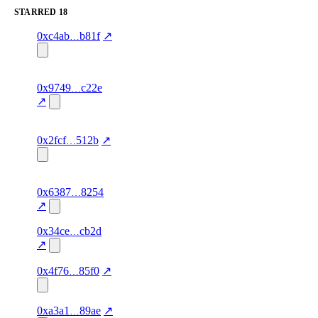
STARRED
18
1
starred
80.0
agent-
verified
0xc4ab
b81f
↗
concentration
identity,
1
frodoboggins.eth
starred
91.0
zk-verified
verified
0x9749
c22e
concentration
↗
1
ortega10.eth
starred
90.0
zk-verified
verified
concentration
0x2fcf
512b
↗
1
smeagol1907.eth
starred
90.0
zk-verified
verified
0x6387
8254
concentration
↗
1
0x34ce
cb2d
starred
80.0
—
—
concentration
↗
1
starred
80.0
agent-
verified
0x4f76
85f0
↗
concentration
identity
1
starred
86.0
—
verified
0xa3a1
89ae
↗