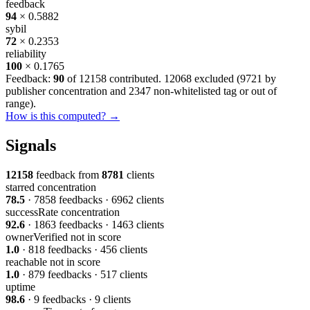
feedback
94
× 0.5882
sybil
72
× 0.2353
reliability
100
× 0.1765
Feedback:
90
of 12158 contributed. 12068 excluded (
9721 by
publisher concentration
and
2347 non-whitelisted tag or out of
range
).
How is this computed? →
Signals
12158
feedback from
8781
clients
starred
concentration
78.5
· 7858 feedbacks · 6962 clients
successRate
concentration
92.6
· 1863 feedbacks · 1463 clients
ownerVerified
not in score
1.0
· 818 feedbacks · 456 clients
reachable
not in score
1.0
· 879 feedbacks · 517 clients
uptime
98.6
· 9 feedbacks · 9 clients