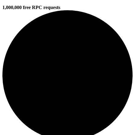
1,000,000 free RPC requests