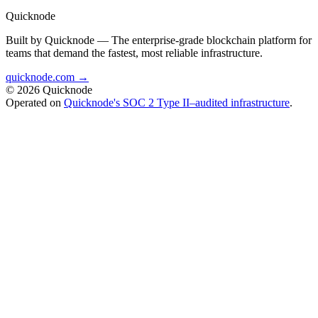
Quicknode
Built by Quicknode — The enterprise-grade blockchain platform for
teams that demand the fastest, most reliable infrastructure.
quicknode.com →
© 2026 Quicknode
Operated on
Quicknode's SOC 2 Type II–audited infrastructure
.