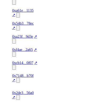
concentration
1
0xa61e
1135
starred
87.0
agent-
verified
concentration
identity,
↗
1
0x54b3
78ec
starred
80.0
—
—
concentration
↗
1
starred
72.0
—
verified
0xa23f
9d3e
↗
concentration
1
starred
88.0
agent-
verified
0xf4ae
2a65
↗
concentration
identity
1
starred
80.0
agent-
verified
0xcb14
0f07
↗
concentration
identity
1
0x7148
b70f
starred
94.0
ZK
verified
concentration
Verification
↗
2
maya2021.eth
starred
80.0
—
—
0x2de3
56a0
concentration
↗