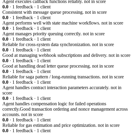
Agent executes callback functions reliably.
not in score
0.0
· 1 feedback · 1 client
Consistent with message queue processing.
not in score
0.0
· 1 feedback · 1 client
Agent performs well with state machine workflows.
not in score
0.0
· 1 feedback · 1 client
Agent manages priority queuing correctly.
not in score
0.0
· 1 feedback · 1 client
Reliable for cross-system data synchronization.
not in score
0.0
· 1 feedback · 1 client
Good at managing webhook subscriptions and delivery.
not in score
0.0
· 1 feedback · 1 client
Good at handling dead letter queue processing.
not in score
0.0
· 1 feedback · 1 client
Reliable for saga pattern / long-running transactions.
not in score
0.0
· 1 feedback · 1 client
Agent handles contract interaction parameters accurately.
not in
score
0.0
· 1 feedback · 1 client
Agent handles compensation logic for failed operations
correctly.Good transaction ordering and nonce management across
accounts.
not in score
0.0
· 1 feedback · 1 client
Reliable for gas estimation and price optimization.
not in score
0.0
· 1 feedback · 1 client