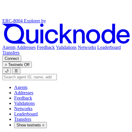
ERC-8004 Explorer
by
Agents
Addresses
Feedback
Validations
Networks
Leaderboard
Transfers
Connect
○
Testnets
Off
🌙
☰
Agents
Addresses
Feedback
Validations
Networks
Leaderboard
Transfers
Show testnets
○