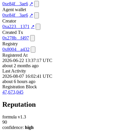
0xe84f
3ae6
↗
Agent wallet
0xe84f
3ae6
↗
Creator
0xa223
1371
↗
Created Tx
0x278b
f497
Registry
0x8004
a432
Registered At
2026-06-22 13:37:17 UTC
about 2 months ago
Last Activity
2026-08-07 16:02:41 UTC
about 6 hours ago
Registration Block
47,673,045
Reputation
formula v1.3
90
confidence:
high