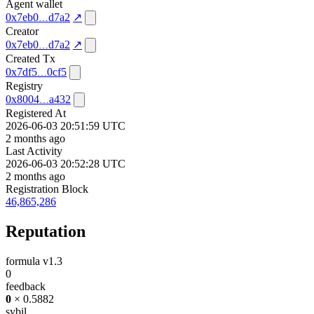
Agent wallet
0x7eb0
d7a2
↗
Creator
0x7eb0
d7a2
↗
Created Tx
0x7df5
0cf5
Registry
0x8004
a432
Registered At
2026-06-03 20:51:59 UTC
2 months ago
Last Activity
2026-06-03 20:52:28 UTC
2 months ago
Registration Block
46,865,286
Reputation
formula v1.3
0
feedback
0
× 0.5882
sybil