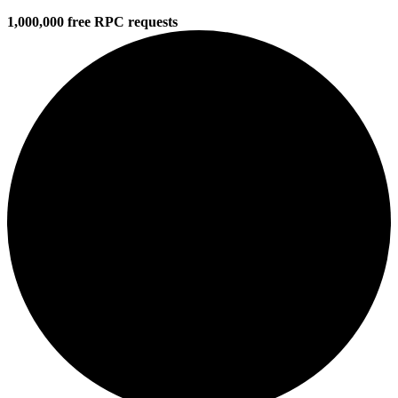
1,000,000 free RPC requests