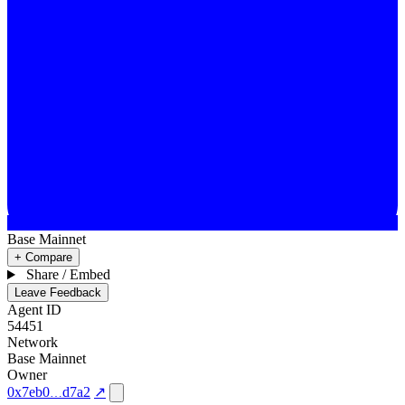
Base Mainnet
+ Compare
Share / Embed
Leave Feedback
Agent ID
54451
Network
Base Mainnet
Owner
0x7eb0
d7a2
↗