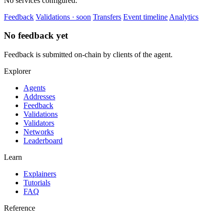
No services configured.
Feedback
Validations · soon
Transfers
Event timeline
Analytics
No feedback yet
Feedback is submitted on-chain by clients of the agent.
Explorer
Agents
Addresses
Feedback
Validations
Validators
Networks
Leaderboard
Learn
Explainers
Tutorials
FAQ
Reference