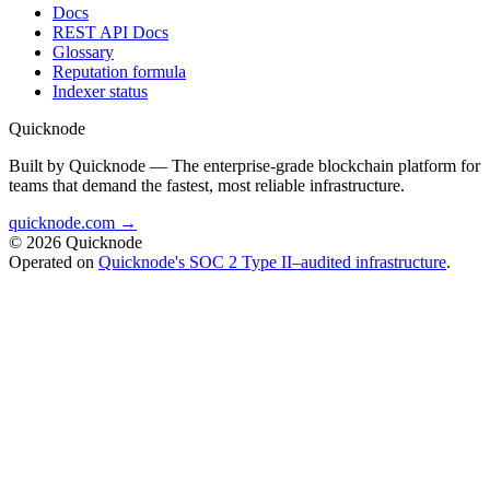
Docs
REST API Docs
Glossary
Reputation formula
Indexer status
Quicknode
Built by Quicknode — The enterprise-grade blockchain platform for
teams that demand the fastest, most reliable infrastructure.
quicknode.com →
© 2026 Quicknode
Operated on
Quicknode's SOC 2 Type II–audited infrastructure
.