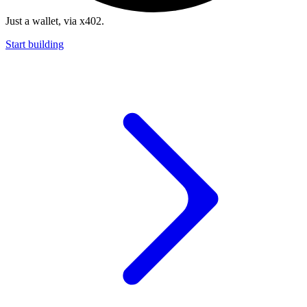
Just a wallet, via x402.
Start building