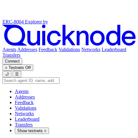
ERC-8004 Explorer
by
Agents
Addresses
Feedback
Validations
Networks
Leaderboard
Transfers
Connect
○
Testnets
Off
🌙
☰
Agents
Addresses
Feedback
Validations
Networks
Leaderboard
Transfers
Show testnets
○