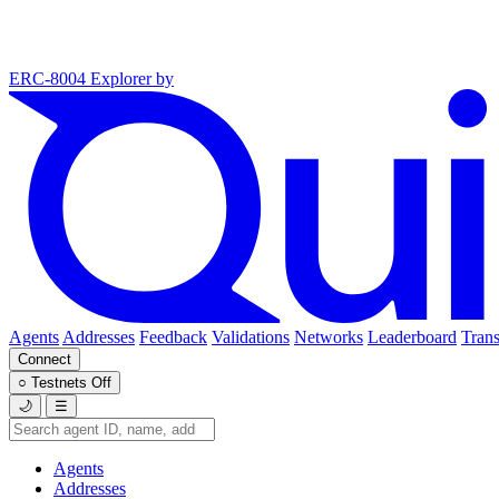
ERC-8004 Explorer
by
Agents
Addresses
Feedback
Validations
Networks
Leaderboard
Trans
Connect
○
Testnets
Off
🌙
☰
Agents
Addresses