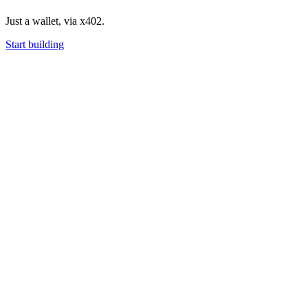
Just a wallet, via x402.
Start building