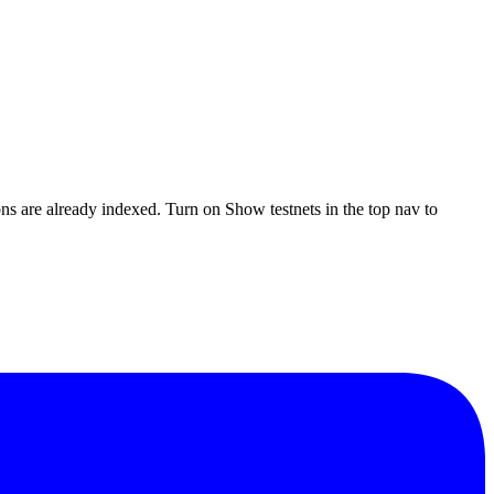
ons are already indexed. Turn on
Show testnets
in the top nav to