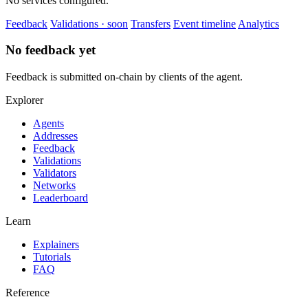
No services configured.
Feedback
Validations · soon
Transfers
Event timeline
Analytics
No feedback yet
Feedback is submitted on-chain by clients of the agent.
Explorer
Agents
Addresses
Feedback
Validations
Validators
Networks
Leaderboard
Learn
Explainers
Tutorials
FAQ
Reference