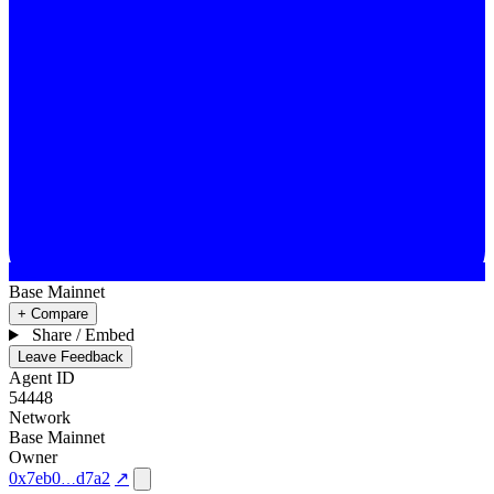
Base Mainnet
+ Compare
Share / Embed
Leave Feedback
Agent ID
54448
Network
Base Mainnet
Owner
0x7eb0
d7a2
↗