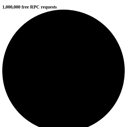
1,000,000 free RPC requests