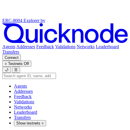
ERC-8004 Explorer
by
Agents
Addresses
Feedback
Validations
Networks
Leaderboard
Transfers
Connect
○
Testnets
Off
🌙
☰
Agents
Addresses
Feedback
Validations
Networks
Leaderboard
Transfers
Show testnets
○