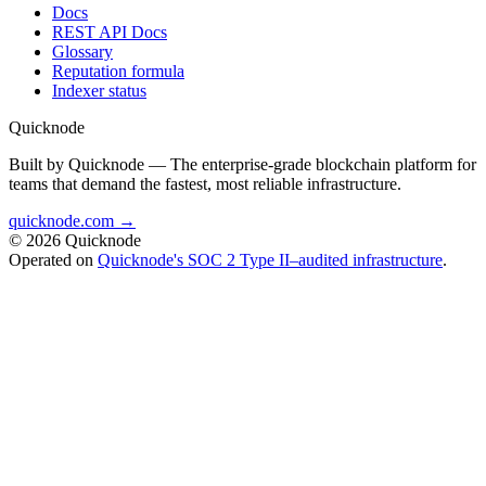
Docs
REST API Docs
Glossary
Reputation formula
Indexer status
Quicknode
Built by Quicknode — The enterprise-grade blockchain platform for
teams that demand the fastest, most reliable infrastructure.
quicknode.com →
© 2026 Quicknode
Operated on
Quicknode's SOC 2 Type II–audited infrastructure
.