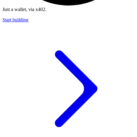
Just a wallet, via x402.
Start building