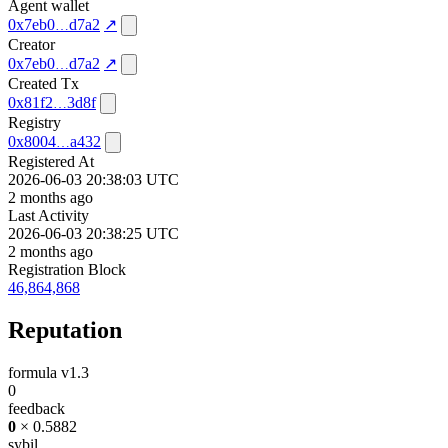
Agent wallet
0x7eb0
d7a2
↗
Creator
0x7eb0
d7a2
↗
Created Tx
0x81f2
3d8f
Registry
0x8004
a432
Registered At
2026-06-03 20:38:03 UTC
2 months ago
Last Activity
2026-06-03 20:38:25 UTC
2 months ago
Registration Block
46,864,868
Reputation
formula v1.3
0
feedback
0
× 0.5882
sybil