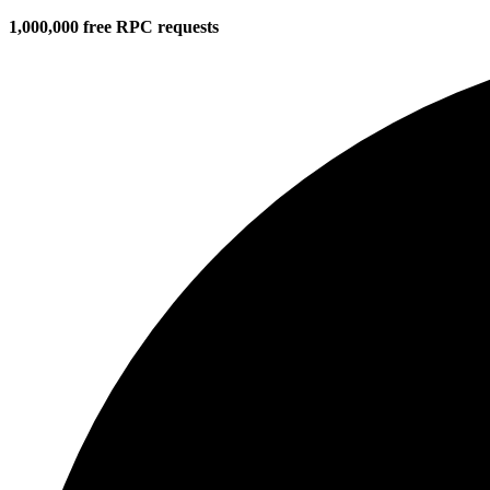
1,000,000 free RPC requests