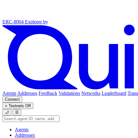
ERC-8004 Explorer
by
Agents
Addresses
Feedback
Validations
Networks
Leaderboard
Trans
Connect
○
Testnets
Off
🌙
☰
Agents
Addresses