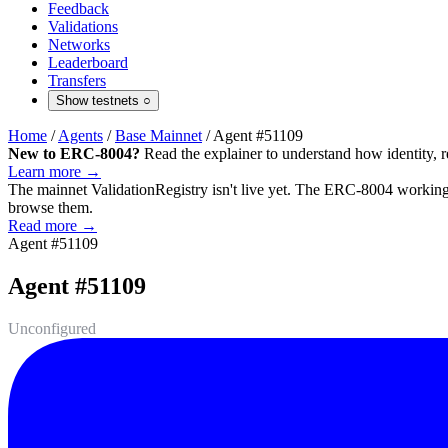
Feedback
Validations
Networks
Leaderboard
Transfers
Show testnets
○
Home
/
Agents
/
Base Mainnet
/
Agent #51109
New to ERC-8004?
Read the explainer to understand how identity, r
Learn more →
The mainnet
ValidationRegistry
isn't live yet. The ERC-8004 working 
browse them.
Read more →
Agent #51109
Agent #51109
Unconfigured