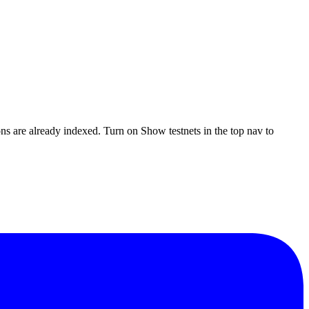
ons are already indexed. Turn on
Show testnets
in the top nav to