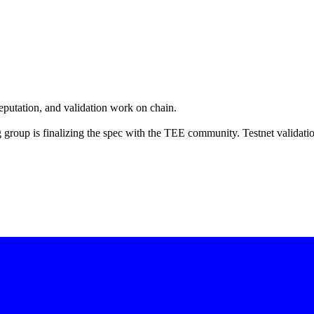
eputation, and validation work on chain.
group is finalizing the spec with the TEE community. Testnet validati