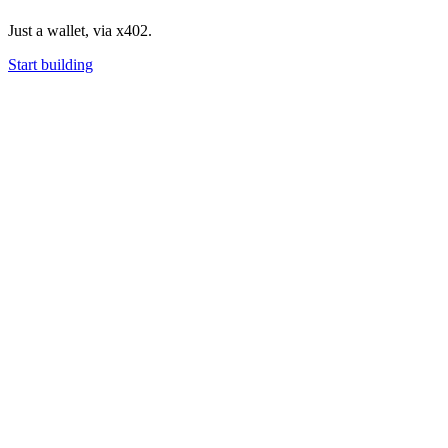
Just a wallet, via x402.
Start building