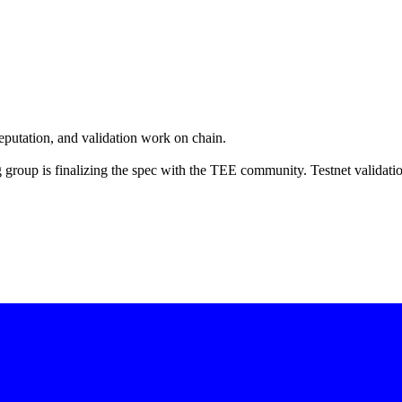
eputation, and validation work on chain.
group is finalizing the spec with the TEE community. Testnet validati