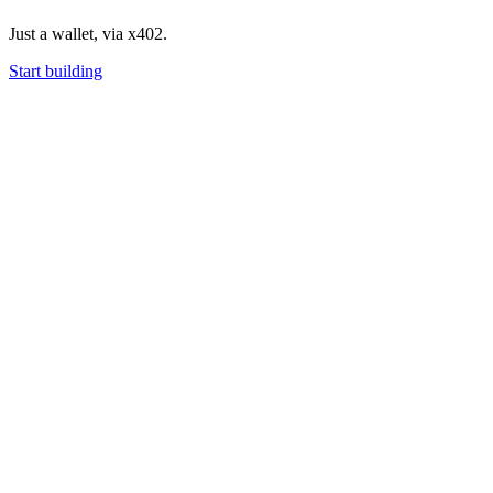
Just a wallet, via x402.
Start building