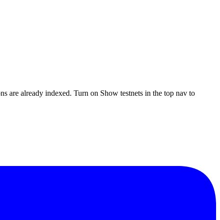
ons are already indexed. Turn on
Show testnets
in the top nav to