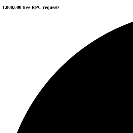
1,000,000 free RPC requests