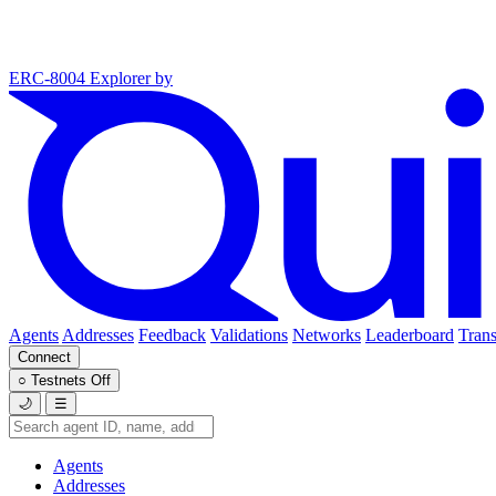
ERC-8004 Explorer
by
Agents
Addresses
Feedback
Validations
Networks
Leaderboard
Trans
Connect
○
Testnets
Off
🌙
☰
Agents
Addresses