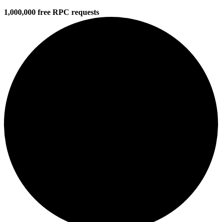
1,000,000 free RPC requests