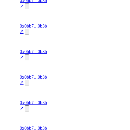
101
0x0bb7
0b3b
signal-
win-rate
—
accuracy
↗
100.0
excluded
100
0x0bb7
0b3b
signal-
win-rate
—
accuracy
↗
100.0
excluded
99
0x0bb7
0b3b
signal-
win-rate
—
accuracy
↗
100.0
excluded
98
0x0bb7
0b3b
signal-
win-rate
—
accuracy
↗
100.0
excluded
97
0x0bb7
0b3b
signal-
win-rate
—
accuracy
↗
100.0
excluded
96
0x0bb7
0b3b
signal-
win-rate
—