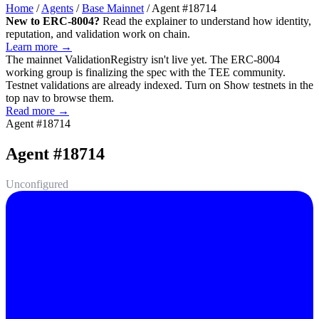
Home
/
Agents
/
Base Mainnet
/
Agent #18714
New to ERC-8004?
Read the explainer to understand how identity,
reputation, and validation work on chain.
Learn more →
The mainnet
ValidationRegistry
isn't live yet. The ERC-8004
working group is finalizing the spec with the TEE community.
Testnet validations are already indexed. Turn on
Show testnets
in the
top nav to browse them.
Read more →
Agent #18714
Agent #18714
Unconfigured