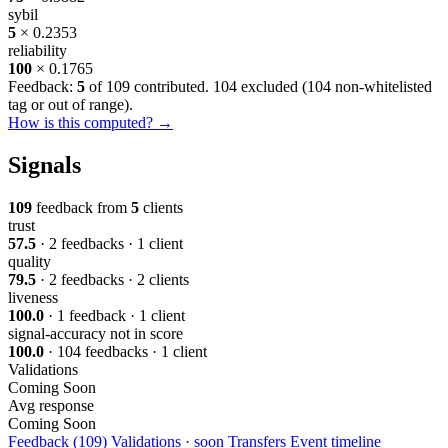
sybil
5
× 0.2353
reliability
100
× 0.1765
Feedback:
5
of 109 contributed. 104 excluded (
104 non-whitelisted
tag or out of range
).
How is this computed? →
Signals
109
feedback from
5
clients
trust
57.5
· 2 feedbacks · 1 client
quality
79.5
· 2 feedbacks · 2 clients
liveness
100.0
· 1 feedback · 1 client
signal-accuracy
not in score
100.0
· 104 feedbacks · 1 client
Validations
Coming Soon
Avg response
Coming Soon
Feedback (109)
Validations · soon
Transfers
Event timeline