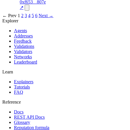
2
0xf653
807e
trust
oracle-
—
85.0
screening
↗
← Prev
1
2
3
4
5
6
Next →
Explorer
Agents
Addresses
Feedback
Validations
Validators
Networks
Leaderboard
Learn
Explainers
Tutorials
FAQ
Reference
Docs
REST API Docs
Glossary
Reputation formula