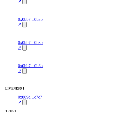
accuracy
↗
100.0
excluded
90
0x0bb7
0b3b
signal-
win-rate
—
accuracy
↗
100.0
excluded
89
0x0bb7
0b3b
signal-
win-rate
—
accuracy
↗
100.0
excluded
88
0x0bb7
0b3b
signal-
win-rate
—
accuracy
↗
100.0
excluded
LIVENESS
1
1
0x809d
c7c7
liveness
liveness-
—
100.0
check
↗
TRUST
1