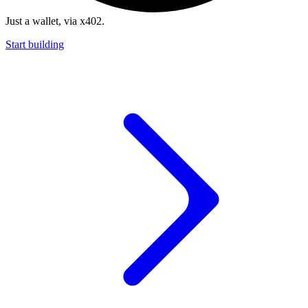
Just a wallet, via x402.
Start building