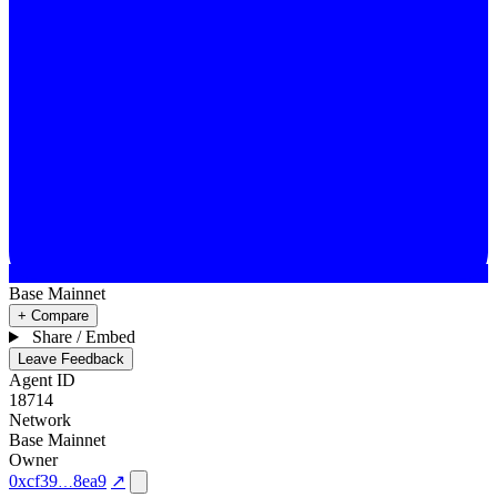
Base Mainnet
+ Compare
Share / Embed
Leave Feedback
Agent ID
18714
Network
Base Mainnet
Owner
0xcf39
8ea9
↗