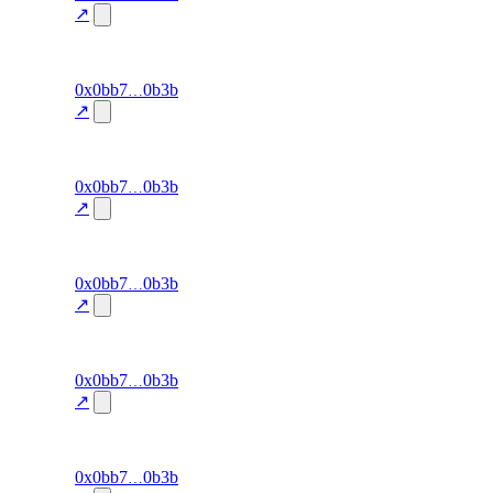
accuracy
↗
100.0
excluded
95
0x0bb7
0b3b
signal-
win-rate
—
accuracy
↗
100.0
excluded
94
0x0bb7
0b3b
signal-
win-rate
—
accuracy
↗
100.0
excluded
93
0x0bb7
0b3b
signal-
win-rate
—
accuracy
↗
100.0
excluded
92
0x0bb7
0b3b
signal-
win-rate
—
accuracy
↗
100.0
excluded
91
0x0bb7
0b3b
signal-
win-rate
—