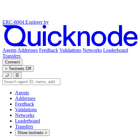
ERC-8004 Explorer
by
Agents
Addresses
Feedback
Validations
Networks
Leaderboard
Transfers
Connect
○
Testnets
Off
🌙
☰
Agents
Addresses
Feedback
Validations
Networks
Leaderboard
Transfers
Show testnets
○