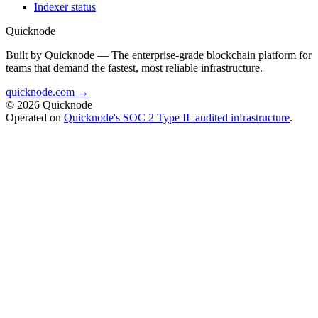
Indexer status
Quicknode
Built by Quicknode — The enterprise-grade blockchain platform for
teams that demand the fastest, most reliable infrastructure.
quicknode.com →
© 2026 Quicknode
Operated on
Quicknode's SOC 2 Type II–audited infrastructure
.