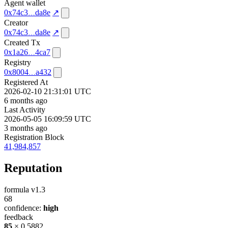
Agent wallet
0x74c3
da8e
↗
Creator
0x74c3
da8e
↗
Created Tx
0x1a26
4ca7
Registry
0x8004
a432
Registered At
2026-02-10 21:31:01 UTC
6 months ago
Last Activity
2026-05-05 16:09:59 UTC
3 months ago
Registration Block
41,984,857
Reputation
formula v1.3
68
confidence:
high
feedback
85
× 0.5882