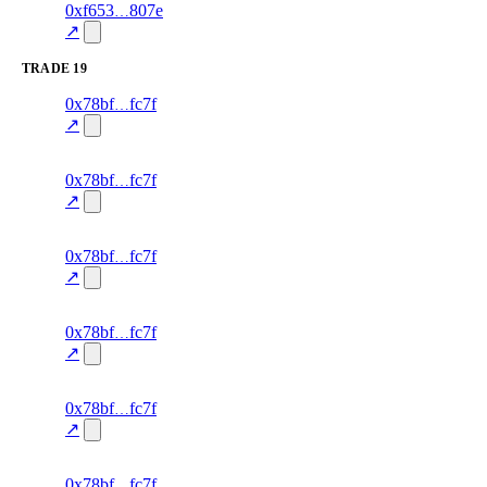
1
0xf653
807e
trust
oracle-
—
—
85.0
screening
↗
TRADE
19
75
0x78bf
fc7f
TRADE
—
—
—
0.0
↗
excluded
74
0x78bf
fc7f
TRADE
—
—
—
0.0
↗
excluded
73
0x78bf
fc7f
TRADE
—
—
—
0.0
↗
excluded
72
0x78bf
fc7f
TRADE
—
—
—
0.0
↗
excluded
71
0x78bf
fc7f
TRADE
—
—
—
0.0
↗
excluded
70
0x78bf
fc7f
TRADE
—
—
—