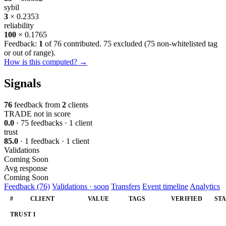
sybil
3
× 0.2353
reliability
100
× 0.1765
Feedback:
1
of 76 contributed. 75 excluded (
75 non-whitelisted tag
or out of range
).
How is this computed? →
Signals
76
feedback from
2
clients
TRADE
not in score
0.0
· 75 feedbacks · 1 client
trust
85.0
· 1 feedback · 1 client
Validations
Coming Soon
Avg response
Coming Soon
Feedback (76)
Validations · soon
Transfers
Event timeline
Analytics
#
CLIENT
VALUE
TAGS
VERIFIED
ST
TRUST
1