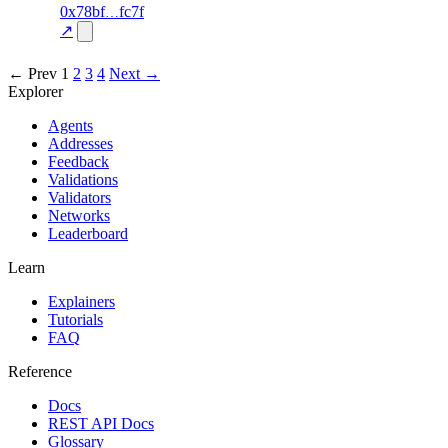
57
0x78bf
fc7f
TRADE
—
—
—
0.0
↗
excluded
← Prev
1
2
3
4
Next →
Explorer
Agents
Addresses
Feedback
Validations
Validators
Networks
Leaderboard
Learn
Explainers
Tutorials
FAQ
Reference
Docs
REST API Docs
Glossary