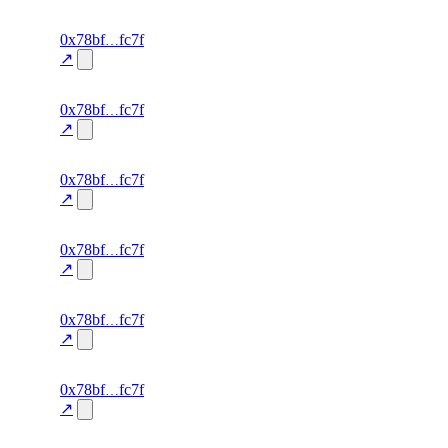
excluded
63
0x78bf
fc7f
TRADE
—
—
—
0.0
↗
excluded
62
0x78bf
fc7f
TRADE
—
—
—
0.0
↗
excluded
61
0x78bf
fc7f
TRADE
—
—
—
0.0
↗
excluded
60
0x78bf
fc7f
TRADE
—
—
—
0.0
↗
excluded
59
0x78bf
fc7f
TRADE
—
—
—
0.0
↗
excluded
58
0x78bf
fc7f
TRADE
—
—
—
0.0
↗
excluded