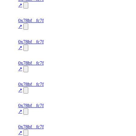
0.0
↗
excluded
69
0x78bf
fc7f
TRADE
—
—
—
0.0
↗
excluded
68
0x78bf
fc7f
TRADE
—
—
—
0.0
↗
excluded
67
0x78bf
fc7f
TRADE
—
—
—
0.0
↗
excluded
66
0x78bf
fc7f
TRADE
—
—
—
0.0
↗
excluded
65
0x78bf
fc7f
TRADE
—
—
—
0.0
↗
excluded
64
0x78bf
fc7f
TRADE
—
—
—
0.0
↗