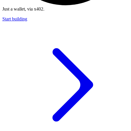
Just a wallet, via x402.
Start building