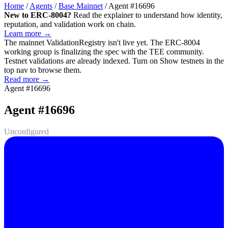
Home
/
Agents
/
Base Mainnet
/
Agent #16696
New to ERC-8004?
Read the explainer to understand how identity,
reputation, and validation work on chain.
Learn more →
The mainnet
ValidationRegistry
isn't live yet. The ERC-8004
working group is finalizing the spec with the TEE community.
Testnet validations are already indexed. Turn on
Show testnets
in the
top nav to browse them.
Read more →
Agent #16696
Agent #16696
Unconfigured