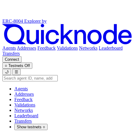
ERC-8004 Explorer
by
Agents
Addresses
Feedback
Validations
Networks
Leaderboard
Transfers
Connect
○
Testnets
Off
🌙
☰
Agents
Addresses
Feedback
Validations
Networks
Leaderboard
Transfers
Show testnets
○