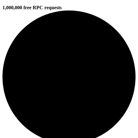
1,000,000 free RPC requests