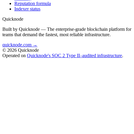
Reputation formula
Indexer status
Quicknode
Built by Quicknode — The enterprise-grade blockchain platform for
teams that demand the fastest, most reliable infrastructure.
quicknode.com →
© 2026 Quicknode
Operated on
Quicknode's SOC 2 Type II–audited infrastructure
.