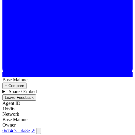
Base Mainnet
+ Compare
Share / Embed
Leave Feedback
Agent ID
16696
Network
Base Mainnet
Owner
0x74c3
da8e
↗