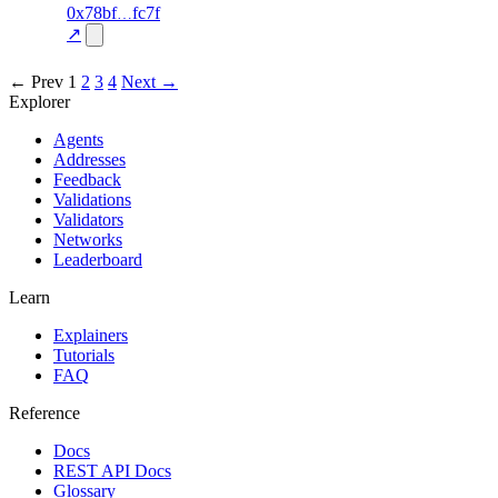
58
0x78bf
fc7f
TRADE
—
—
—
0.0
↗
excluded
← Prev
1
2
3
4
Next →
Explorer
Agents
Addresses
Feedback
Validations
Validators
Networks
Leaderboard
Learn
Explainers
Tutorials
FAQ
Reference
Docs
REST API Docs
Glossary