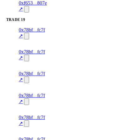
1
0xf653
807e
trust
oracle-
—
—
85.0
screening
↗
TRADE
19
76
0x78bf
fc7f
TRADE
—
—
—
0.0
↗
excluded
75
0x78bf
fc7f
TRADE
—
—
—
0.0
↗
excluded
74
0x78bf
fc7f
TRADE
—
—
—
0.0
↗
excluded
73
0x78bf
fc7f
TRADE
—
—
—
0.0
↗
excluded
72
0x78bf
fc7f
TRADE
—
—
—
0.0
↗
excluded
71
0x78bf
fc7f
TRADE
—
—
—