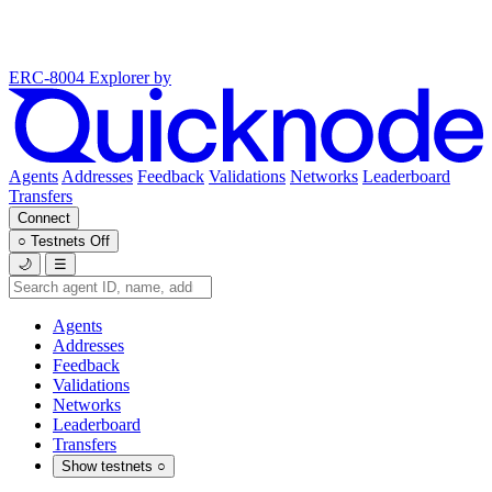
ERC-8004 Explorer
by
Agents
Addresses
Feedback
Validations
Networks
Leaderboard
Transfers
Connect
○
Testnets
Off
🌙
☰
Agents
Addresses
Feedback
Validations
Networks
Leaderboard
Transfers
Show testnets
○