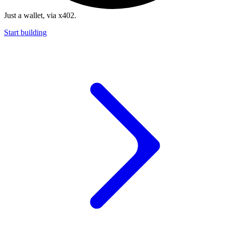
Just a wallet, via x402.
Start building