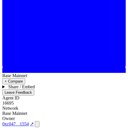
Base Mainnet
+ Compare
Share / Embed
Leave Feedback
Agent ID
16695
Network
Base Mainnet
Owner
0xc047
1554
↗