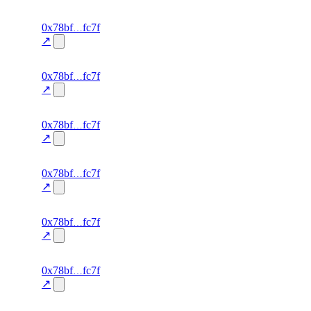
excluded
64
0x78bf
fc7f
TRADE
—
—
—
0.0
↗
excluded
63
0x78bf
fc7f
TRADE
—
—
—
0.0
↗
excluded
62
0x78bf
fc7f
TRADE
—
—
—
0.0
↗
excluded
61
0x78bf
fc7f
TRADE
—
—
—
0.0
↗
excluded
60
0x78bf
fc7f
TRADE
—
—
—
0.0
↗
excluded
59
0x78bf
fc7f
TRADE
—
—
—
0.0
↗
excluded