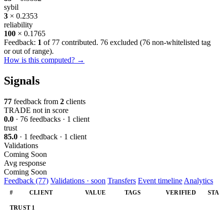
sybil
3
× 0.2353
reliability
100
× 0.1765
Feedback:
1
of 77 contributed. 76 excluded (
76 non-whitelisted tag
or out of range
).
How is this computed? →
Signals
77
feedback from
2
clients
TRADE
not in score
0.0
· 76 feedbacks · 1 client
trust
85.0
· 1 feedback · 1 client
Validations
Coming Soon
Avg response
Coming Soon
Feedback (77)
Validations · soon
Transfers
Event timeline
Analytics
#
CLIENT
VALUE
TAGS
VERIFIED
ST
TRUST
1