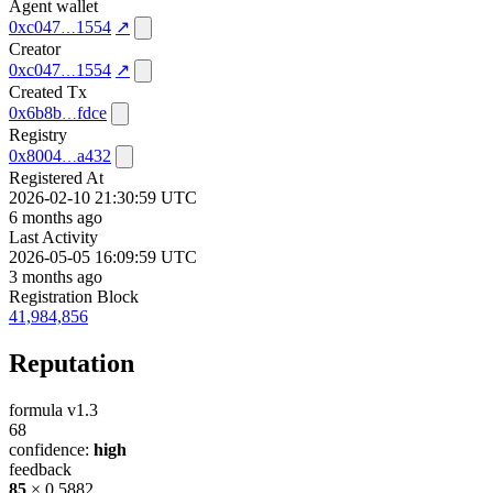
Agent wallet
0xc047
1554
↗
Creator
0xc047
1554
↗
Created Tx
0x6b8b
fdce
Registry
0x8004
a432
Registered At
2026-02-10 21:30:59 UTC
6 months ago
Last Activity
2026-05-05 16:09:59 UTC
3 months ago
Registration Block
41,984,856
Reputation
formula v1.3
68
confidence:
high
feedback
85
× 0.5882