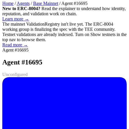
Home
/
Agents
/
Base Mainnet
/
Agent #16695
New to ERC-8004?
Read the explainer to understand how identity,
reputation, and validation work on chain.
Learn more →
The mainnet
ValidationRegistry
isn't live yet. The ERC-8004
working group is finalizing the spec with the TEE community.
Testnet validations are already indexed. Turn on
Show testnets
in the
top nav to browse them.
Read more →
Agent #16695
Agent #16695
Unconfigured