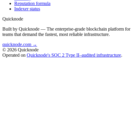
Reputation formula
Indexer status
Quicknode
Built by Quicknode — The enterprise-grade blockchain platform for
teams that demand the fastest, most reliable infrastructure.
quicknode.com →
© 2026 Quicknode
Operated on
Quicknode's SOC 2 Type II–audited infrastructure
.