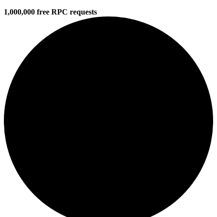
1,000,000 free RPC requests