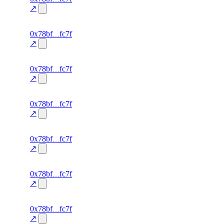
0.0
↗
excluded
70
0x78bf
fc7f
TRADE
—
—
—
0.0
↗
excluded
69
0x78bf
fc7f
TRADE
—
—
—
0.0
↗
excluded
68
0x78bf
fc7f
TRADE
—
—
—
0.0
↗
excluded
67
0x78bf
fc7f
TRADE
—
—
—
0.0
↗
excluded
66
0x78bf
fc7f
TRADE
—
—
—
0.0
↗
excluded
65
0x78bf
fc7f
TRADE
—
—
—
0.0
↗