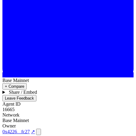
Base Mainnet
+ Compare
Share / Embed
Leave Feedback
Agent ID
16665
Network
Base Mainnet
Owner
0x4226
fc27
↗