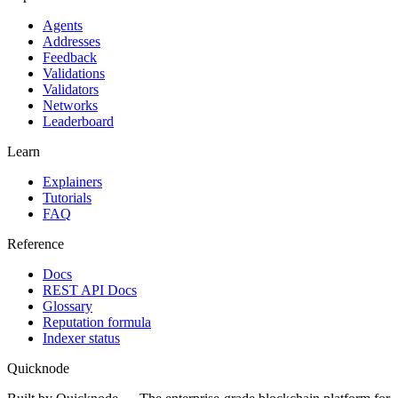
Agents
Addresses
Feedback
Validations
Validators
Networks
Leaderboard
Learn
Explainers
Tutorials
FAQ
Reference
Docs
REST API Docs
Glossary
Reputation formula
Indexer status
Quicknode