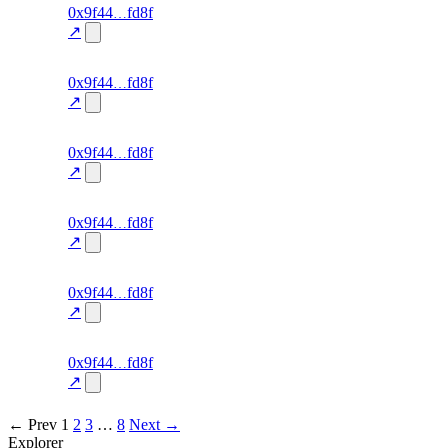
131
0x9f44
fd8f
TRADE
—
—
0.0
↗
excluded
130
0x9f44
fd8f
TRADE
—
—
0.0
↗
excluded
129
0x9f44
fd8f
TRADE
—
—
0.0
↗
excluded
128
0x9f44
fd8f
TRADE
—
—
0.0
↗
excluded
127
0x9f44
fd8f
TRADE
—
—
0.0
↗
excluded
126
0x9f44
fd8f
TRADE
—
—
0.0
↗
excluded
← Prev
1
2
3
…
8
Next →
Explorer