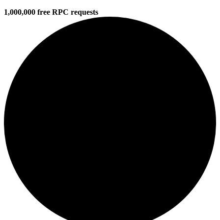
1,000,000 free RPC requests