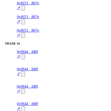
3
0xf653
807e
trust
oracle-
—
85.0
screening
↗
2
0xf653
807e
trust
oracle-
—
30.0
screening
↗
1
0xf653
807e
trust
oracle-
—
85.0
screening
↗
TRADE
16
141
0x9f44
fd8f
TRADE
—
—
0.0
↗
excluded
140
0x9f44
fd8f
TRADE
—
—
0.0
↗
excluded
139
0x9f44
fd8f
TRADE
—
—
0.0
↗
excluded
138
0x9f44
fd8f
TRADE
—
—
0.0
↗