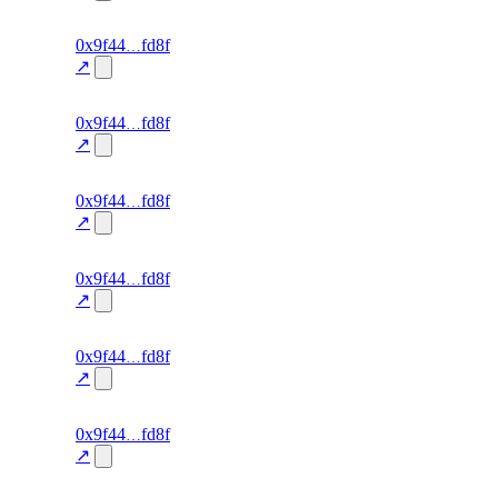
excluded
137
0x9f44
fd8f
TRADE
—
—
0.0
↗
excluded
136
0x9f44
fd8f
TRADE
—
—
0.0
↗
excluded
135
0x9f44
fd8f
TRADE
—
—
0.0
↗
excluded
134
0x9f44
fd8f
TRADE
—
—
0.0
↗
excluded
133
0x9f44
fd8f
TRADE
—
—
0.0
↗
excluded
132
0x9f44
fd8f
TRADE
—
—
0.0
↗
excluded