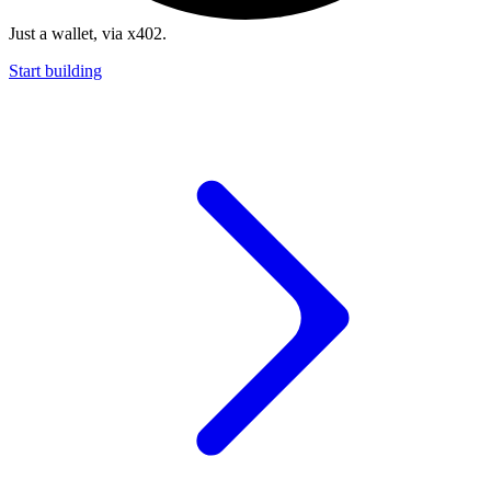
Just a wallet, via x402.
Start building