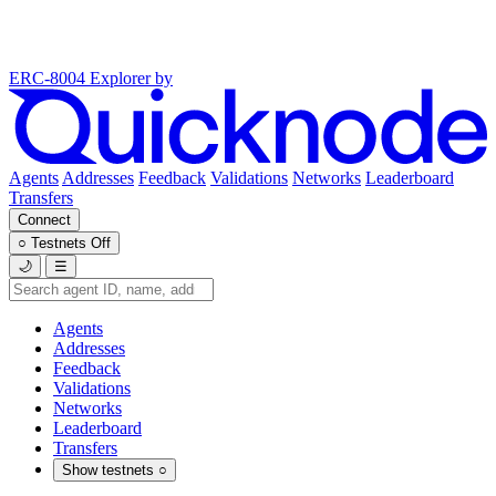
ERC-8004 Explorer
by
Agents
Addresses
Feedback
Validations
Networks
Leaderboard
Transfers
Connect
○
Testnets
Off
🌙
☰
Agents
Addresses
Feedback
Validations
Networks
Leaderboard
Transfers
Show testnets
○