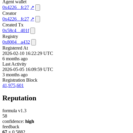
Agent wallet
0x4226
fc27
↗
Creator
0x4226
fc27
↗
Created Tx
0x58c4
401f
Registry
0x8004
a432
Registered At
2026-02-10 16:22:29 UTC
6 months ago
Last Activity
2026-05-05 16:09:59 UTC
3 months ago
Registration Block
41,975,601
Reputation
formula v1.3
58
confidence:
high
feedback
67
× 0.5882