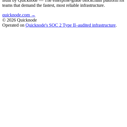
Built by Quicknode — The enterprise-grade blockchain platform for
teams that demand the fastest, most reliable infrastructure.
quicknode.com →
© 2026 Quicknode
Operated on
Quicknode's SOC 2 Type II–audited infrastructure
.