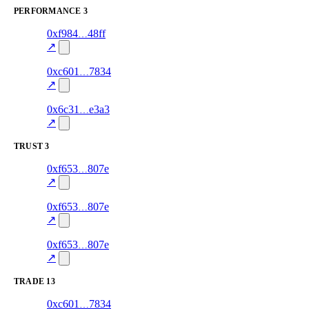
PERFORMANCE
3
275
0xf984
48ff
PERFORMANCE
—
—
0.0
↗
277
0xc601
7834
PERFORMANCE
—
—
0.0
↗
278
0x6c31
e3a3
PERFORMANCE
—
—
0.0
↗
TRUST
3
3
0xf653
807e
trust
30.0
oracle-
—
screening
↗
2
0xf653
807e
trust
85.0
oracle-
—
screening
↗
1
0xf653
807e
trust
85.0
oracle-
—
screening
↗
TRADE
13
276
0xc601
7834
TRADE
0.0
—
—