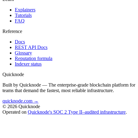
Explainers
Tutorials
FAQ
Reference
Docs
REST API Docs
Glossary
Reputation formula
Indexer status
Quicknode
Built by Quicknode — The enterprise-grade blockchain platform for
teams that demand the fastest, most reliable infrastructure.
quicknode.com →
© 2026 Quicknode
Operated on
Quicknode's SOC 2 Type II–audited infrastructure
.