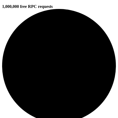
1,000,000 free RPC requests