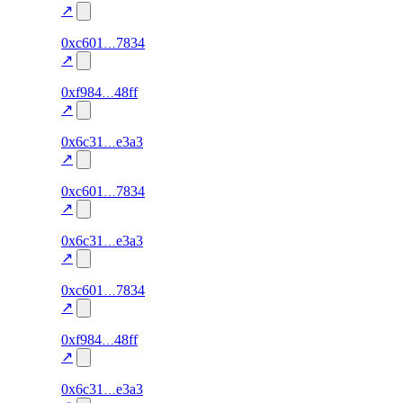
excluded
↗
275
0xc601
7834
TRADE
0.0
—
—
excluded
↗
274
0xf984
48ff
TRADE
0.0
—
—
excluded
↗
277
0x6c31
e3a3
TRADE
0.0
—
—
excluded
↗
274
0xc601
7834
TRADE
0.0
—
—
excluded
↗
276
0x6c31
e3a3
TRADE
0.0
—
—
excluded
↗
273
0xc601
7834
TRADE
0.0
—
—
excluded
↗
273
0xf984
48ff
TRADE
0.0
—
—
excluded
↗
275
0x6c31
e3a3
TRADE
0.0
—
—