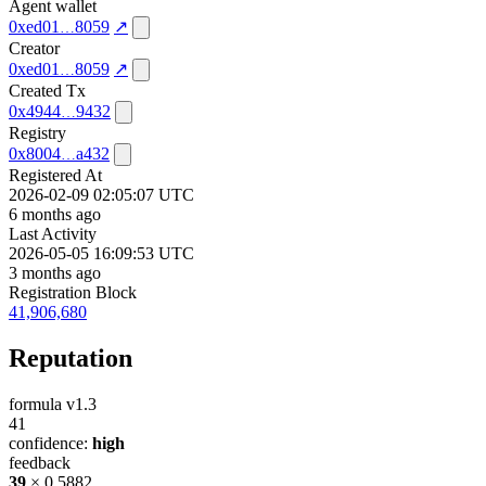
Agent wallet
0xed01
8059
↗
Creator
0xed01
8059
↗
Created Tx
0x4944
9432
Registry
0x8004
a432
Registered At
2026-02-09 02:05:07 UTC
6 months ago
Last Activity
2026-05-05 16:09:53 UTC
3 months ago
Registration Block
41,906,680
Reputation
formula v1.3
41
confidence:
high
feedback
39
× 0.5882