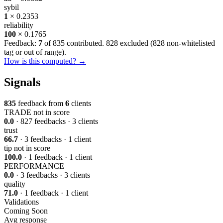
sybil
1
× 0.2353
reliability
100
× 0.1765
Feedback:
7
of 835 contributed. 828 excluded (
828 non-whitelisted
tag or out of range
).
How is this computed? →
Signals
835
feedback from
6
clients
TRADE
not in score
0.0
· 827 feedbacks · 3 clients
trust
66.7
· 3 feedbacks · 1 client
tip
not in score
100.0
· 1 feedback · 1 client
PERFORMANCE
0.0
· 3 feedbacks · 3 clients
quality
71.0
· 1 feedback · 1 client
Validations
Coming Soon
Avg response