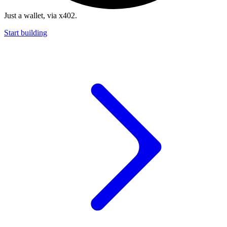
Just a wallet, via x402.
Start building