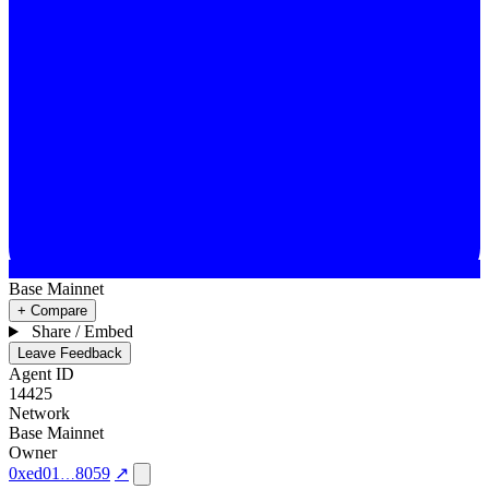
Base Mainnet
+ Compare
Share / Embed
Leave Feedback
Agent ID
14425
Network
Base Mainnet
Owner
0xed01
8059
↗