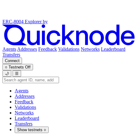
ERC-8004 Explorer
by
Agents
Addresses
Feedback
Validations
Networks
Leaderboard
Transfers
Connect
○
Testnets
Off
🌙
☰
Agents
Addresses
Feedback
Validations
Networks
Leaderboard
Transfers
Show testnets
○