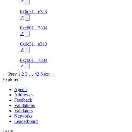
excluded
↗
274
0x6c31
e3a3
TRADE
0.0
—
—
excluded
↗
272
0xc601
7834
TRADE
0.0
—
—
excluded
↗
273
0x6c31
e3a3
TRADE
0.0
—
—
excluded
↗
271
0xc601
7834
TRADE
0.0
—
—
excluded
↗
← Prev
1
2
3
…
42
Next →
Explorer
Agents
Addresses
Feedback
Validations
Validators
Networks
Leaderboard
Learn