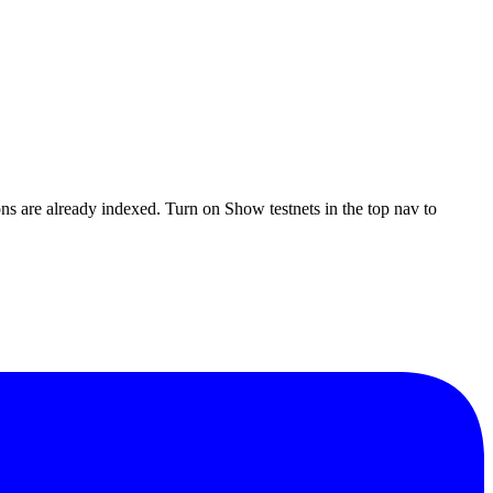
ons are already indexed. Turn on
Show testnets
in the top nav to