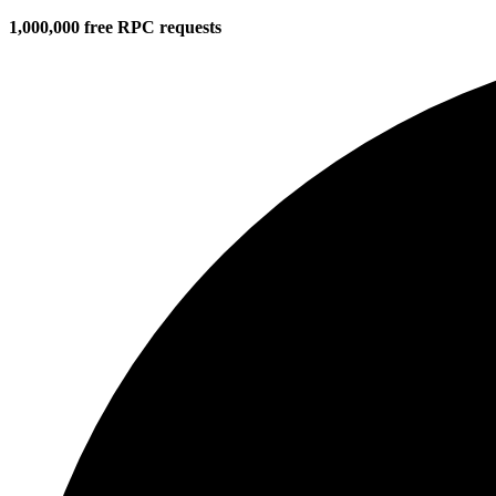
1,000,000 free RPC requests