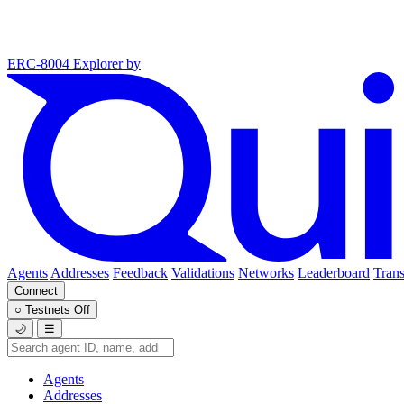
ERC-8004 Explorer
by
Agents
Addresses
Feedback
Validations
Networks
Leaderboard
Trans
Connect
○
Testnets
Off
🌙
☰
Agents
Addresses