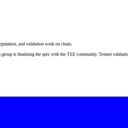
eputation, and validation work on chain.
group is finalizing the spec with the TEE community. Testnet validati