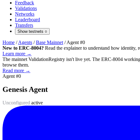
Feedback
Validations
Networks
Leaderboard
Transfers
Show testnets
○
Home
/
Agents
/
Base Mainnet
/
Agent #0
New to ERC-8004?
Read the explainer to understand how identity, r
Learn more →
The mainnet
ValidationRegistry
isn't live yet. The ERC-8004 working 
browse them.
Read more →
Agent #0
Genesis Agent
Unconfigured
active