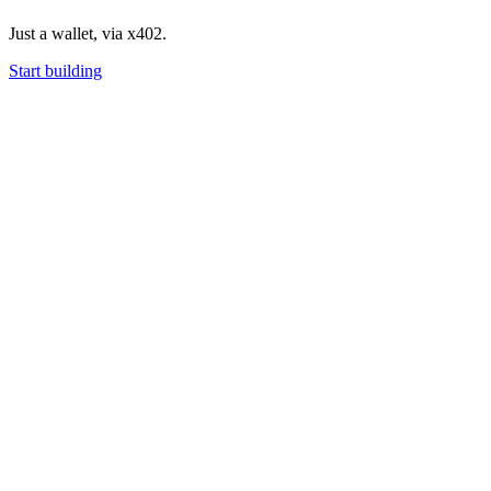
Just a wallet, via x402.
Start building