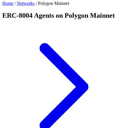
Home
/
Networks
/
Polygon Mainnet
ERC-8004 Agents on Polygon Mainnet