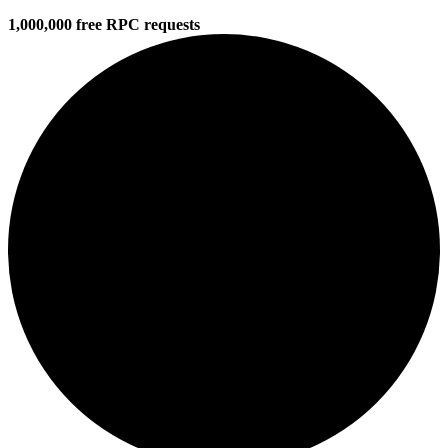
1,000,000 free RPC requests