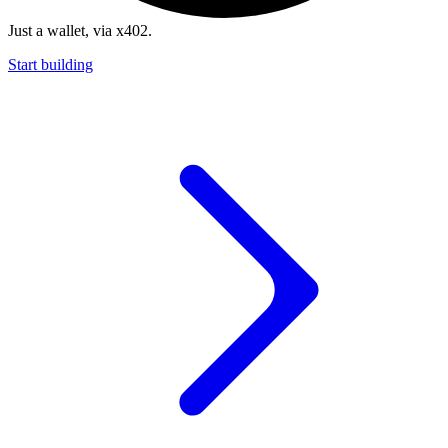
Just a wallet, via x402.
Start building