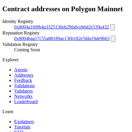
Contract addresses on Polygon Mainnet
Identity Registry
0x8004a169fb4a3325136eb29fa0ceb6d2e539a432
Reputation Registry
0x8004baa17c55a88189ae136b182e5fda19de9b63
Validation Registry
Coming Soon
Explorer
Agents
Addresses
Feedback
Validations
Validators
Networks
Leaderboard
Learn
Explainers
Tutorials