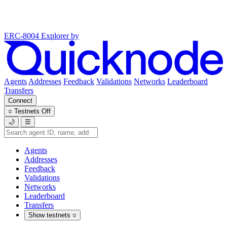
ERC-8004 Explorer
by
Agents
Addresses
Feedback
Validations
Networks
Leaderboard
Transfers
Connect
○
Testnets
Off
🌙
☰
Agents
Addresses
Feedback
Validations
Networks
Leaderboard
Transfers
Show testnets
○