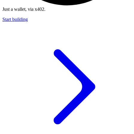
Just a wallet, via x402.
Start building