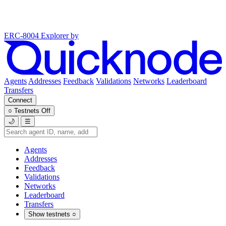
ERC-8004 Explorer
by
Agents
Addresses
Feedback
Validations
Networks
Leaderboard
Transfers
Connect
○
Testnets
Off
🌙
☰
Agents
Addresses
Feedback
Validations
Networks
Leaderboard
Transfers
Show testnets
○