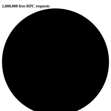
1,000,000 free RPC requests