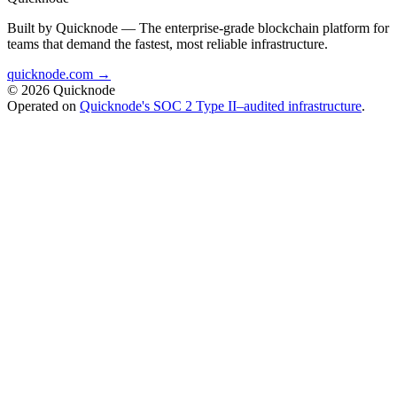
Built by Quicknode — The enterprise-grade blockchain platform for
teams that demand the fastest, most reliable infrastructure.
quicknode.com →
© 2026 Quicknode
Operated on
Quicknode's SOC 2 Type II–audited infrastructure
.