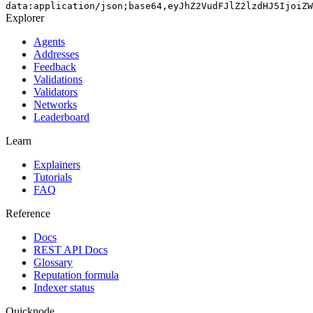
data:application/json;base64,eyJhZ2VudFJlZ2lzdHJ5IjoiZW
Explorer
Agents
Addresses
Feedback
Validations
Validators
Networks
Leaderboard
Learn
Explainers
Tutorials
FAQ
Reference
Docs
REST API Docs
Glossary
Reputation formula
Indexer status
Quicknode