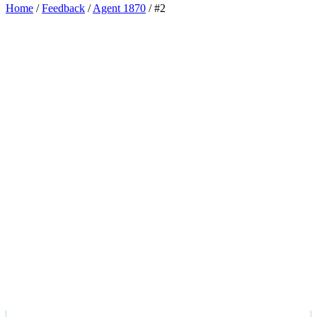
Home
/
Feedback
/
Agent 1870
/
#2