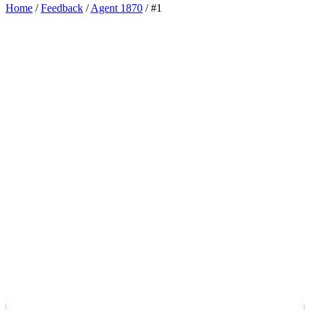
Home
/
Feedback
/
Agent 1870
/
#1