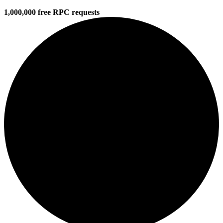
1,000,000 free RPC requests