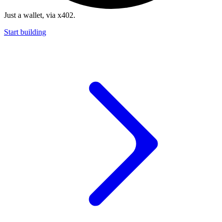
Just a wallet, via x402.
Start building