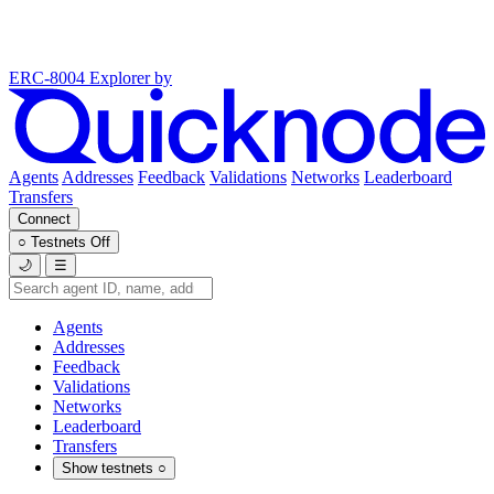
ERC-8004 Explorer
by
Agents
Addresses
Feedback
Validations
Networks
Leaderboard
Transfers
Connect
○
Testnets
Off
🌙
☰
Agents
Addresses
Feedback
Validations
Networks
Leaderboard
Transfers
Show testnets
○