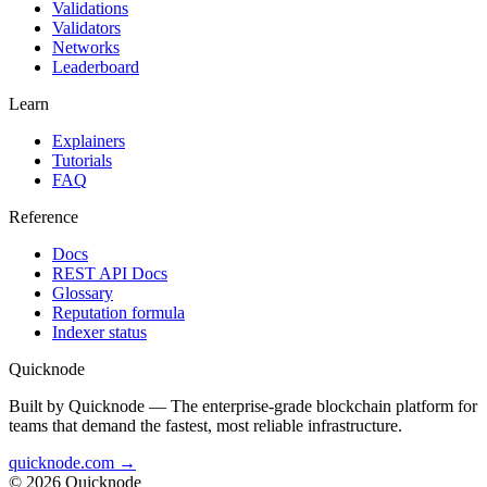
Validations
Validators
Networks
Leaderboard
Learn
Explainers
Tutorials
FAQ
Reference
Docs
REST API Docs
Glossary
Reputation formula
Indexer status
Quicknode
Built by Quicknode — The enterprise-grade blockchain platform for
teams that demand the fastest, most reliable infrastructure.
quicknode.com →
© 2026 Quicknode