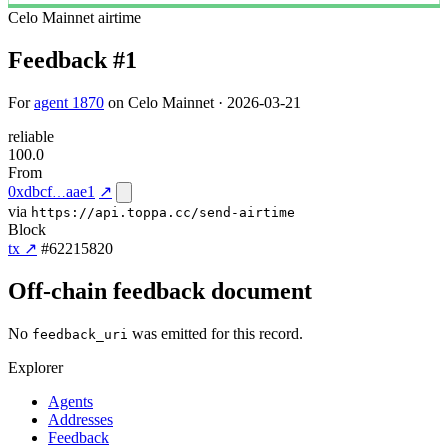
Celo Mainnet
airtime
Feedback #1
For
agent 1870
on Celo Mainnet · 2026-03-21
reliable
100.0
From
0xdbcf
aae1
↗
via
https://api.toppa.cc/send-airtime
Block
tx ↗
#62215820
Off-chain feedback document
No
was emitted for this record.
feedback_uri
Explorer
Agents
Addresses
Feedback