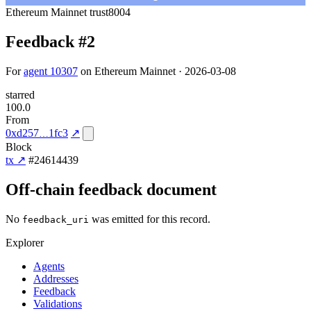
Ethereum Mainnet
trust8004
Feedback #2
For
agent 10307
on Ethereum Mainnet · 2026-03-08
starred
100.0
From
0xd257
1fc3
↗
Block
tx ↗
#24614439
Off-chain feedback document
No
was emitted for this record.
feedback_uri
Explorer
Agents
Addresses
Feedback
Validations