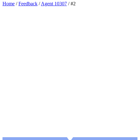
Home
/
Feedback
/
Agent 10307
/
#2