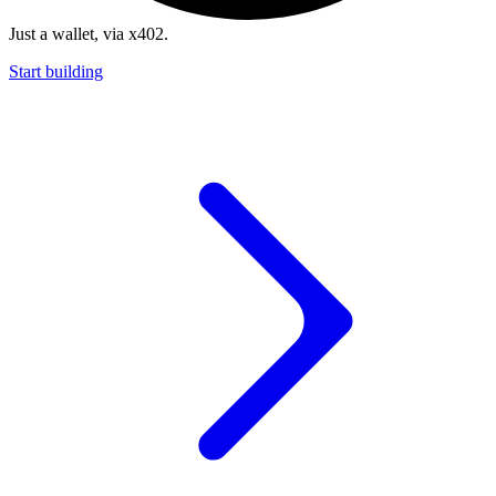
Just a wallet, via x402.
Start building