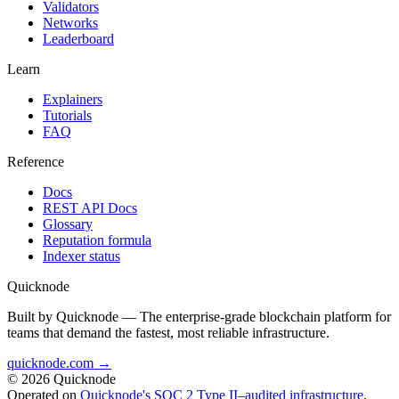
Validators
Networks
Leaderboard
Learn
Explainers
Tutorials
FAQ
Reference
Docs
REST API Docs
Glossary
Reputation formula
Indexer status
Quicknode
Built by Quicknode — The enterprise-grade blockchain platform for
teams that demand the fastest, most reliable infrastructure.
quicknode.com →
© 2026 Quicknode
Operated on
Quicknode's SOC 2 Type II–audited infrastructure
.