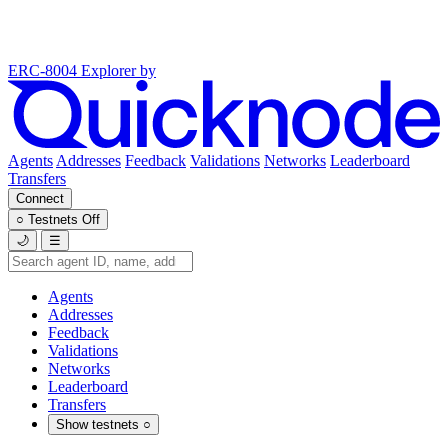
ERC-8004 Explorer
by
Agents
Addresses
Feedback
Validations
Networks
Leaderboard
Transfers
Connect
○
Testnets
Off
🌙
☰
Agents
Addresses
Feedback
Validations
Networks
Leaderboard
Transfers
Show testnets
○