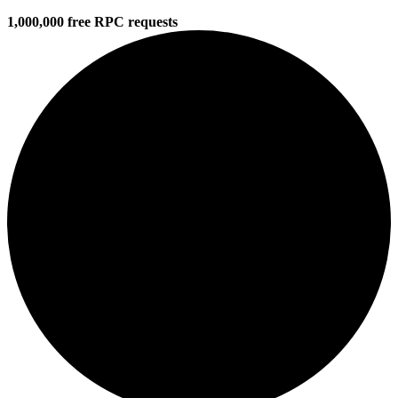
1,000,000 free RPC requests