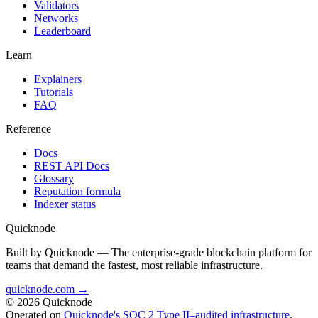
Validators
Networks
Leaderboard
Learn
Explainers
Tutorials
FAQ
Reference
Docs
REST API Docs
Glossary
Reputation formula
Indexer status
Quicknode
Built by Quicknode — The enterprise-grade blockchain platform for
teams that demand the fastest, most reliable infrastructure.
quicknode.com →
© 2026 Quicknode
Operated on
Quicknode's SOC 2 Type II–audited infrastructure
.