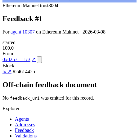
Ethereum Mainnet
trust8004
Feedback #1
For
agent 10307
on Ethereum Mainnet · 2026-03-08
starred
100.0
From
0xd257
1fc3
↗
Block
tx ↗
#24614425
Off-chain feedback document
No
was emitted for this record.
feedback_uri
Explorer
Agents
Addresses
Feedback
Validations