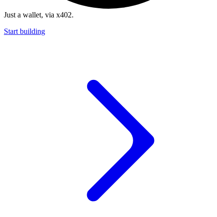
Just a wallet, via x402.
Start building