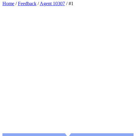
Home
/
Feedback
/
Agent 10307
/
#1