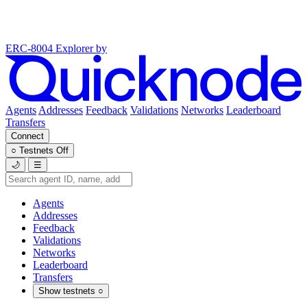
ERC-8004 Explorer
by
Agents
Addresses
Feedback
Validations
Networks
Leaderboard
Transfers
Connect
○
Testnets
Off
🌙
☰
Agents
Addresses
Feedback
Validations
Networks
Leaderboard
Transfers
Show testnets
○