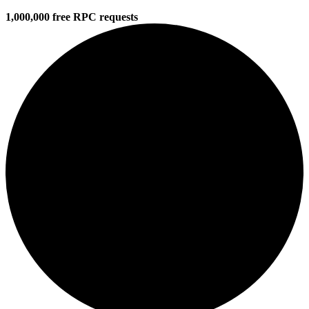
1,000,000 free RPC requests