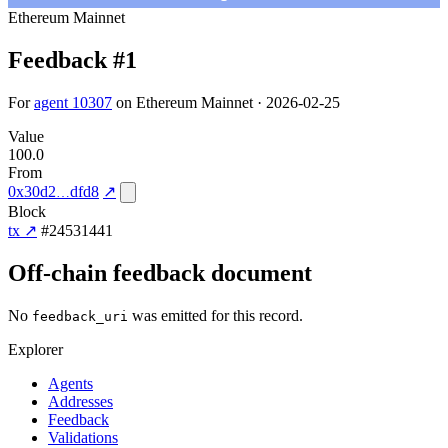
Ethereum Mainnet
Feedback #1
For
agent 10307
on Ethereum Mainnet · 2026-02-25
Value
100.0
From
0x30d2
dfd8
↗
Block
tx ↗
#24531441
Off-chain feedback document
No
was emitted for this record.
feedback_uri
Explorer
Agents
Addresses
Feedback
Validations