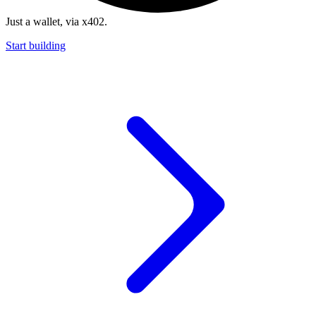
Just a wallet, via x402.
Start building