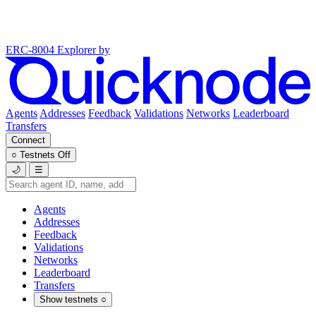
ERC-8004 Explorer
by
Agents
Addresses
Feedback
Validations
Networks
Leaderboard
Transfers
Connect
○
Testnets
Off
🌙
☰
Agents
Addresses
Feedback
Validations
Networks
Leaderboard
Transfers
Show testnets
○