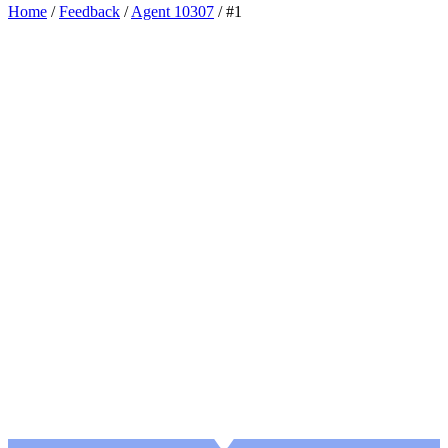
Home
/
Feedback
/
Agent 10307
/
#1