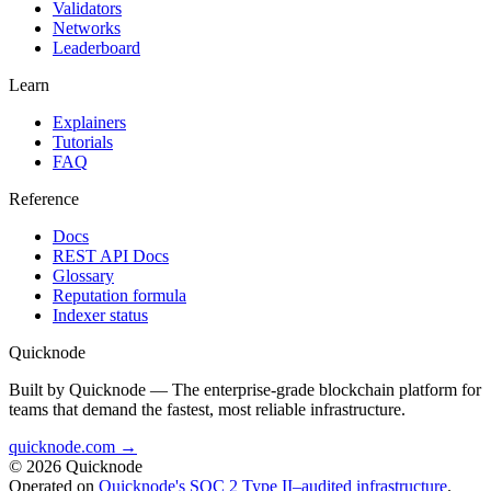
Validators
Networks
Leaderboard
Learn
Explainers
Tutorials
FAQ
Reference
Docs
REST API Docs
Glossary
Reputation formula
Indexer status
Quicknode
Built by Quicknode — The enterprise-grade blockchain platform for
teams that demand the fastest, most reliable infrastructure.
quicknode.com →
© 2026 Quicknode
Operated on
Quicknode's SOC 2 Type II–audited infrastructure
.