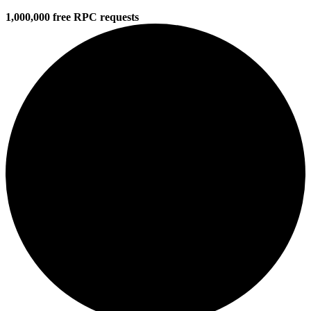
1,000,000 free RPC requests