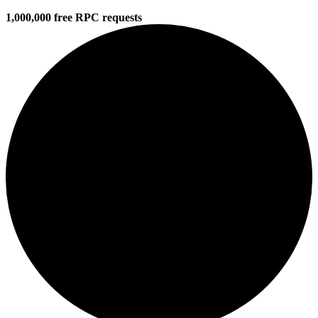
1,000,000 free RPC requests