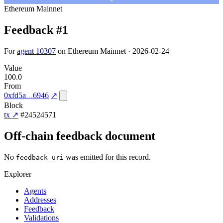
Ethereum Mainnet
Feedback #1
For
agent 10307
on Ethereum Mainnet · 2026-02-24
Value
100.0
From
0xfd5a
6946
↗
Block
tx ↗
#24524571
Off-chain feedback document
No
was emitted for this record.
feedback_uri
Explorer
Agents
Addresses
Feedback
Validations