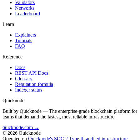
Validators
Networks
Leaderboard
Learn
Explainers
Tutorials
FAQ
Reference
Docs
REST API Docs
Glossary
Reputation formula
Indexer status
Quicknode
Built by Quicknode — The enterprise-grade blockchain platform for
teams that demand the fastest, most reliable infrastructure.
quicknode.com →
© 2026 Quicknode
Operated on
Quicknode's SOC 2 Type II–audited infrastructure
.