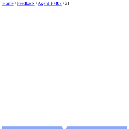
Home
/
Feedback
/
Agent 10307
/
#1