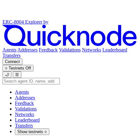
ERC-8004 Explorer
by
Agents
Addresses
Feedback
Validations
Networks
Leaderboard
Transfers
Connect
○
Testnets
Off
🌙
☰
Agents
Addresses
Feedback
Validations
Networks
Leaderboard
Transfers
Show testnets
○