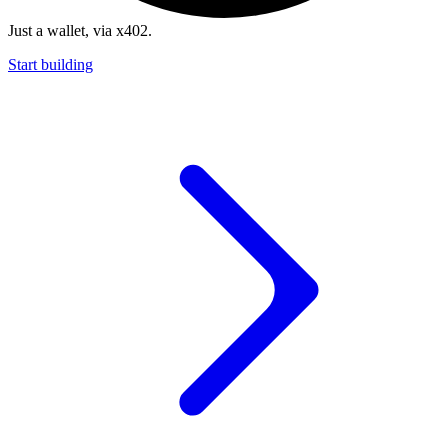
Just a wallet, via x402.
Start building