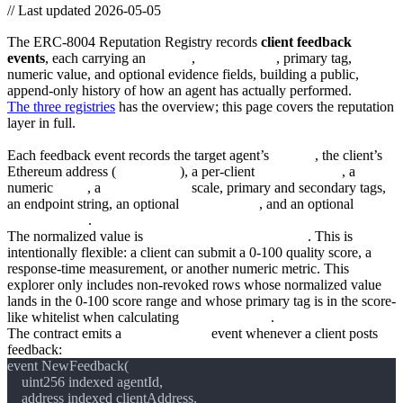
//
Last updated 2026-05-05
ERC-8004 Reputation Registry
The ERC-8004 Reputation Registry records
client feedback
events
, each carrying an
agentId
,
clientAddress
, primary tag,
numeric value, and optional evidence fields, building a public,
append-only history of how an agent has actually performed.
The three registries
has the overview; this page covers the reputation
layer in full.
What’s in a feedback event
Each feedback event records the target agent’s
agentId
, the client’s
Ethereum address (
msg.sender
), a per-client
feedbackIndex
, a
numeric
value
, a
valueDecimals
scale, primary and secondary tags,
an endpoint string, an optional
feedbackURI
, and an optional
feedbackHash
.
The normalized value is
value / 10 ** valueDecimals
. This is
intentionally flexible: a client can submit a 0-100 quality score, a
response-time measurement, or another numeric metric. This
explorer only includes non-revoked rows whose normalized value
lands in the 0-100 score range and whose primary tag is in the score-
like whitelist when calculating
feedback_score
.
The contract emits a
NewFeedback
event whenever a client posts
feedback: