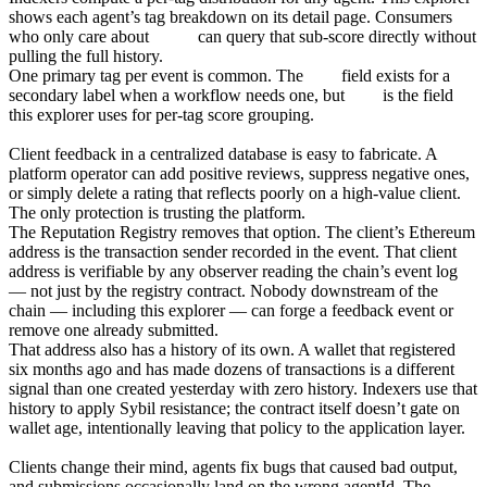
shows each agent’s tag breakdown on its detail page. Consumers
who only care about
safety
can query that sub-score directly without
pulling the full history.
One primary tag per event is common. The
tag2
field exists for a
secondary label when a workflow needs one, but
tag1
is the field
this explorer uses for per-tag score grouping.
The client address is the audit trail
Client feedback in a centralized database is easy to fabricate. A
platform operator can add positive reviews, suppress negative ones,
or simply delete a rating that reflects poorly on a high-value client.
The only protection is trusting the platform.
The Reputation Registry removes that option. The client’s Ethereum
address is the transaction sender recorded in the event. That client
address is verifiable by any observer reading the chain’s event log
— not just by the registry contract. Nobody downstream of the
chain — including this explorer — can forge a feedback event or
remove one already submitted.
That address also has a history of its own. A wallet that registered
six months ago and has made dozens of transactions is a different
signal than one created yesterday with zero history. Indexers use that
history to apply Sybil resistance; the contract itself doesn’t gate on
wallet age, intentionally leaving that policy to the application layer.
Revocation
Clients change their mind, agents fix bugs that caused bad output,
and submissions occasionally land on the wrong agentId. The