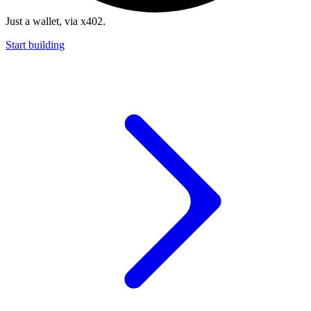
Just a wallet, via x402.
Start building