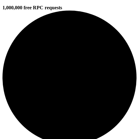
1,000,000 free RPC requests