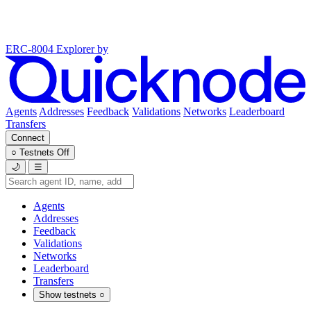
ERC-8004 Explorer
by
Agents
Addresses
Feedback
Validations
Networks
Leaderboard
Transfers
Connect
○
Testnets
Off
🌙
☰
Agents
Addresses
Feedback
Validations
Networks
Leaderboard
Transfers
Show testnets
○