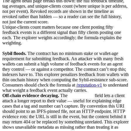
The agent detail page breaks this down: the full feedback timeline,
tag averages, and unique-clients count (where unique is per address,
not per event). Revoked records are shown in the timeline as
revoked rather than hidden — so a reader can see the full history,
not just the current score.
Unique-clients count matters because one client posting fifty
feedback events is a different signal than fifty clients posting one
each. The explorer weights accordingly; the formula explains the
weighting.
Common failure modes
Sybil floods.
The contract has no minimum stake or wallet-age
requirement for submitting feedback. An attacker with many fresh
wallets can submit a high volume of feedback events for an agent
they control — or against a competitor. The contract can’t stop this;
indexers have to. This explorer penalizes feedback from wallets with
thin onchain history when computing the Sybil-resistance sub-score.
Consumers should check the formula at
/reputation-v1
to understand
what weight a feedback event actually carries.
Off-chain evidence decaying.
The
feedbackURI
field lets a client
attach a longer report to their value — useful for explaining edge
cases that a tag and number can’t capture. By convention this URI
should point to an IPFS-pinned file, not an HTTP endpoint. HTTP
evidence rots: the URL is still in the event, but the content behind it
may return 404 or be replaced by something unrelated. This explorer
shows unavailable metadata as missing rather than treating it as