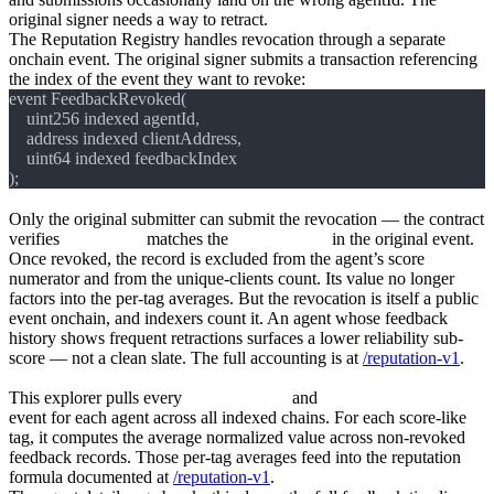
original signer needs a way to retract.
The Reputation Registry handles revocation through a separate
onchain event. The original signer submits a transaction referencing
the index of the event they want to revoke:
Only the original submitter can submit the revocation — the contract
verifies
msg.sender
matches the
clientAddress
in the original event.
Once revoked, the record is excluded from the agent’s score
numerator and from the unique-clients count. Its value no longer
factors into the per-tag averages. But the revocation is itself a public
event onchain, and indexers count it. An agent whose feedback
history shows frequent retractions surfaces a lower reliability sub-
score — not a clean slate. The full accounting is at
/reputation-v1
.
How the explorer aggregates feedback
This explorer pulls every
NewFeedback
and
FeedbackRevoked
event for each agent across all indexed chains. For each score-like
tag, it computes the average normalized value across non-revoked
feedback records. Those per-tag averages feed into the reputation
formula documented at
/reputation-v1
.