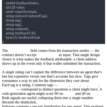
The
clientAddress
field comes from the transaction sender — the
contract doesn’t accept
clientAddress
as input. That single design
choice is what makes the feedback attributable: a client address
shows up in the event only if that wallet submitted the transaction.
Tags and why they’re separate
A single rating can’t capture the difference between an agent that’s
fast but expensive versus one that’s accurate but slow. Tags give
consumers a way to ask for the dimension they care about.
Each tag is a string. Common tags —
quality
,
safety
,
cost
,
speed
,
accuracy
— correspond to distinct questions a client might have. A
code-generation agent might score 90 on
quality
and 40 on
cost
.
Both signals are useful; collapsing them into a single number
discards the distinction.
Indexers compute a per-tag distribution for any agent. This explorer