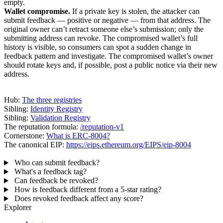
empty.
Wallet compromise.
If a private key is stolen, the attacker can
submit feedback — positive or negative — from that address. The
original owner can’t retract someone else’s submission; only the
submitting address can revoke. The compromised wallet’s full
history is visible, so consumers can spot a sudden change in
feedback pattern and investigate. The compromised wallet’s owner
should rotate keys and, if possible, post a public notice via their new
address.
Where to go next
Hub:
The three registries
Sibling:
Identity Registry
Sibling:
Validation Registry
The reputation formula:
/reputation-v1
Cornerstone:
What is ERC-8004?
The canonical EIP:
https://eips.ethereum.org/EIPS/eip-8004
FAQ
Who can submit feedback?
What's a feedback tag?
Can feedback be revoked?
How is feedback different from a 5-star rating?
Does revoked feedback affect any score?
Explorer