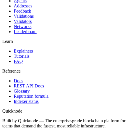
Agents
Addresses
Feedback
Validations
Validators
Networks
Leaderboard
Learn
Explainers
Tutorials
FAQ
Reference
Docs
REST API Docs
Glossary
Reputation formula
Indexer status
Quicknode
Built by Quicknode — The enterprise-grade blockchain platform for
teams that demand the fastest, most reliable infrastructure.